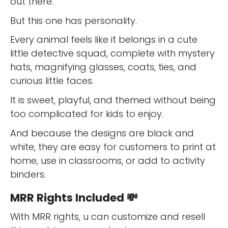
out there.
But this one has personality.
Every animal feels like it belongs in a cute
little detective squad, complete with mystery
hats, magnifying glasses, coats, ties, and
curious little faces.
It is sweet, playful, and themed without being
too complicated for kids to enjoy.
And because the designs are black and
white, they are easy for customers to print at
home, use in classrooms, or add to activity
binders.
MRR Rights Included 💸
With MRR rights, u can customize and resell