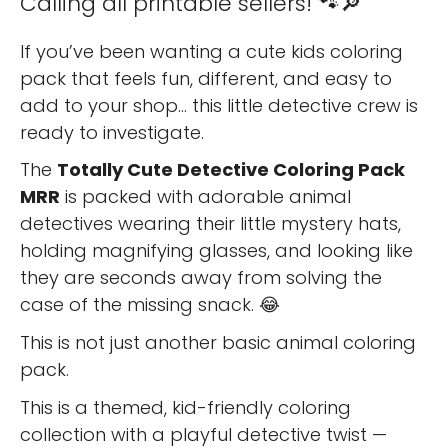
Calling all printable sellers! 🐾🔎
If you’ve been wanting a cute kids coloring
pack that feels fun, different, and easy to
add to your shop… this little detective crew is
ready to investigate.
The
Totally Cute Detective Coloring Pack
MRR
is packed with adorable animal
detectives wearing their little mystery hats,
holding magnifying glasses, and looking like
they are seconds away from solving the
case of the missing snack. 😂
This is not just another basic animal coloring
pack.
This is a themed, kid-friendly coloring
collection with a playful detective twist —