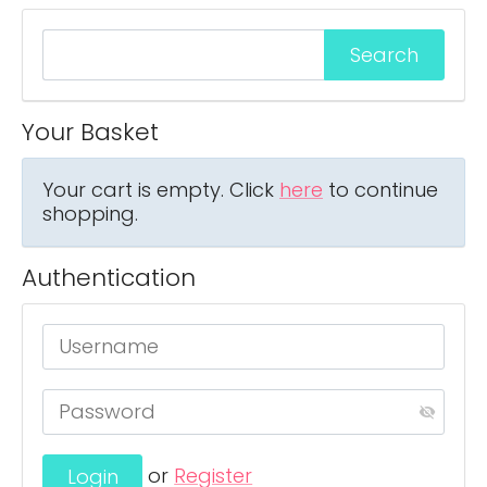
Your Basket
Your cart is empty. Click
here
to continue
shopping.
Authentication
or
Register