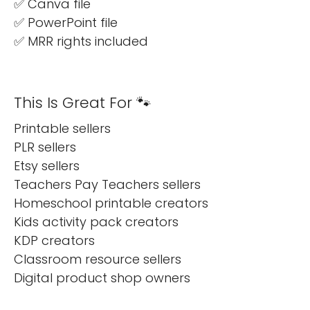
✅ Canva file
✅ PowerPoint file
✅ MRR rights included
This Is Great For 🐾
Printable sellers
PLR sellers
Etsy sellers
Teachers Pay Teachers sellers
Homeschool printable creators
Kids activity pack creators
KDP creators
Classroom resource sellers
Digital product shop owners