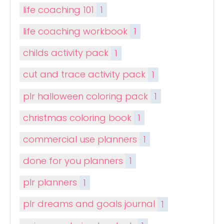
life coaching 101
1
life coaching workbook
1
childs activity pack
1
cut and trace activity pack
1
plr halloween coloring pack
1
christmas coloring book
1
commercial use planners
1
done for you planners
1
plr planners
1
plr dreams and goals journal
1