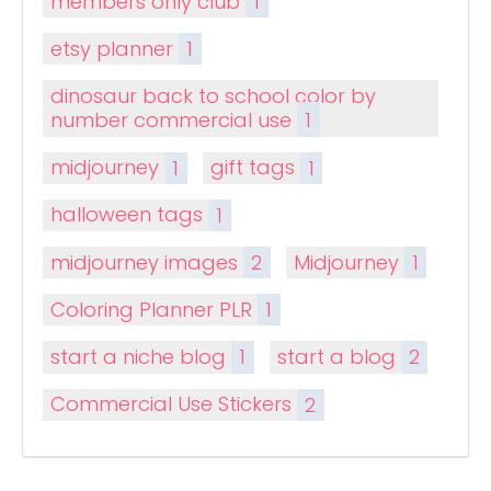
members only club
1
etsy planner
1
dinosaur back to school color by
number commercial use
1
midjourney
1
gift tags
1
halloween tags
1
midjourney images
2
Midjourney
1
Coloring Planner PLR
1
start a niche blog
1
start a blog
2
Commercial Use Stickers
2