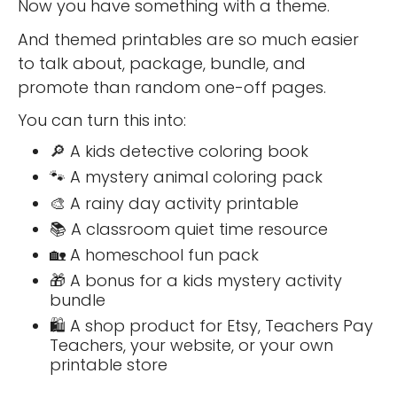
Now you have something with a theme.
And themed printables are so much easier
to talk about, package, bundle, and
promote than random one-off pages.
You can turn this into:
🔎 A kids detective coloring book
🐾 A mystery animal coloring pack
🎨 A rainy day activity printable
📚 A classroom quiet time resource
🏡 A homeschool fun pack
🎁 A bonus for a kids mystery activity
bundle
🛍️ A shop product for Etsy, Teachers Pay
Teachers, your website, or your own
printable store