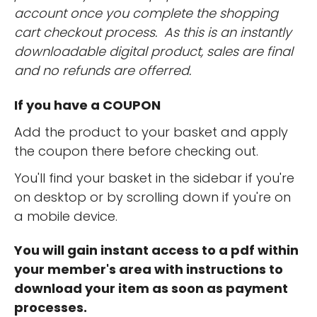
account once you complete the shopping
cart checkout process. As this is an instantly
downloadable digital product, sales are final
and no refunds are offerred.
If you have a COUPON
Add the product to your basket and apply
the coupon there before checking out.
You'll find your basket in the sidebar if you're
on desktop or by scrolling down if you're on
a mobile device.
You will gain instant access to a pdf within
your member's area with instructions to
download your item as soon as payment
processes.