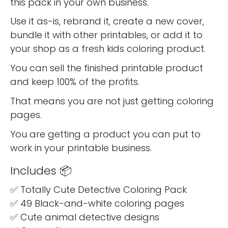
this pack in your own business.
Use it as-is, rebrand it, create a new cover,
bundle it with other printables, or add it to
your shop as a fresh kids coloring product.
You can sell the finished printable product
and keep 100% of the profits.
That means you are not just getting coloring
pages.
You are getting a product you can put to
work in your printable business.
Includes 📦
✅ Totally Cute Detective Coloring Pack
✅ 49 Black-and-white coloring pages
✅ Cute animal detective designs