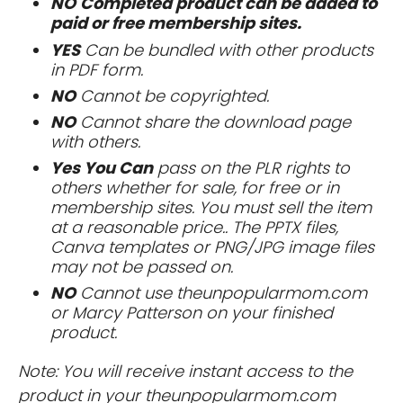
NO
Completed product can be added to
paid or free membership sites.
YES
Can be bundled with other products
in PDF form.
NO
Cannot be copyrighted.
NO
Cannot share the download page
with others.
Yes You Can
pass on the PLR rights to
others whether for sale, for free or in
membership sites. You must sell the item
at a reasonable price.. The PPTX files,
Canva templates or PNG/JPG image files
may not be passed on.
NO
Cannot use theunpopularmom.com
or Marcy Patterson on your finished
product.
Note: You will receive instant access to the
product in your theunpopularmom.com