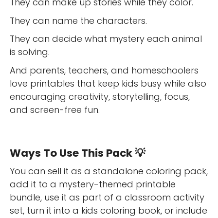
They can make up stories while they color.
They can name the characters.
They can decide what mystery each animal
is solving.
And parents, teachers, and homeschoolers
love printables that keep kids busy while also
encouraging creativity, storytelling, focus,
and screen-free fun.
Ways To Use This Pack 💡
You can sell it as a standalone coloring pack,
add it to a mystery-themed printable
bundle, use it as part of a classroom activity
set, turn it into a kids coloring book, or include