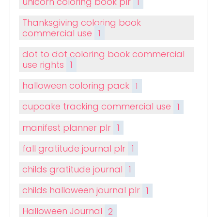
unicorn coloring book plr
1
Thanksgiving coloring book
commercial use
1
dot to dot coloring book commercial
use rights
1
halloween coloring pack
1
cupcake tracking commercial use
1
manifest planner plr
1
fall gratitude journal plr
1
childs gratitude journal
1
childs halloween journal plr
1
Halloween Journal
2