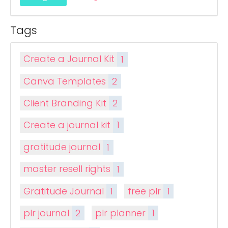
Tags
Create a Journal Kit
1
Canva Templates
2
Client Branding Kit
2
Create a journal kit
1
gratitude journal
1
master resell rights
1
Gratitude Journal
1
free plr
1
plr journal
2
plr planner
1