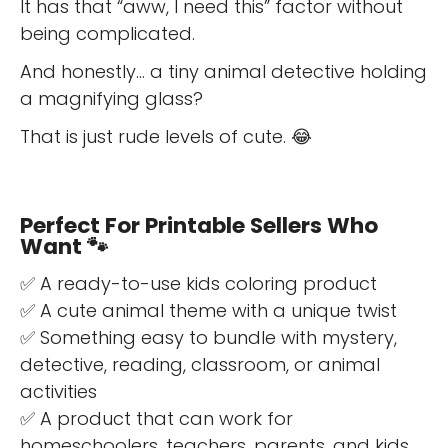
It has that “aww, I need this” factor without
being complicated.
And honestly… a tiny animal detective holding
a magnifying glass?
That is just rude levels of cute. 😂
Perfect For Printable Sellers Who
Want 🐾
✅ A ready-to-use kids coloring product
✅ A cute animal theme with a unique twist
✅ Something easy to bundle with mystery,
detective, reading, classroom, or animal
activities
✅ A product that can work for
homeschoolers, teachers, parents, and kids