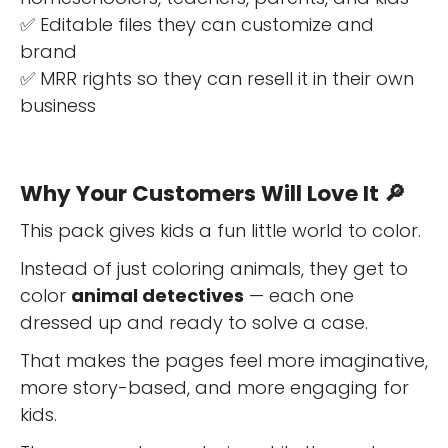
✅ Editable files they can customize and
brand
✅ MRR rights so they can resell it in their own
business
Why Your Customers Will Love It 🔎
This pack gives kids a fun little world to color.
Instead of just coloring animals, they get to
color
animal detectives
— each one
dressed up and ready to solve a case.
That makes the pages feel more imaginative,
more story-based, and more engaging for
kids.