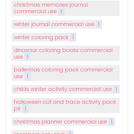
christmas memories journal
commercial use
1
winter journal commercial use
1
winter coloring pack
1
dinosaur coloring books commercial
use
1
ballerinas coloring pack commercial
use
1
childs winter activity commercial use
1
halloween cut and trace activity pack
plr
1
christmas planner commercial use
1