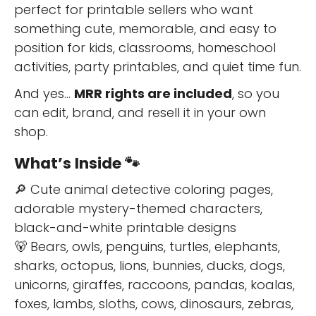
perfect for printable sellers who want
something cute, memorable, and easy to
position for kids, classrooms, homeschool
activities, party printables, and quiet time fun.
And yes…
MRR rights are included
, so you
can edit, brand, and resell it in your own
shop.
What’s Inside 🐾
🔎 Cute animal detective coloring pages,
adorable mystery-themed characters,
black-and-white printable designs
🐻 Bears, owls, penguins, turtles, elephants,
sharks, octopus, lions, bunnies, ducks, dogs,
unicorns, giraffes, raccoons, pandas, koalas,
foxes, lambs, sloths, cows, dinosaurs, zebras,