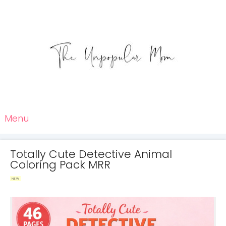
Menu
Totally Cute Detective Animal
Coloring Pack MRR
NEW