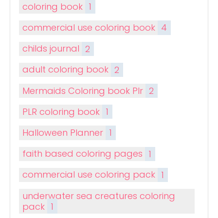
coloring book
1
commercial use coloring book
4
childs journal
2
adult coloring book
2
Mermaids Coloring book Plr
2
PLR coloring book
1
Halloween Planner
1
faith based coloring pages
1
commercial use coloring pack
1
underwater sea creatures coloring
pack
1