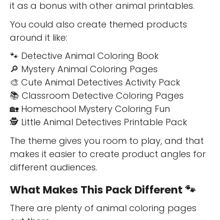
it as a bonus with other animal printables.
You could also create themed products
around it like:
🐾 Detective Animal Coloring Book
🔎 Mystery Animal Coloring Pages
🎨 Cute Animal Detectives Activity Pack
📚 Classroom Detective Coloring Pages
🏡 Homeschool Mystery Coloring Fun
🕵️ Little Animal Detectives Printable Pack
The theme gives you room to play, and that
makes it easier to create product angles for
different audiences.
What Makes This Pack Different 🐾
There are plenty of animal coloring pages