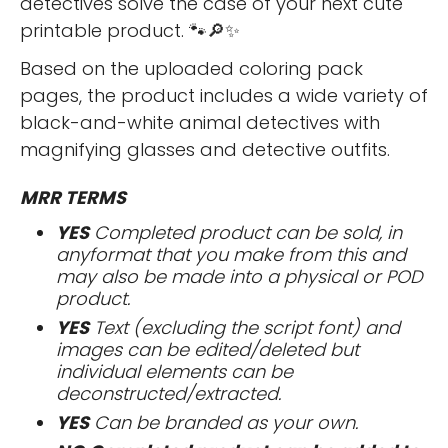
detectives solve the case of your next cute
printable product. 🐾🔎✨
Based on the uploaded coloring pack
pages, the product includes a wide variety of
black-and-white animal detectives with
magnifying glasses and detective outfits.
MRR TERMS
YES
Completed product can be sold, in
anyformat that you make from this and
may also be made into a physical or POD
product.
YES
Text (excluding the script font) and
images can be edited/deleted but
individual elements can be
deconstructed/extracted.
YES
Can be branded as your own.