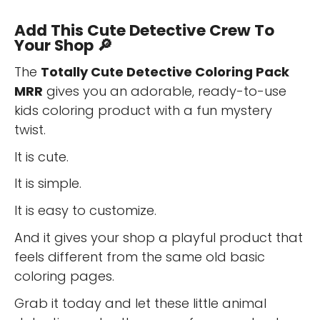
Add This Cute Detective Crew To
Your Shop 🔎
The
Totally Cute Detective Coloring Pack
MRR
gives you an adorable, ready-to-use
kids coloring product with a fun mystery
twist.
It is cute.
It is simple.
It is easy to customize.
And it gives your shop a playful product that
feels different from the same old basic
coloring pages.
Grab it today and let these little animal