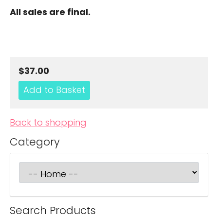
All sales are final.
$37.00
Back to shopping
Category
Search Products