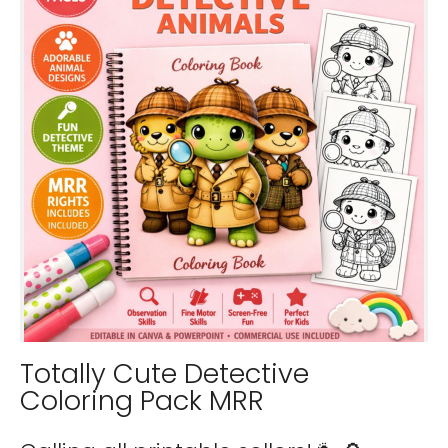
Totally Cute Detective
Coloring Pack MRR