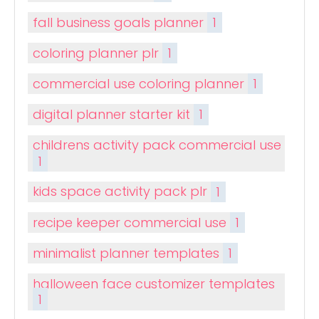
fall business goals planner
1
coloring planner plr
1
commercial use coloring planner
1
digital planner starter kit
1
childrens activity pack commercial use
1
kids space activity pack plr
1
recipe keeper commercial use
1
minimalist planner templates
1
halloween face customizer templates
1