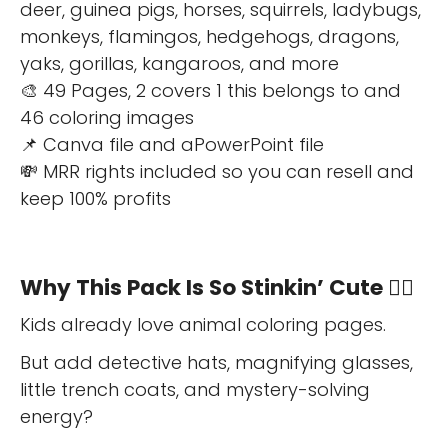
deer, guinea pigs, horses, squirrels, ladybugs,
monkeys, flamingos, hedgehogs, dragons,
yaks, gorillas, kangaroos, and more
🎨 49 Pages, 2 covers 1 this belongs to and
46 coloring images
📌 Canva file and aPowerPoint file
💸 MRR rights included so you can resell and
keep 100% profits
Why This Pack Is So Stinkin’ Cute 🕵️‍♀️
Kids already love animal coloring pages.
But add detective hats, magnifying glasses,
little trench coats, and mystery-solving
energy?