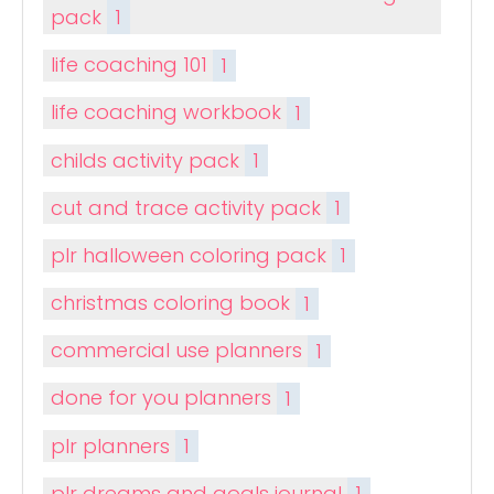
pack
1
life coaching 101
1
life coaching workbook
1
childs activity pack
1
cut and trace activity pack
1
plr halloween coloring pack
1
christmas coloring book
1
commercial use planners
1
done for you planners
1
plr planners
1
plr dreams and goals journal
1