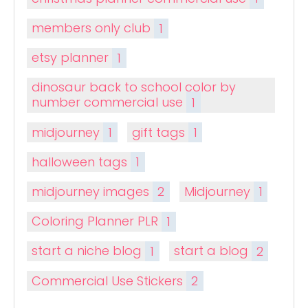
members only club
1
etsy planner
1
dinosaur back to school color by
number commercial use
1
midjourney
1
gift tags
1
halloween tags
1
midjourney images
2
Midjourney
1
Coloring Planner PLR
1
start a niche blog
1
start a blog
2
Commercial Use Stickers
2