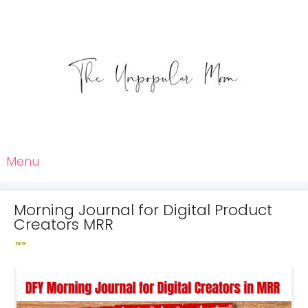
Menu
Morning Journal for Digital Product
Creators MRR
NEW