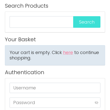
Search Products
Your Basket
Your cart is empty. Click
here
to continue
shopping.
Authentication