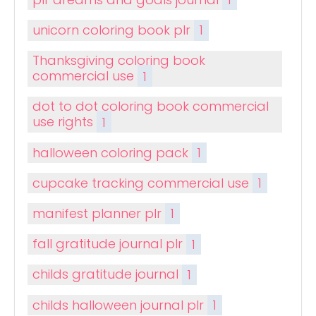
unicorn coloring book plr
1
Thanksgiving coloring book
commercial use
1
dot to dot coloring book commercial
use rights
1
halloween coloring pack
1
cupcake tracking commercial use
1
manifest planner plr
1
fall gratitude journal plr
1
childs gratitude journal
1
childs halloween journal plr
1