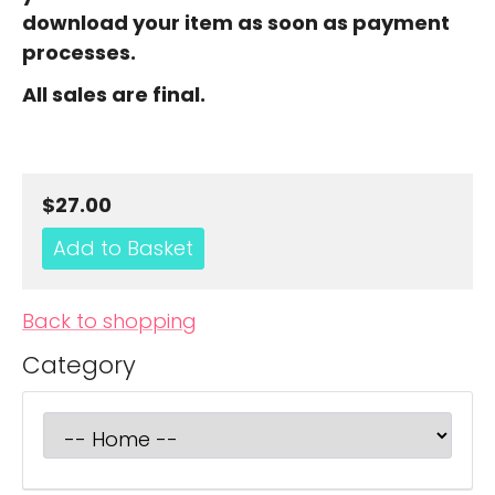
download your item as soon as payment
processes.
All sales are final.
$27.00
Back to shopping
Category