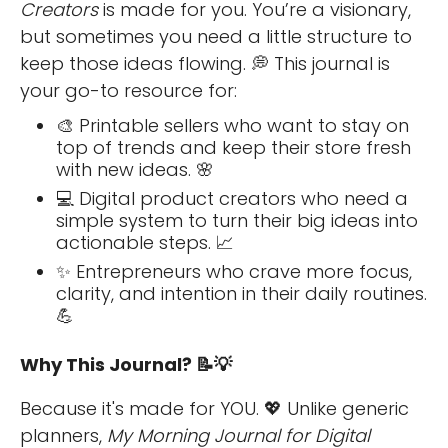
Creators
is made for you. You’re a visionary,
but sometimes you need a little structure to
keep those ideas flowing. 💭 This journal is
your go-to resource for:
🎨 Printable sellers who want to stay on
top of trends and keep their store fresh
with new ideas. 🌸
💻 Digital product creators who need a
simple system to turn their big ideas into
actionable steps. 📈
✨ Entrepreneurs who crave more focus,
clarity, and intention in their daily routines.
💪
Why This Journal? 📝💡
Because it's made for YOU. 💖 Unlike generic
planners,
My Morning Journal for Digital