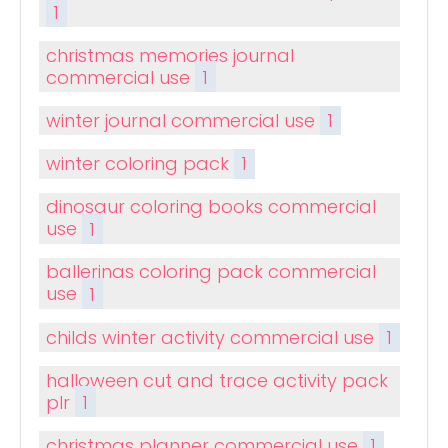
1
christmas memories journal
commercial use
1
winter journal commercial use
1
winter coloring pack
1
dinosaur coloring books commercial
use
1
ballerinas coloring pack commercial
use
1
childs winter activity commercial use
1
halloween cut and trace activity pack
plr
1
christmas planner commercial use
1