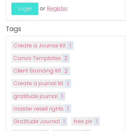
or
Register
Tags
Create a Journal Kit
1
Canva Templates
2
Client Branding Kit
2
Create a journal kit
1
gratitude journal
1
master resell rights
1
Gratitude Journal
1
free plr
1