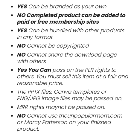
YES
Can be branded as your own
NO Completed product can be added to
paid or free membership sites
YES
Can be bundled with other products
in any format.
NO
Cannot be copyrighted
NO
Cannot share the download page
with others
Yes You Can
pass on the PLR rights to
others. You must sell this item at a fair and
reasonable price.
The PPTX files, Canva templates or
PNG/JPG image files may be passed on.
MRR rights maynot be passed on.
NO
Cannot use theunpopularmom.com
or Marcy Patterson on your finished
product.