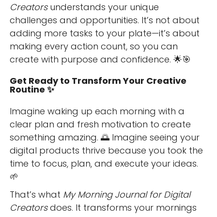
Creators
understands your unique
challenges and opportunities. It’s not about
adding more tasks to your plate—it’s about
making every action count, so you can
create with purpose and confidence. 🌟🎯
Get Ready to Transform Your Creative
Routine ✨
Imagine waking up each morning with a
clear plan and fresh motivation to create
something amazing. 🌅 Imagine seeing your
digital products thrive because you took the
time to focus, plan, and execute your ideas.
🌱
That’s what
My Morning Journal for Digital
Creators
does. It transforms your mornings