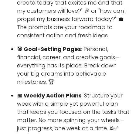
create today that excites me and that
my customers will love?" 🎉 or "How can I
propel my business forward today?" 💼
The prompts are your roadmap to
consistent action and fresh ideas.
🎯 Goal-Setting Pages
: Personal,
financial, career, and creative goals—
everything has its place. Break down
your big dreams into achievable
milestones. 🏆
📅 Weekly Action Plans
: Structure your
week with a simple yet powerful plan
that keeps you focused on the tasks that
matter. No more spinning your wheels—
just progress, one week at a time. ⏳✅