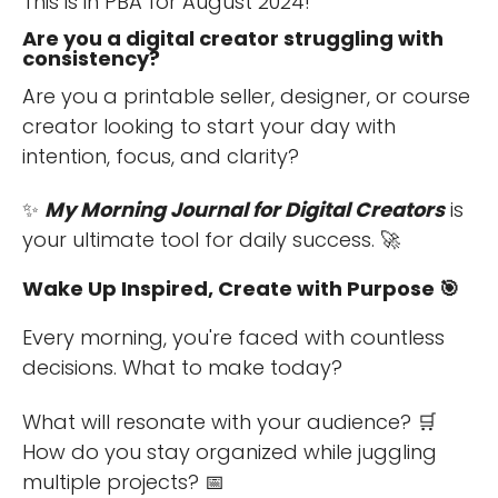
This is in PBA for August 2024!
Are you a digital creator struggling with
consistency?
Are you a printable seller, designer, or course
creator looking to start your day with
intention, focus, and clarity?
✨
My Morning Journal for Digital Creators
is
your ultimate tool for daily success. 🚀
Wake Up Inspired, Create with Purpose 🎯
Every morning, you're faced with countless
decisions. What to make today?
What will resonate with your audience? 🛒
How do you stay organized while juggling
multiple projects? 📅