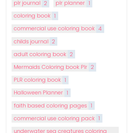
plr journal
2
plr planner
1
coloring book
1
commercial use coloring book
4
childs journal
2
adult coloring book
2
Mermaids Coloring book Plr
2
PLR coloring book
1
Halloween Planner
1
faith based coloring pages
1
commercial use coloring pack
1
underwater sea creatures coloring