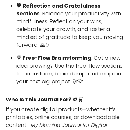
💖 Reflection and Gratefulness
Sections
: Balance your productivity with
mindfulness. Reflect on your wins,
celebrate your growth, and foster a
mindset of gratitude to keep you moving
forward. 🙏✨
💡 Free-Flow Brainstorming
: Got a new
idea brewing? Use the free-flow sections
to brainstorm, brain dump, and map out
your next big project. 🚀💡
Who Is This Journal For? 🎨🛒
If you create digital products—whether it’s
printables, online courses, or downloadable
content—
My Morning Journal for Digital