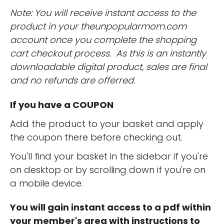
Note: You will receive instant access to the
product in your theunpopularmom.com
account once you complete the shopping
cart checkout process. As this is an instantly
downloadable digital product, sales are final
and no refunds are offerred.
If you have a COUPON
Add the product to your basket and apply
the coupon there before checking out.
You'll find your basket in the sidebar if you're
on desktop or by scrolling down if you're on
a mobile device.
You will gain instant access to a pdf within
your member's area with instructions to