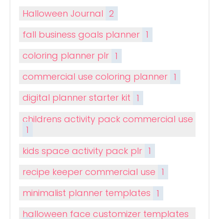
Halloween Journal
2
fall business goals planner
1
coloring planner plr
1
commercial use coloring planner
1
digital planner starter kit
1
childrens activity pack commercial use
1
kids space activity pack plr
1
recipe keeper commercial use
1
minimalist planner templates
1
halloween face customizer templates