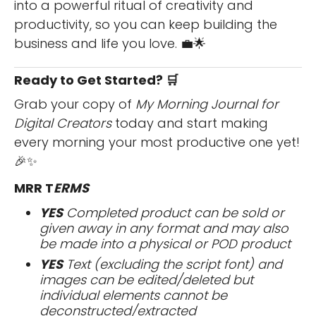
into a powerful ritual of creativity and
productivity, so you can keep building the
business and life you love. 💼🌟
Ready to Get Started? 🛒
Grab your copy of
My Morning Journal for
Digital Creators
today and start making
every morning your most productive one yet!
🎉✨
MRR T
ERMS
YES
Completed product can be sold or
given away in any format and may also
be made into a physical or POD product
YES
Text (excluding the script font) and
images can be edited/deleted but
individual elements cannot be
deconstructed/extracted