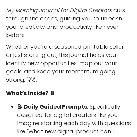
My Morning Journal for Digital Creators
cuts
through the chaos, guiding you to unleash
your creativity and productivity like never
before.
Whether you’re a seasoned printable seller
or just starting out, this journal helps you
identify new opportunities, map out your
goals, and keep your momentum going
strong. 💡💪
What’s Inside? 📔
📝 Daily Guided Prompts
: Specifically
designed for digital creators like you.
Imagine starting each day with questions
like "What new digital product can I