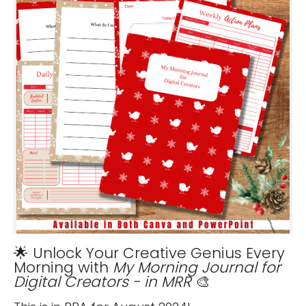
🌟 Unlock Your Creative Genius Every
Morning with
My Morning Journal for
Digital Creators - in MRR
🎨