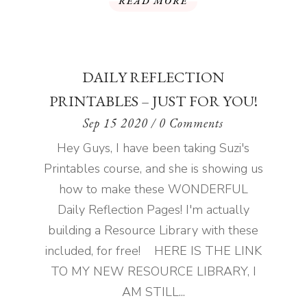
READ MORE
DAILY REFLECTION
PRINTABLES – JUST FOR YOU!
Sep 15 2020
/ 0 Comments
Hey Guys, I have been taking Suzi's
Printables course, and she is showing us
how to make these WONDERFUL
Daily Reflection Pages! I'm actually
building a Resource Library with these
included, for free! HERE IS THE LINK
TO MY NEW RESOURCE LIBRARY, I
AM STILL...