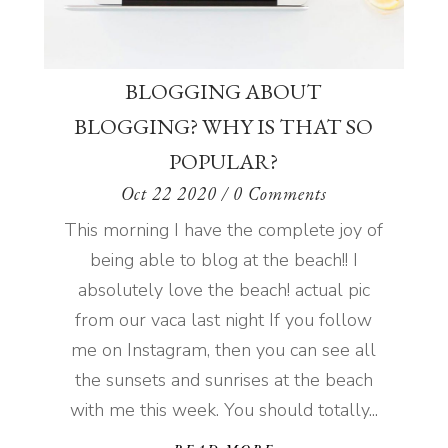
BLOGGING ABOUT
BLOGGING? WHY IS THAT SO
POPULAR?
Oct 22 2020
/ 0 Comments
This morning I have the complete joy of
being able to blog at the beach!! I
absolutely love the beach! actual pic
from our vaca last night If you follow
me on Instagram, then you can see all
the sunsets and sunrises at the beach
with me this week. You should totally...