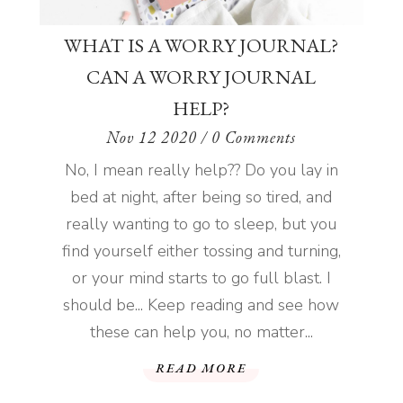
WHAT IS A WORRY JOURNAL?
CAN A WORRY JOURNAL
HELP?
Nov 12 2020
/ 0 Comments
No, I mean really help?? Do you lay in
bed at night, after being so tired, and
really wanting to go to sleep, but you
find yourself either tossing and turning,
or your mind starts to go full blast. I
should be... Keep reading and see how
these can help you, no matter...
READ MORE