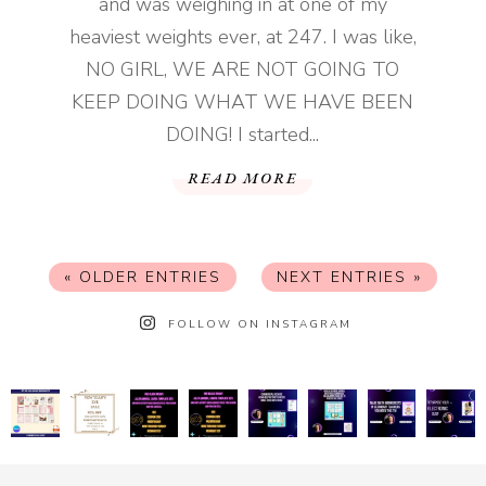
and was weighing in at one of my
heaviest weights ever, at 247. I was like,
NO GIRL, WE ARE NOT GOING TO
KEEP DOING WHAT WE HAVE BEEN
DOING! I started...
READ MORE
« OLDER ENTRIES
NEXT ENTRIES »
FOLLOW ON INSTAGRAM