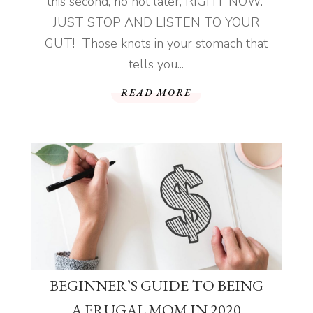
this second, no not later, RIGHT NOW.
JUST STOP AND LISTEN TO YOUR
GUT! Those knots in your stomach that
tells you...
READ MORE
BEGINNER’S GUIDE TO BEING
A FRUGAL MOM IN 2020