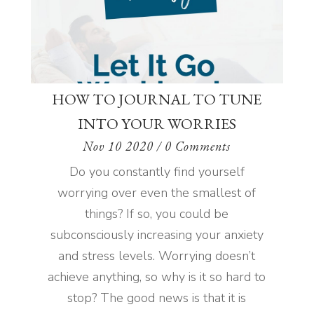
HOW TO JOURNAL TO TUNE
INTO YOUR WORRIES
Nov 10 2020
/ 0 Comments
Do you constantly find yourself
worrying over even the smallest of
things? If so, you could be
subconsciously increasing your anxiety
and stress levels. Worrying doesn’t
achieve anything, so why is it so hard to
stop? The good news is that it is