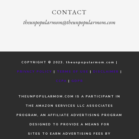
CONTACT
theunpopularmom@theunpopularmom.com
COPYRIGHT © 2023. theunpopularmom.com |
PRIVACY POLICY
|
TERMS OF USE
|
DISCLAIMER
|
CCPA
|
GDPR
THEUNPOPULARMOM.COM IS A PARTICIPANT IN
THE AMAZON SERVICES LLC ASSOCIATES
PROGRAM, AN AFFILIATE ADVERTISING PROGRAM
DESIGNED TO PROVIDE A MEANS FOR
SITES TO EARN ADVERTISING FEES BY