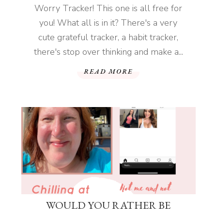
Worry Tracker! This one is all free for
you! What all is in it? There's a very
cute grateful tracker, a habit tracker,
there's stop over thinking and make a...
READ MORE
WOULD YOU RATHER BE