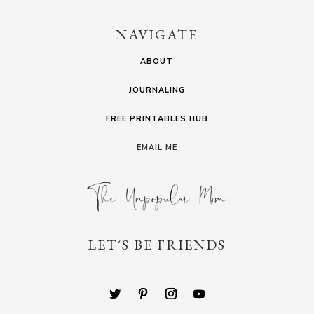
NAVIGATE
ABOUT
JOURNALING
FREE PRINTABLES HUB
EMAIL ME
LET´S BE FRIENDS