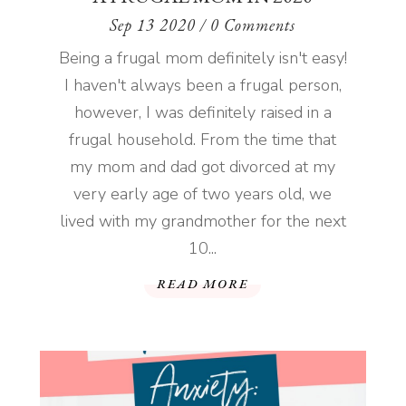
Sep 13 2020
/ 0 Comments
Being a frugal mom definitely isn't easy!
I haven't always been a frugal person,
however, I was definitely raised in a
frugal household. From the time that
my mom and dad got divorced at my
very early age of two years old, we
lived with my grandmother for the next
10...
READ MORE