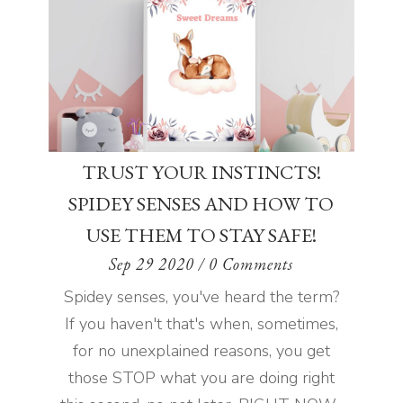
TRUST YOUR INSTINCTS!
SPIDEY SENSES AND HOW TO
USE THEM TO STAY SAFE!
Sep 29 2020
/ 0 Comments
Spidey senses, you've heard the term?
If you haven't that's when, sometimes,
for no unexplained reasons, you get
those STOP what you are doing right