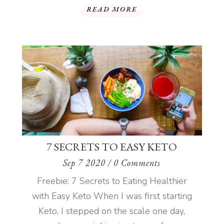
READ MORE
7 SECRETS TO EASY KETO
Sep 7 2020
/ 0 Comments
Freebie: 7 Secrets to Eating Healthier
with Easy Keto When I was first starting
Keto, I stepped on the scale one day,