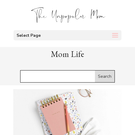
Select Page
Mom Life