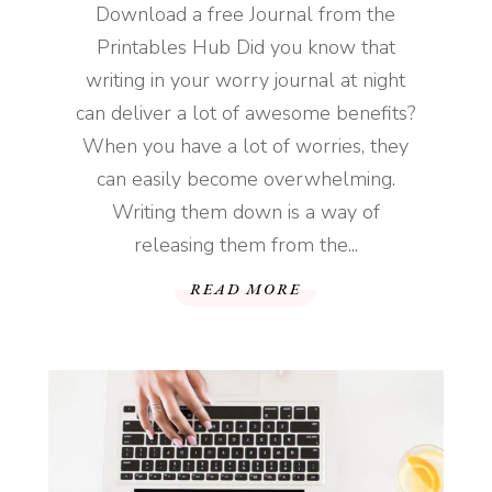
Download a free Journal from the
Printables Hub Did you know that
writing in your worry journal at night
can deliver a lot of awesome benefits?
When you have a lot of worries, they
can easily become overwhelming.
Writing them down is a way of
releasing them from the...
READ MORE