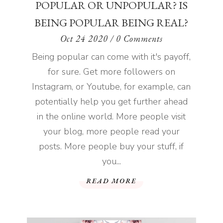
POPULAR OR UNPOPULAR? IS
BEING POPULAR BEING REAL?
Oct 24 2020
/ 0 Comments
Being popular can come with it's payoff,
for sure. Get more followers on
Instagram, or Youtube, for example, can
potentially help you get further ahead
in the online world. More people visit
your blog, more people read your
posts. More people buy your stuff, if
you...
READ MORE