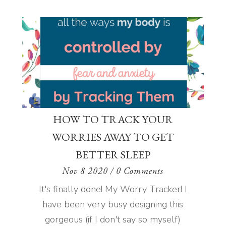
HOW TO TRACK YOUR
WORRIES AWAY TO GET
BETTER SLEEP
Nov 8 2020
/ 0 Comments
It's finally done! My Worry Tracker! I
have been very busy designing this
gorgeous (if I don't say so myself)