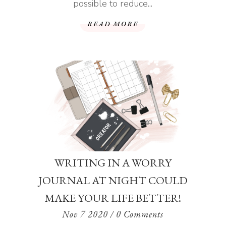
possible to reduce...
READ MORE
WRITING IN A WORRY
JOURNAL AT NIGHT COULD
MAKE YOUR LIFE BETTER!
Nov 7 2020
/ 0 Comments