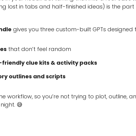
ng lost in tabs and half-finished ideas) is the part
ndle
gives you three custom-built GPTs designed 
ses
that don’t feel random
friendly clue kits & activity packs
y outlines and scripts
e workflow, so you’re not trying to plot, outline, a
night. 😅