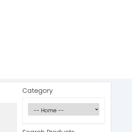
Category