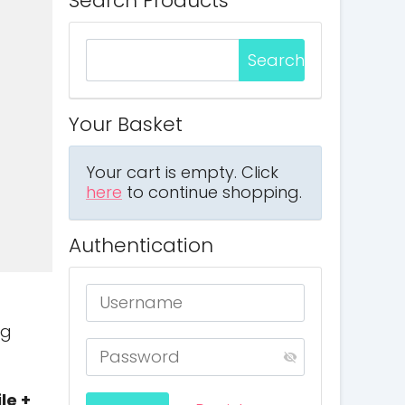
Search Products
Your Basket
Your cart is empty. Click
here
to continue shopping.
Authentication
ng
le +