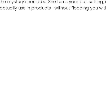
 mystery should be. She turns your pet, setting,
ctually use in products—without flooding you wit