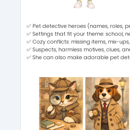
✅ Pet detective heroes (names, roles, p
✅ Settings that fit your theme: school
✅ Cozy conflicts: missing items, mix-up
✅ Suspects, harmless motives, clues, an
✅ She can also make adorable pet detec