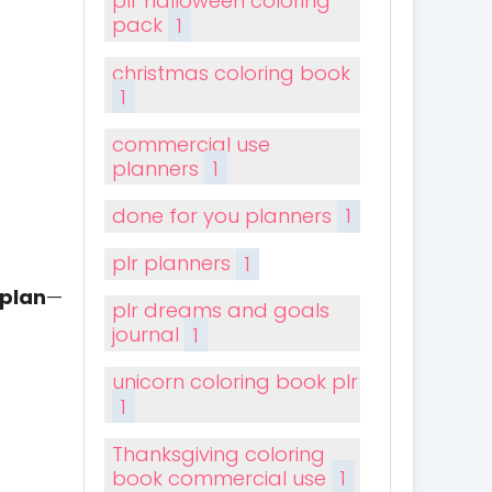
plr halloween coloring
pack
1
christmas coloring book
1
commercial use
planners
1
done for you planners
1
plr planners
1
 plan
—
plr dreams and goals
journal
1
unicorn coloring book plr
1
Thanksgiving coloring
book commercial use
1