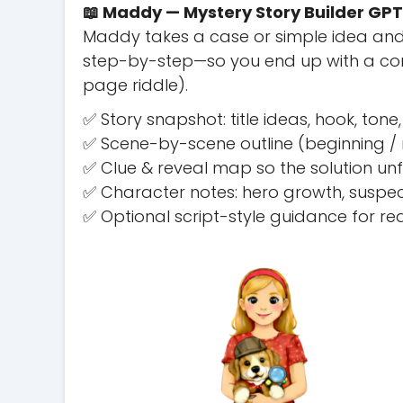
📖 Maddy — Mystery Story Builder GPT
Maddy takes a case or simple idea and
step-by-step—so you end up with a comp
page riddle).
✅ Story snapshot: title ideas, hook, to
✅ Scene-by-scene outline (beginning / m
✅ Clue & reveal map so the solution un
✅ Character notes: hero growth, suspec
✅ Optional script-style guidance for r