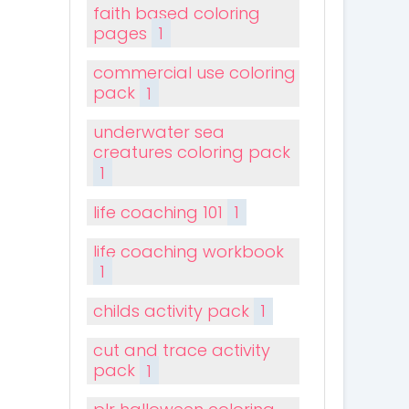
faith based coloring
pages
1
commercial use coloring
pack
1
underwater sea
creatures coloring pack
1
life coaching 101
1
life coaching workbook
1
childs activity pack
1
cut and trace activity
pack
1