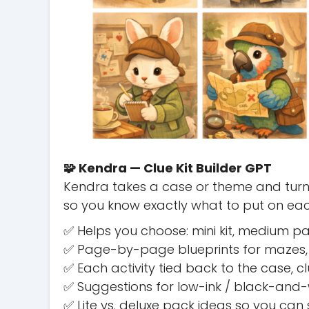
🧩 Kendra — Clue Kit Builder GPT
Kendra takes a case or theme and turns
so you know exactly what to put on e
✅ Helps you choose: mini kit, medium pa
✅ Page-by-page blueprints for mazes,
✅ Each activity tied back to the case, 
✅ Suggestions for low-ink / black-and-w
✅ Lite vs. deluxe pack ideas so you can