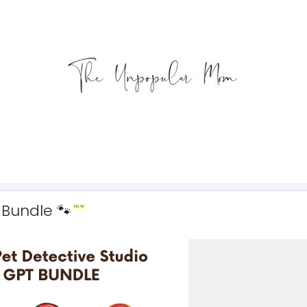
 Bundle 🐾
NEW