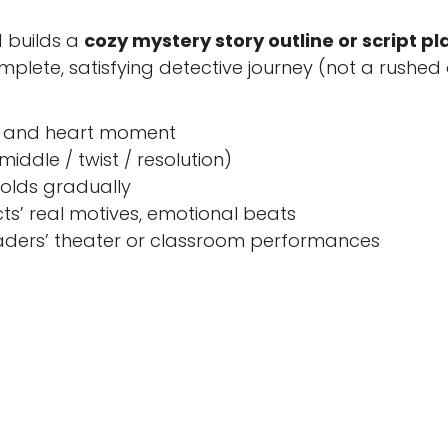
 builds a
cozy mystery story outline or script pl
lete, satisfying detective journey (not a rushed
ne, and heart moment
iddle / twist / resolution)
folds gradually
ts’ real motives, emotional beats
eaders’ theater or classroom performances