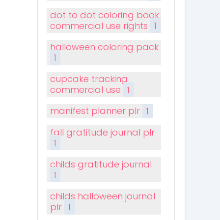
dot to dot coloring book
commercial use rights
1
halloween coloring pack
1
cupcake tracking
commercial use
1
manifest planner plr
1
fall gratitude journal plr
1
childs gratitude journal
1
childs halloween journal
plr
1