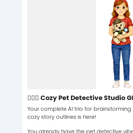
🕵️‍♀️🐾 Cozy Pet Detective Studio GP
Your complete AI trio for brainstorming
cozy story outlines is here!
You already have the pet detective vibe