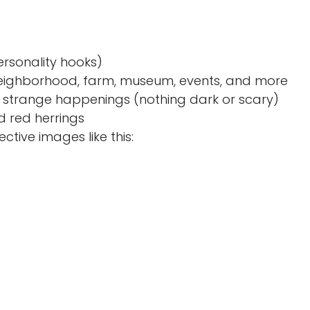
ersonality hooks)
, neighborhood, farm, museum, events, and more
s, strange happenings (nothing dark or scary)
d red herrings
tive images like this: