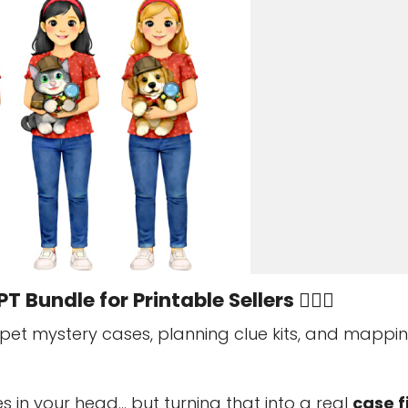
T Bundle for Printable Sellers 🕵️‍♀️🐾
 pet mystery cases, planning clue kits, and mappi
s in your head… but turning that into a real
case fi