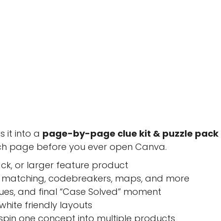
 it into a
page-by-page clue kit & puzzle pack
ach page before you ever open Canva.
ck, or larger feature product
 matching, codebreakers, maps, and more
clues, and final “Case Solved” moment
hite friendly layouts
 spin one concept into multiple products