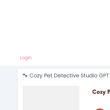
Login
🐾 Cozy Pet Detective Studio GPT