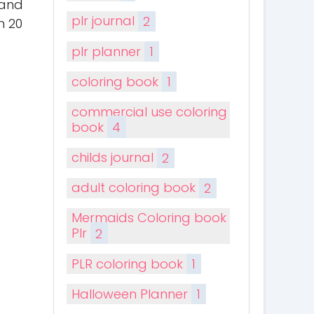
 and
plr journal
2
h 20
plr planner
1
coloring book
1
commercial use coloring
book
4
childs journal
2
adult coloring book
2
Mermaids Coloring book
Plr
2
PLR coloring book
1
Halloween Planner
1