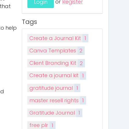
or
Register
 that
Tags
to help
Create a Journal Kit
1
Canva Templates
2
Client Branding Kit
2
Create a journal kit
1
gratitude journal
1
nd
master resell rights
1
Gratitude Journal
1
free plr
1