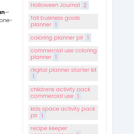
Halloween Journal
2
an
—
fall business goals
 one-
planner
1
coloring planner plr
1
commercial use coloring
planner
1
digital planner starter kit
1
childrens activity pack
commercial use
1
kids space activity pack
plr
1
recipe keeper