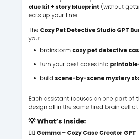
clue kit + story blueprint
(without getti
eats up your time.
The
Cozy Pet Detective Studio GPT Bu
you:
brainstorm
cozy pet detective ca
turn your best cases into
printable-
build
scene-by-scene mystery stor
Each assistant focuses on one part of th
design all in the same tired brain cell at 
💡 What’s Inside:
🕵️‍♀️ Gemma – Cozy Case Creator GPT