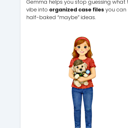
Gemma helps you stop guessing what the
vibe into
organized case files
you can a
half-baked “maybe” ideas.