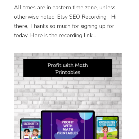
All tmes are in eastern time zone, unless
otherwise noted. Etsy SEO Recording Hi
there, Thanks so much for signing up for
today! Here is the recording link:...