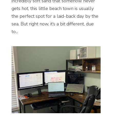
incredibly soft sand that somehow never
gets hot, this little beach town is usually
the perfect spot for a laid-back day by the
sea. But right now, it’s a bit different, due
to...