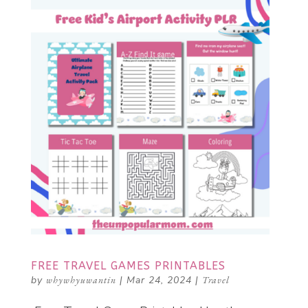
FREE TRAVEL GAMES PRINTABLES
by
whywhyuwantin
|
Mar 24, 2024
|
Travel