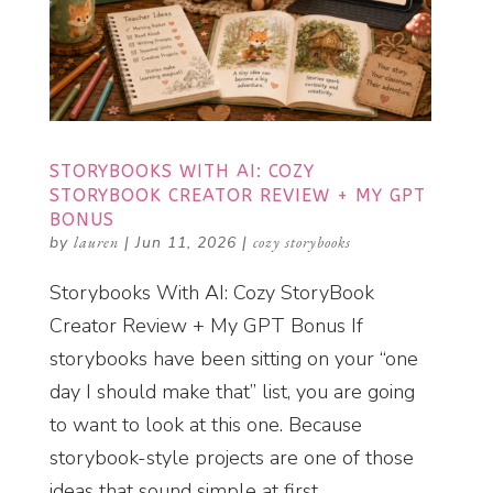
STORYBOOKS WITH AI: COZY
STORYBOOK CREATOR REVIEW + MY GPT
BONUS
by
lauren
|
Jun 11, 2026
|
cozy storybooks
Storybooks With AI: Cozy StoryBook
Creator Review + My GPT Bonus If
storybooks have been sitting on your “one
day I should make that” list, you are going
to want to look at this one. Because
storybook-style projects are one of those
ideas that sound simple at first....