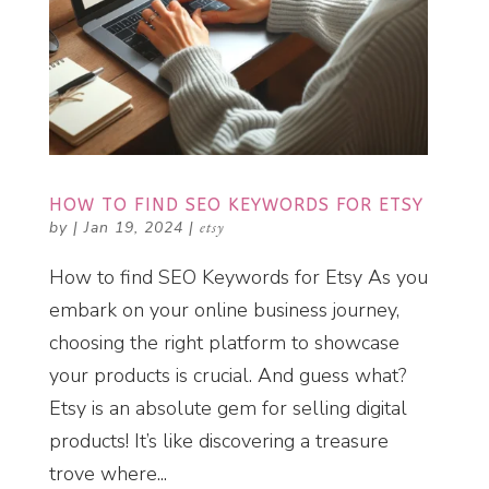
HOW TO FIND SEO KEYWORDS FOR ETSY
by
|
Jan 19, 2024
|
etsy
How to find SEO Keywords for Etsy As you
embark on your online business journey,
choosing the right platform to showcase
your products is crucial. And guess what?
Etsy is an absolute gem for selling digital
products! It’s like discovering a treasure
trove where...