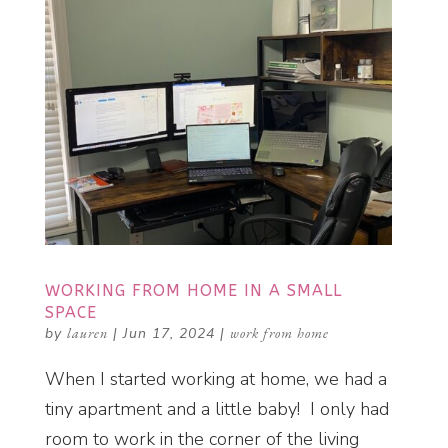
WORKING FROM HOME IN A SMALL
SPACE
by
lauren
|
Jun 17, 2024
|
work from home
When I started working at home, we had a
tiny apartment and a little baby! I only had
room to work in the corner of the living