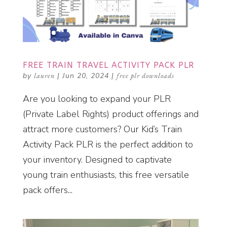
FREE TRAIN TRAVEL ACTIVITY PACK PLR
by
lauren
|
Jun 20, 2024
|
free plr downloads
Are you looking to expand your PLR
(Private Label Rights) product offerings and
attract more customers? Our Kid’s Train
Activity Pack PLR is the perfect addition to
your inventory. Designed to captivate
young train enthusiasts, this free versatile
pack offers...