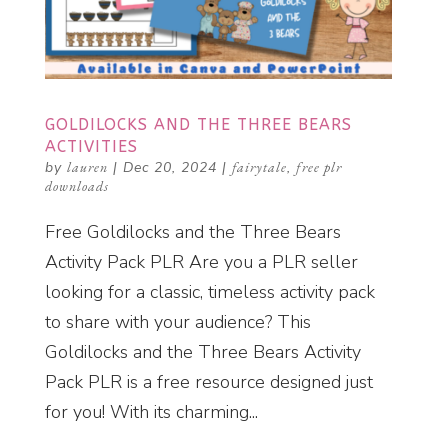
GOLDILOCKS AND THE THREE BEARS
ACTIVITIES
by
lauren
|
Dec 20, 2024
|
fairytale
,
free plr
downloads
Free Goldilocks and the Three Bears
Activity Pack PLR Are you a PLR seller
looking for a classic, timeless activity pack
to share with your audience? This
Goldilocks and the Three Bears Activity
Pack PLR is a free resource designed just
for you! With its charming...