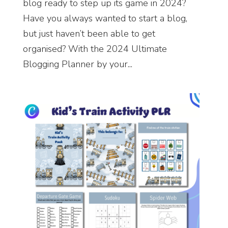
blog ready to step up its game in 2024?
Have you always wanted to start a blog,
but just haven’t been able to get
organised? With the 2024 Ultimate
Blogging Planner by your...