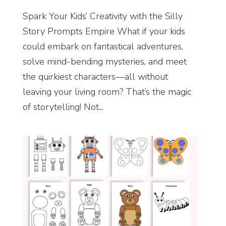
Spark Your Kids’ Creativity with the Silly
Story Prompts Empire What if your kids
could embark on fantastical adventures,
solve mind-bending mysteries, and meet
the quirkiest characters—all without
leaving your living room? That’s the magic
of storytelling! Not...