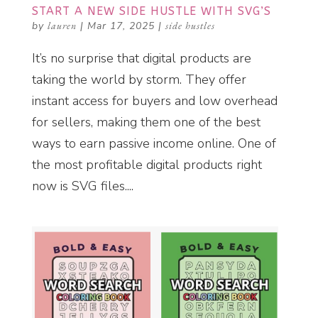
START A NEW SIDE HUSTLE WITH SVG’S
by
lauren
|
Mar 17, 2025
|
side hustles
It’s no surprise that digital products are
taking the world by storm. They offer
instant access for buyers and low overhead
for sellers, making them one of the best
ways to earn passive income online. One of
the most profitable digital products right
now is SVG files....