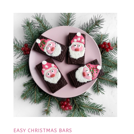
EASY CHRISTMAS BARS