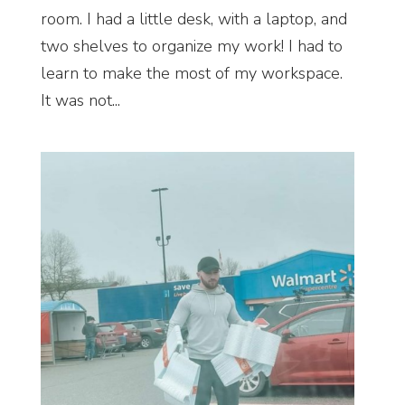
room. I had a little desk, with a laptop, and
two shelves to organize my work! I had to
learn to make the most of my workspace.
It was not...