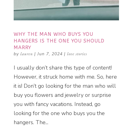
WHY THE MAN WHO BUYS YOU
HANGERS IS THE ONE YOU SHOULD
MARRY
by
lauren
|
Jun 7, 2024
|
love stories
I usually don’t share this type of content!
However, it struck home with me. So, here
it is! Don’t go looking for the man who will
buy you flowers and jewelry or surprise
you with fancy vacations. Instead, go
looking for the one who buys you the
hangers. The...