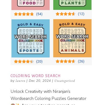
COLORING WORD SEARCH
by
lauren
|
Dec 20, 2024
|
Uncategorized
Unlock Creativity with Niranjan’s
Wordsearch Coloring Puzzles Generator