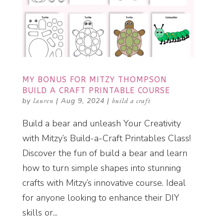
MY BONUS FOR MITZY THOMPSON
BUILD A CRAFT PRINTABLE COURSE
by
lauren
|
Aug 9, 2024
|
build a craft
Build a bear and unleash Your Creativity
with Mitzy’s Build-a-Craft Printables Class!
Discover the fun of build a bear and learn
how to turn simple shapes into stunning
crafts with Mitzy’s innovative course. Ideal
for anyone looking to enhance their DIY
skills or...