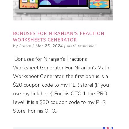
BONUSES FOR NIRANJAN’S FRACTION
WORKSHEETS GENERATOR
by
lauren
|
Mar 25, 2024
|
math printables
Bonuses for Niranjan’s Fractions
Worksheet Generator For Niranjan’s Math
Worksheet Generator, the first bonus is a
$20 coupon code to my PLR store! (If you
use my link here) For his OTO 1 the PRO
level, it is a $30 coupon code to my PLR
Store! For his OTO...