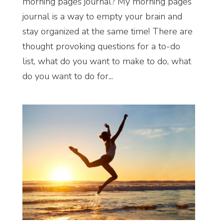
morning pages journal? My morning pages
journal is a way to empty your brain and
stay organized at the same time! There are
thought provoking questions for a to-do
list, what do you want to make to do, what
do you want to do for...