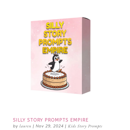
SILLY STORY PROMPTS EMPIRE
by
lauren
|
Nov 29, 2024
|
Kids Story Prompts