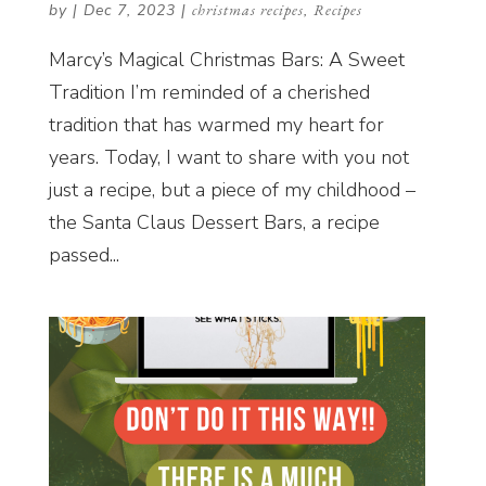
by
|
Dec 7, 2023
|
christmas recipes
,
Recipes
Marcy’s Magical Christmas Bars: A Sweet
Tradition I’m reminded of a cherished
tradition that has warmed my heart for
years. Today, I want to share with you not
just a recipe, but a piece of my childhood –
the Santa Claus Dessert Bars, a recipe
passed...