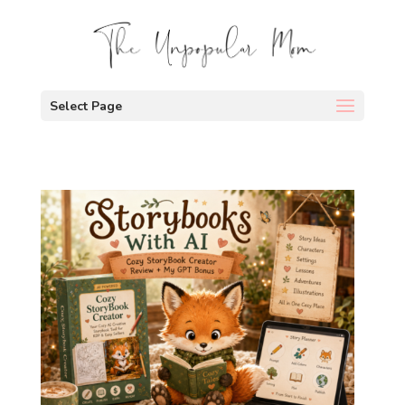
Select Page