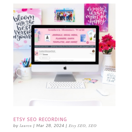
ETSY SEO RECORDING
by
lauren
|
Mar 28, 2024
|
Etsy SEO
,
SEO