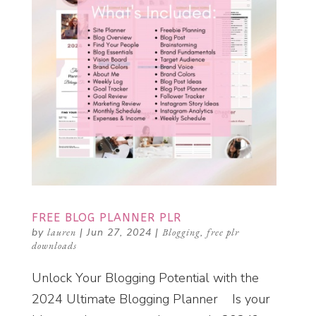
FREE BLOG PLANNER PLR
by
lauren
|
Jun 27, 2024
|
Blogging
,
free plr
downloads
Unlock Your Blogging Potential with the
2024 Ultimate Blogging Planner Is your