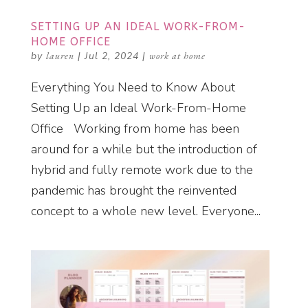
SETTING UP AN IDEAL WORK-FROM-
HOME OFFICE
by
lauren
|
Jul 2, 2024
|
work at home
Everything You Need to Know About
Setting Up an Ideal Work-From-Home
Office Working from home has been
around for a while but the introduction of
hybrid and fully remote work due to the
pandemic has brought the reinvented
concept to a whole new level. Everyone...