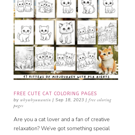
FREE CUTE CAT COLORING PAGES
by
whywhyuwantin
|
Sep 18, 2023
|
free coloring
pages
Are you a cat lover and a fan of creative
relaxation? We’ve got something special