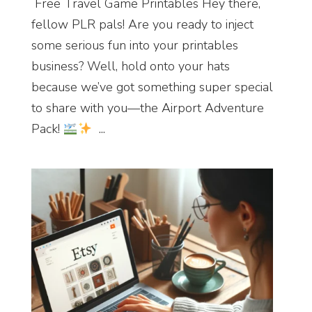
Free Travel Game Printables Hey there,
fellow PLR pals! Are you ready to inject
some serious fun into your printables
business? Well, hold onto your hats
because we’ve got something super special
to share with you—the Airport Adventure
Pack!
...