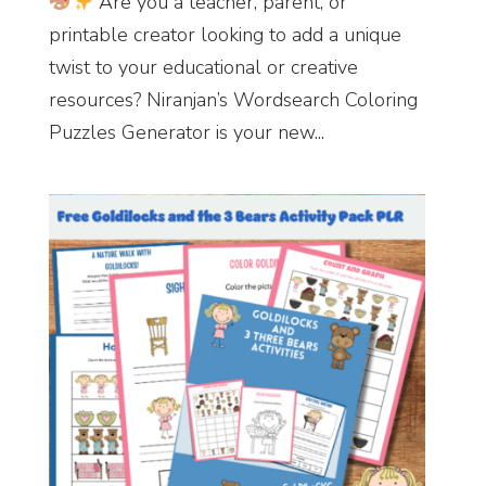
Are you a teacher, parent, or
printable creator looking to add a unique
twist to your educational or creative
resources? Niranjan’s Wordsearch Coloring
Puzzles Generator is your new...