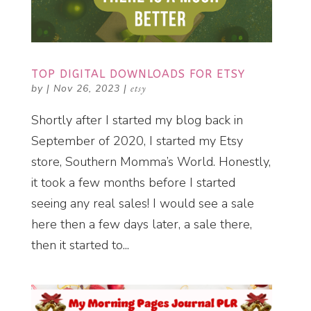
TOP DIGITAL DOWNLOADS FOR ETSY
by
|
Nov 26, 2023
|
etsy
Shortly after I started my blog back in
September of 2020, I started my Etsy
store, Southern Momma’s World. Honestly,
it took a few months before I started
seeing any real sales! I would see a sale
here then a few days later, a sale there,
then it started to...