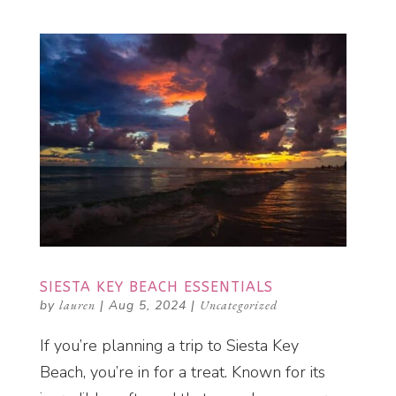
SIESTA KEY BEACH ESSENTIALS
by
lauren
|
Aug 5, 2024
|
Uncategorized
If you’re planning a trip to Siesta Key
Beach, you’re in for a treat. Known for its