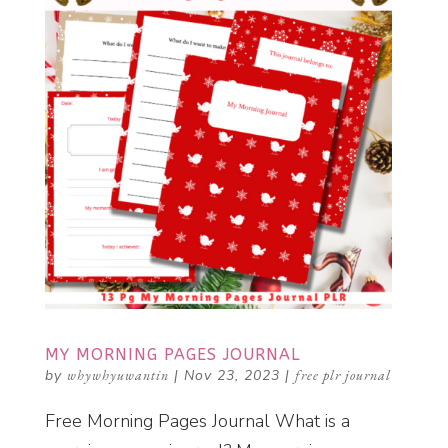
MY MORNING PAGES JOURNAL
by
whywhyuwantin
|
Nov 23, 2023
|
free plr journal
Free Morning Pages Journal What is a