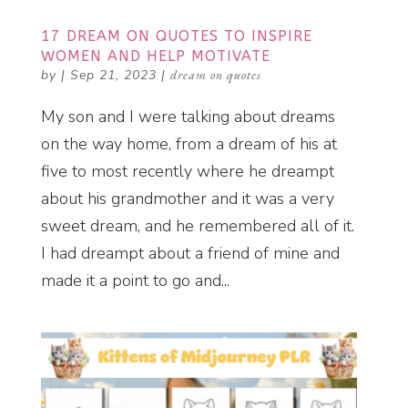
17 DREAM ON QUOTES TO INSPIRE
WOMEN AND HELP MOTIVATE
by
|
Sep 21, 2023
|
dream on quotes
My son and I were talking about dreams
on the way home, from a dream of his at
five to most recently where he dreampt
about his grandmother and it was a very
sweet dream, and he remembered all of it.
I had dreampt about a friend of mine and
made it a point to go and...