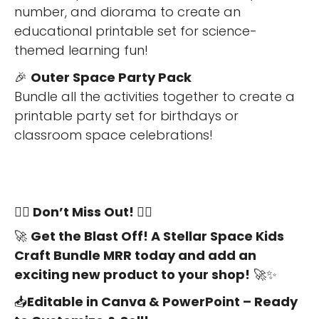
number, and diorama to create an
educational printable set for science-
themed learning fun!
🎉
Outer Space Party Pack
Bundle all the activities together to create a
printable party set for birthdays or
classroom space celebrations!
🏃‍♀️
Don’t Miss Out!
🏃‍♀️
🚀
Get the Blast Off! A Stellar Space Kids
Craft Bundle MRR today and add an
exciting new product to your shop!
🚀✨
📥
Editable in Canva & PowerPoint – Ready