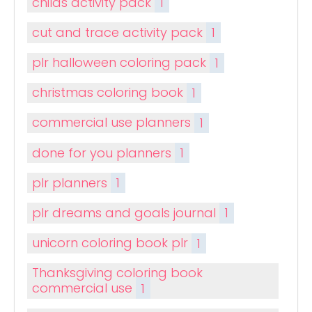
childs activity pack
1
cut and trace activity pack
1
plr halloween coloring pack
1
christmas coloring book
1
commercial use planners
1
done for you planners
1
plr planners
1
plr dreams and goals journal
1
unicorn coloring book plr
1
Thanksgiving coloring book
commercial use
1