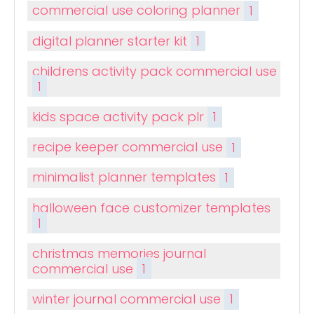
commercial use coloring planner
1
digital planner starter kit
1
childrens activity pack commercial use
1
kids space activity pack plr
1
recipe keeper commercial use
1
minimalist planner templates
1
halloween face customizer templates
1
christmas memories journal
commercial use
1
winter journal commercial use
1