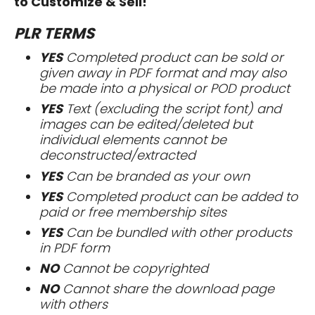
to Customize & Sell!
PLR TERMS
YES
Completed product can be sold or
given away in PDF format and may also
be made into a physical or POD product
YES
Text (excluding the script font) and
images can be edited/deleted but
individual elements cannot be
deconstructed/extracted
YES
Can be branded as your own
YES
Completed product can be added to
paid or free membership sites
YES
Can be bundled with other products
in PDF form
NO
Cannot be copyrighted
NO
Cannot share the download page
with others