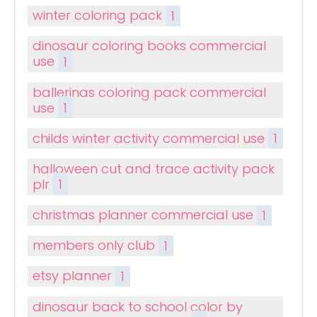
winter coloring pack
1
dinosaur coloring books commercial
use
1
ballerinas coloring pack commercial
use
1
childs winter activity commercial use
1
halloween cut and trace activity pack
plr
1
christmas planner commercial use
1
members only club
1
etsy planner
1
dinosaur back to school color by