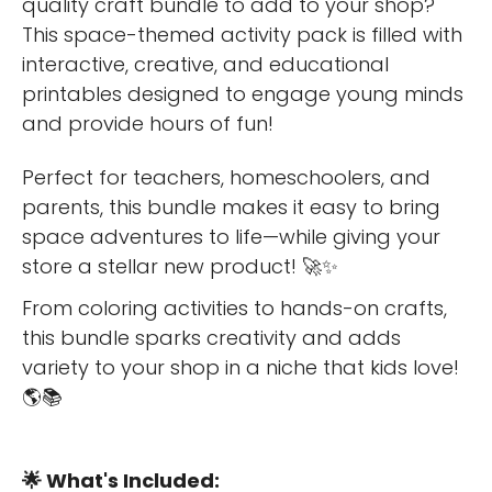
quality craft bundle to add to your shop?
This space-themed activity pack is filled with
interactive, creative, and educational
printables designed to engage young minds
and provide hours of fun!
Perfect for teachers, homeschoolers, and
parents, this bundle makes it easy to bring
space adventures to life—while giving your
store a stellar new product! 🚀✨
From coloring activities to hands-on crafts,
this bundle sparks creativity and adds
variety to your shop in a niche that kids love!
🌎📚
🌟 What's Included: