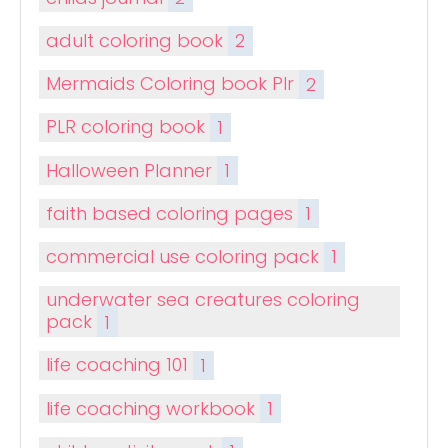
adult coloring book
2
Mermaids Coloring book Plr
2
PLR coloring book
1
Halloween Planner
1
faith based coloring pages
1
commercial use coloring pack
1
underwater sea creatures coloring
pack
1
life coaching 101
1
life coaching workbook
1