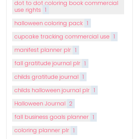
dot to dot coloring book commercial
use rights
1
halloween coloring pack
1
cupcake tracking commercial use
1
manifest planner plr
1
fall gratitude journal plr
1
childs gratitude journal
1
childs halloween journal plr
1
Halloween Journal
2
fall business goals planner
1
coloring planner plr
1