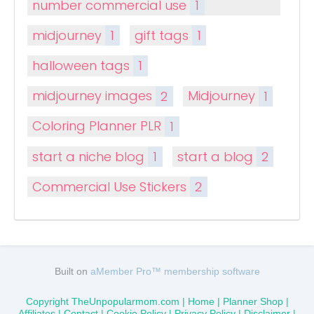
number commercial use
1
midjourney
1
gift tags
1
halloween tags
1
midjourney images
2
Midjourney
1
Coloring Planner PLR
1
start a niche blog
1
start a blog
2
Commercial Use Stickers
2
Built on
aMember Pro™ membership software
Copyright TheUnpopularmom.com |
Home
|
Planner Shop
|
Affiliates |
Contact
|
Cookie Policy
|
Privacy Policy
|
Disclaimer
|