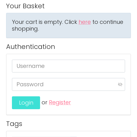
Your Basket
Your cart is empty. Click
here
to continue
shopping.
Authentication
or
Register
Tags