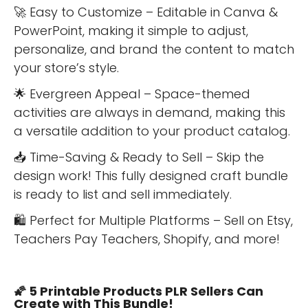
🚀 Easy to Customize – Editable in Canva &
PowerPoint, making it simple to adjust,
personalize, and brand the content to match
your store’s style.
🌟 Evergreen Appeal – Space-themed
activities are always in demand, making this
a versatile addition to your product catalog.
📥 Time-Saving & Ready to Sell – Skip the
design work! This fully designed craft bundle
is ready to list and sell immediately.
🛍 Perfect for Multiple Platforms – Sell on Etsy,
Teachers Pay Teachers, Shopify, and more!
🌠 5 Printable Products PLR Sellers Can
Create with This Bundle!