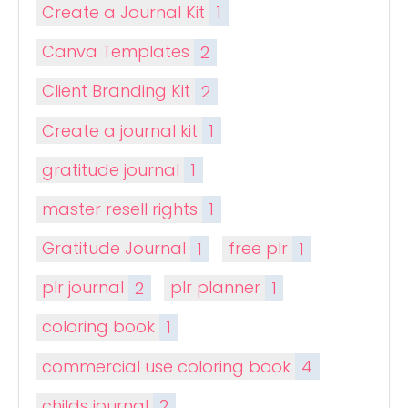
Create a Journal Kit
1
Canva Templates
2
Client Branding Kit
2
Create a journal kit
1
gratitude journal
1
master resell rights
1
Gratitude Journal
1
free plr
1
plr journal
2
plr planner
1
coloring book
1
commercial use coloring book
4
childs journal
2