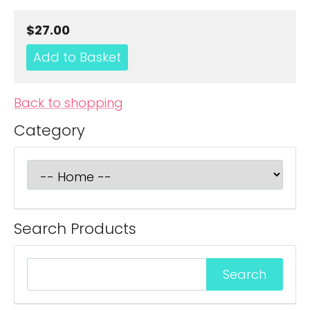
$27.00
Back to shopping
Category
Search Products