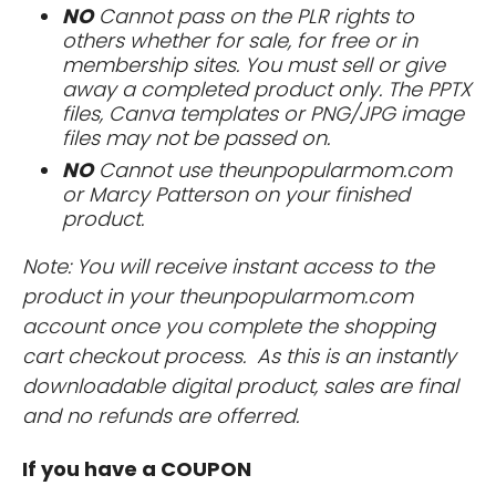
NO
Cannot pass on the PLR rights to
others whether for sale, for free or in
membership sites. You must sell or give
away a completed product only. The PPTX
files, Canva templates or PNG/JPG image
files may not be passed on.
NO
Cannot use theunpopularmom.com
or Marcy Patterson on your finished
product.
Note: You will receive instant access to the
product in your theunpopularmom.com
account once you complete the shopping
cart checkout process. As this is an instantly
downloadable digital product, sales are final
and no refunds are offerred.
If you have a COUPON