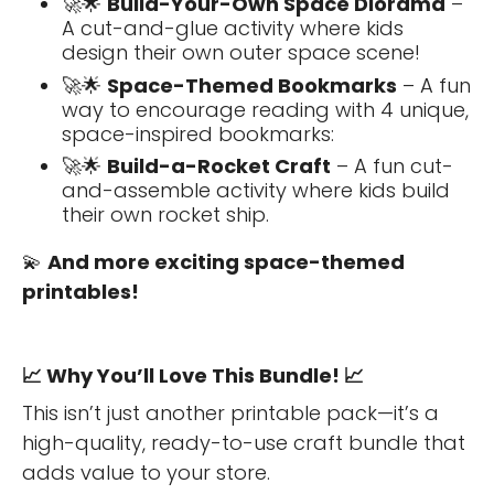
🚀🌟
Build-Your-Own Space Diorama
–
A cut-and-glue activity where kids
design their own outer space scene!
🚀🌟
Space-Themed Bookmarks
– A fun
way to encourage reading with 4 unique,
space-inspired bookmarks:
🚀🌟
Build-a-Rocket Craft
– A fun cut-
and-assemble activity where kids build
their own rocket ship.
💫
And more exciting space-themed
printables!
📈
Why You’ll Love This Bundle!
📈
This isn’t just another printable pack—it’s a
high-quality, ready-to-use craft bundle that
adds value to your store.