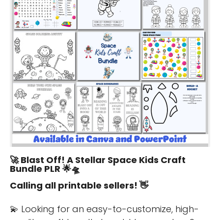
🚀
Blast Off! A Stellar Space Kids Craft
Bundle PLR
🌟🛸
Calling all printable sellers! 👋
💫 Looking for an easy-to-customize, high-