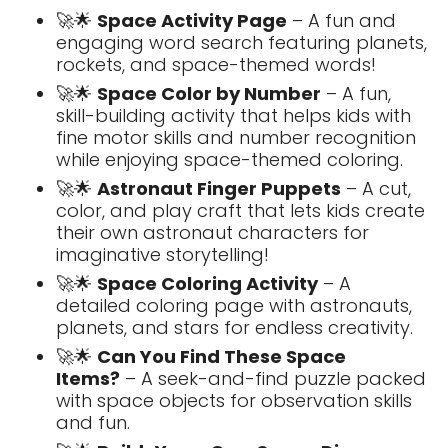
🚀🌟
Space Activity Page
– A fun and
engaging word search featuring planets,
rockets, and space-themed words!
🚀🌟
Space Color by Number
– A fun,
skill-building activity that helps kids with
fine motor skills and number recognition
while enjoying space-themed coloring.
🚀🌟
Astronaut Finger Puppets
– A cut,
color, and play craft that lets kids create
their own astronaut characters for
imaginative storytelling!
🚀🌟
Space Coloring Activity
– A
detailed coloring page with astronauts,
planets, and stars for endless creativity.
🚀🌟
Can You Find These Space
Items?
– A seek-and-find puzzle packed
with space objects for observation skills
and fun.