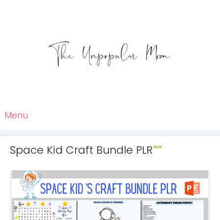
Menu
Space Kid Craft Bundle PLR
NEW