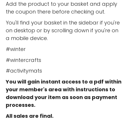
Add the product to your basket and apply
the coupon there before checking out.
You'll find your basket in the sidebar if you're
on desktop or by scrolling down if you're on
a mobile device.
#winter
#wintercrafts
#activitymats
You will gain instant access to a pdf within
your member's area with instructions to
download your item as soon as payment
processes.
All sales are final.