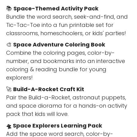
📚
Space-Themed Activity Pack
Bundle the word search, seek-and-find, and
Tic-Tac-Toe into a fun printable set for
classrooms, homeschoolers, or kids' parties!
🎨
Space Adventure Coloring Book
Combine the coloring pages, color-by-
number, and bookmarks into an interactive
coloring & reading bundle for young
explorers!
🚀
Build-A-Rocket Craft Kit
Pair the Build-a-Rocket, astronaut puppets,
and space diorama for a hands-on activity
pack that kids will love.
🛸 Space Explorers Learning Pack
Add the space word search, color-by-