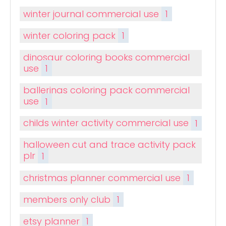
winter journal commercial use
1
winter coloring pack
1
dinosaur coloring books commercial
use
1
ballerinas coloring pack commercial
use
1
childs winter activity commercial use
1
halloween cut and trace activity pack
plr
1
christmas planner commercial use
1
members only club
1
etsy planner
1