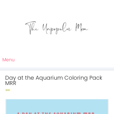
Menu
Day at the Aquarium Coloring Pack
MRR
NEW