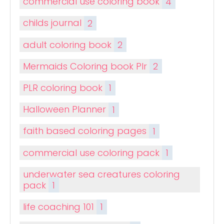
commercial use coloring book
4
childs journal
2
adult coloring book
2
Mermaids Coloring book Plr
2
PLR coloring book
1
Halloween Planner
1
faith based coloring pages
1
commercial use coloring pack
1
underwater sea creatures coloring
pack
1
life coaching 101
1