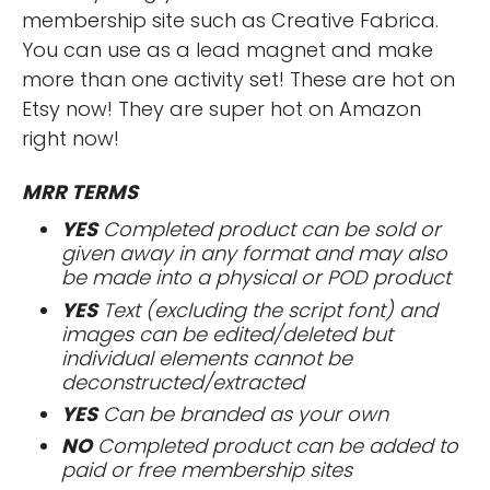
membership site such as Creative Fabrica.
You can use as a lead magnet and make
more than one activity set! These are hot on
Etsy now! They are super hot on Amazon
right now!
MRR TERMS
YES
Completed product can be sold or
given away in any format and may also
be made into a physical or POD product
YES
Text (excluding the script font) and
images can be edited/deleted but
individual elements cannot be
deconstructed/extracted
YES
Can be branded as your own
NO
Completed product can be added to
paid or free membership sites