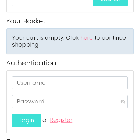
Your Basket
Your cart is empty. Click
here
to continue
shopping.
Authentication
or
Register