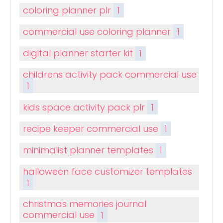
coloring planner plr
1
commercial use coloring planner
1
digital planner starter kit
1
childrens activity pack commercial use
1
kids space activity pack plr
1
recipe keeper commercial use
1
minimalist planner templates
1
halloween face customizer templates
1
christmas memories journal
commercial use
1