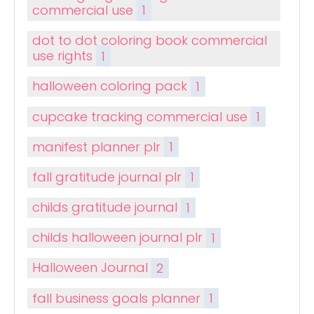
commercial use
1
dot to dot coloring book commercial
use rights
1
halloween coloring pack
1
cupcake tracking commercial use
1
manifest planner plr
1
fall gratitude journal plr
1
childs gratitude journal
1
childs halloween journal plr
1
Halloween Journal
2
fall business goals planner
1