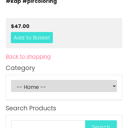
#kdp #plrcoloring
$47.00
Back to shopping
Category
Search Products