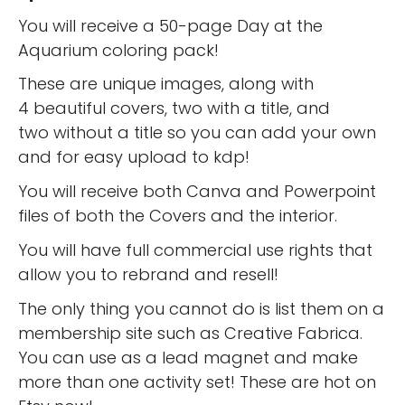
You will receive a 50-page Day at the
Aquarium coloring pack!
These are unique images, along with
4 beautiful covers, two with a title, and
two without a title so you can add your own
and for easy upload to kdp!
You will receive both Canva and Powerpoint
files of both the Covers and the interior.
You will have full commercial use rights that
allow you to rebrand and resell!
The only thing you cannot do is list them on a
membership site such as Creative Fabrica.
You can use as a lead magnet and make
more than one activity set! These are hot on