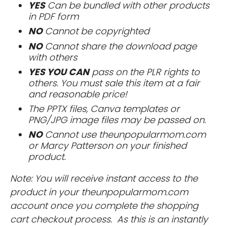
YES
Can be bundled with other products
in PDF form
NO
Cannot be copyrighted
NO
Cannot share the download page
with others
YES YOU CAN
pass on the PLR rights to
others. You must sale this item at a fair
and reasonable price!
The PPTX files, Canva templates or
PNG/JPG image files may be passed on.
NO
Cannot use theunpopularmom.com
or Marcy Patterson on your finished
product.
Note: You will receive instant access to the
product in your theunpopularmom.com
account once you complete the shopping
cart checkout process. As this is an instantly