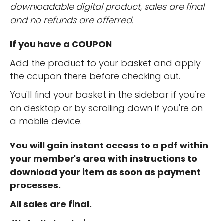
downloadable digital product, sales are final
and no refunds are offerred.
If you have a COUPON
Add the product to your basket and apply
the coupon there before checking out.
You'll find your basket in the sidebar if you're
on desktop or by scrolling down if you're on
a mobile device.
You will gain instant access to a pdf within
your member's area with instructions to
download your item as soon as payment
processes.
All sales are final.