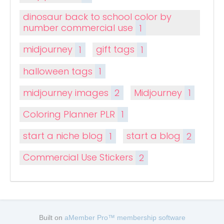
dinosaur back to school color by
number commercial use
1
midjourney
1
gift tags
1
halloween tags
1
midjourney images
2
Midjourney
1
Coloring Planner PLR
1
start a niche blog
1
start a blog
2
Commercial Use Stickers
2
Built on
aMember Pro™ membership software