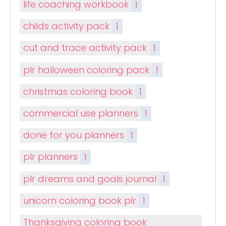
life coaching workbook
1
childs activity pack
1
cut and trace activity pack
1
plr halloween coloring pack
1
christmas coloring book
1
commercial use planners
1
done for you planners
1
plr planners
1
plr dreams and goals journal
1
unicorn coloring book plr
1
Thanksgiving coloring book