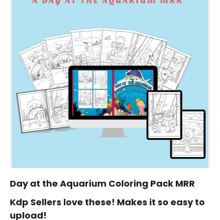
Day at the Aquarium Coloring Pack MRR
Kdp Sellers love these! Makes it so easy to
upload!