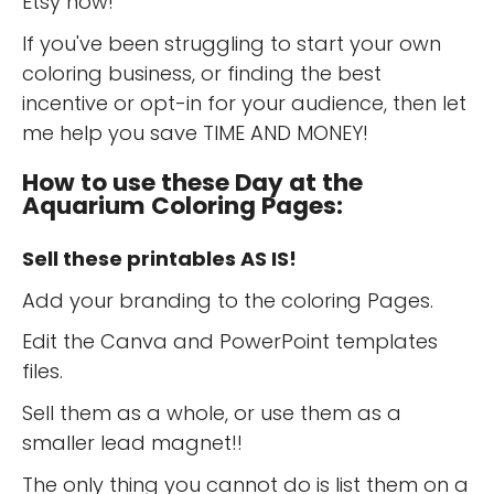
Etsy now!
If you've been struggling to start your own
coloring business, or finding the best
incentive or opt-in for your audience, then let
me help you save TIME AND MONEY!
How to use these Day at the
Aquarium Coloring Pages:
Sell these printables AS IS!
Add your branding to the coloring Pages.
Edit the Canva and PowerPoint templates
files.
Sell them as a whole, or use them as a
smaller lead magnet!!
The only thing you cannot do is list them on a