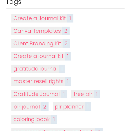
Tags
Create a Journal Kit
1
Canva Templates
2
Client Branding Kit
2
Create a journal kit
1
gratitude journal
1
master resell rights
1
Gratitude Journal
1
free plr
1
plr journal
2
plr planner
1
coloring book
1