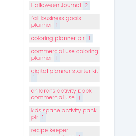
Halloween Journal
2
fall business goals
planner
1
coloring planner plr
1
commercial use coloring
planner
1
digital planner starter kit
1
childrens activity pack
commercial use
1
kids space activity pack
plr
1
recipe keeper