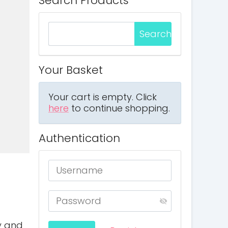
Search Products
Your Basket
Your cart is empty. Click
here
to continue shopping.
Authentication
ty and