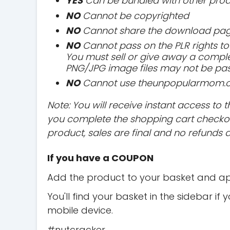
YES
Can be bundled with other prod
NO
Cannot be copyrighted
NO
Cannot share the download page
NO
Cannot pass on the PLR rights to 
You must sell or give away a comple
PNG/JPG image files may not be pa
NO
Cannot use theunpopularmom.com
Note: You will receive instant access 
you complete the shopping cart checkout
product, sales are final and no refunds 
If you have a COUPON
Add the product to your basket and ap
You'll find your basket in the sidebar if
mobile device.
#nutcracker