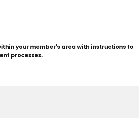
within your member's area with instructions to
ent processes.