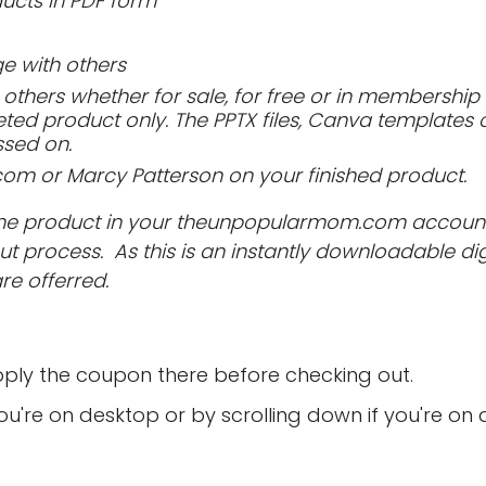
ucts in PDF form
 with others
others whether for sale, for free or in membership s
ted product only. The PPTX files, Canva templates 
ssed on.
 or Marcy Patterson on your finished product.
to the product in your theunpopularmom.com accoun
 process. As this is an instantly downloadable dig
are offerred.
ply the coupon there before checking out.
 you're on desktop or by scrolling down if you're on 