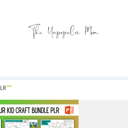
PLR
NEW