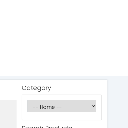
Category