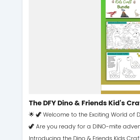
The DFY Dino & Friends Kid's Cra
🌟 🦖 Welcome to the Exciting World of D
🦖 Are you ready for a DINO-mite adven
Introducing the Dino & Friends Kids Craf