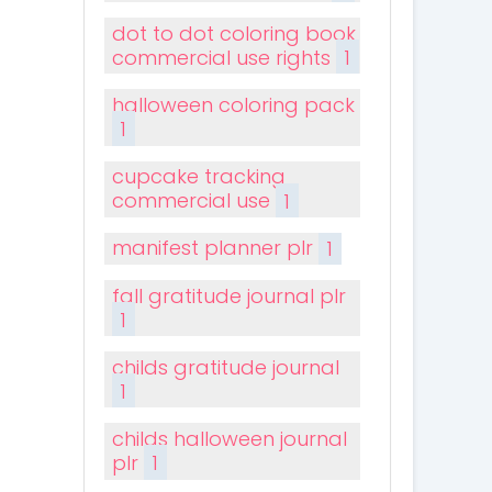
dot to dot coloring book
commercial use rights
1
halloween coloring pack
1
cupcake tracking
commercial use
1
manifest planner plr
1
fall gratitude journal plr
1
childs gratitude journal
1
childs halloween journal
plr
1