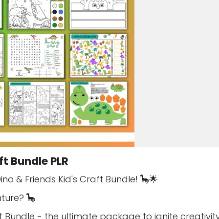
ft Bundle PLR
ino & Friends Kid's Craft Bundle! 🦕🌟
ture? 🦕
t Bundle - the ultimate package to ignite creativi