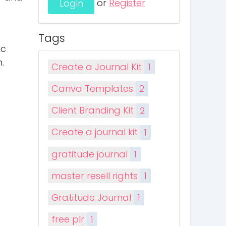
or
Register
Tags
ic
.
Create a Journal Kit
1
Canva Templates
2
Client Branding Kit
2
Create a journal kit
1
gratitude journal
1
master resell rights
1
Gratitude Journal
1
free plr
1