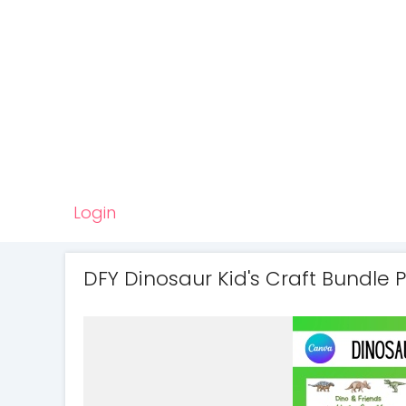
Login
DFY Dinosaur Kid's Craft Bundle 