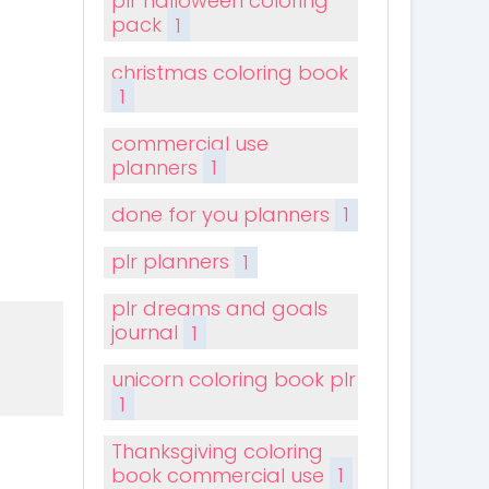
plr halloween coloring
pack
1
christmas coloring book
1
commercial use
planners
1
done for you planners
1
plr planners
1
plr dreams and goals
journal
1
unicorn coloring book plr
1
Thanksgiving coloring
book commercial use
1