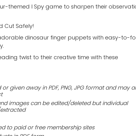
aur-themed I Spy game to sharpen their observati
nd Cut Safely!
adorable dinosaur finger puppets with easy-to-fo
y.
ding twist to their creative time with these
or given away in PDF, PNG, JPG format and may a
t
 and images can be edited/deleted but individual
extracted
 to paid or free membership sites