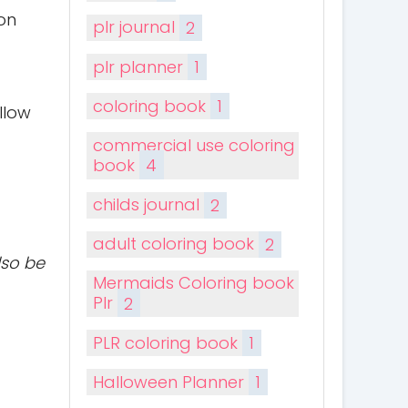
on
plr journal
2
plr planner
1
coloring book
1
llow
commercial use coloring
book
4
childs journal
2
adult coloring book
2
lso be
Mermaids Coloring book
Plr
2
PLR coloring book
1
Halloween Planner
1