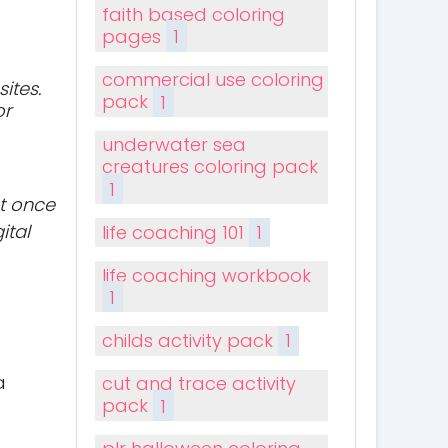
faith based coloring
pages
1
commercial use coloring
ites.
pack
1
or
underwater sea
creatures coloring pack
1
t once
ital
life coaching 101
1
life coaching workbook
1
childs activity pack
1
a
cut and trace activity
pack
1