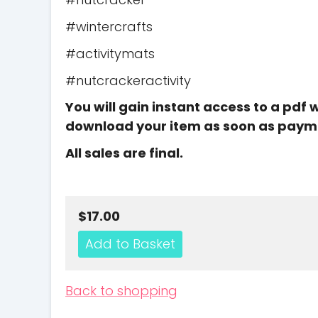
#wintercrafts
#activitymats
#nutcrackeractivity
You will gain instant access to a pdf 
download your item as soon as paym
All sales are final.
$17.00
Back to shopping