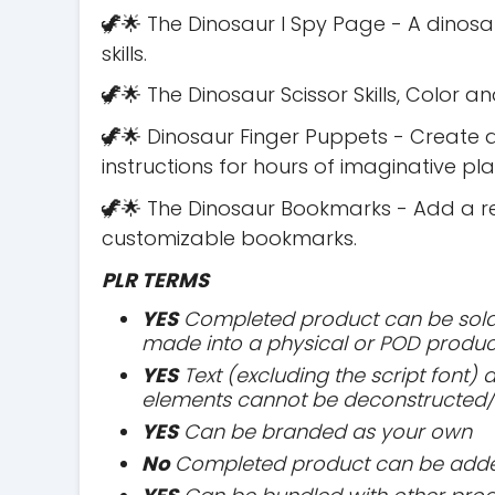
🦖🌟 The Dinosaur I Spy Page - A dinos
skills.
🦖🌟 The Dinosaur Scissor Skills, Color a
🦖🌟 Dinosaur Finger Puppets - Create 
instructions for hours of imaginative pla
🦖🌟 The Dinosaur Bookmarks - Add a rea
customizable bookmarks.
PLR TERMS
YES
Completed product can be sold 
made into a physical or POD produc
YES
Text (excluding the script font)
elements cannot be deconstructed/
YES
Can be branded as your own
No
Completed product can be added