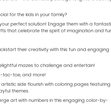
al for the kids in your family?
 your perfect solution! Engage them with a fantast
afts that celebrate the spirit of imagination and fun
ickstart their creativity with this fun and engaging
elightful mazes to challenge and entertain!
ic-tac-toe, and more!
r artistic side flourish with coloring pages featuring
layful themes.
rge art with numbers in this engaging color-by-