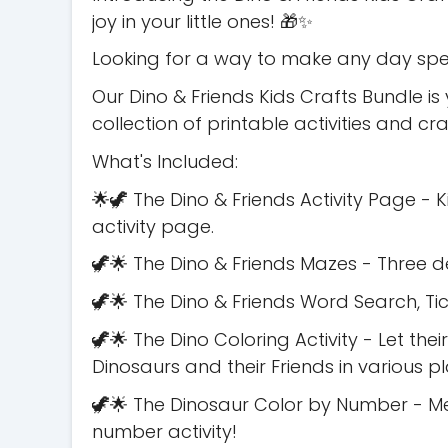
joy in your little ones! 🎁✨
Looking for a way to make any day speci
Our Dino & Friends Kids Crafts Bundle is
collection of printable activities and cr
What's Included:
🌟🦖 The Dino & Friends Activity Page - K
activity page.
🦖🌟 The Dino & Friends Mazes - Three d
🦖🌟 The Dino & Friends Word Search, T
🦖🌟 The Dino Coloring Activity - Let thei
Dinosaurs and their Friends in various p
🦖🌟 The Dinosaur Color by Number - Me
number activity!