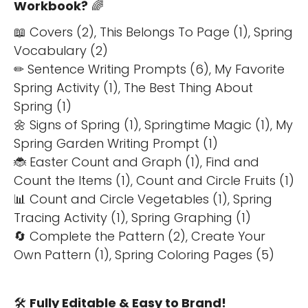
Workbook?
🌈
📖 Covers (2), This Belongs To Page (1), Spring
Vocabulary (2)
✏ Sentence Writing Prompts (6), My Favorite
Spring Activity (1), The Best Thing About
Spring (1)
🌼 Signs of Spring (1), Springtime Magic (1), My
Spring Garden Writing Prompt (1)
🐞 Easter Count and Graph (1), Find and
Count the Items (1), Count and Circle Fruits (1)
📊 Count and Circle Vegetables (1), Spring
Tracing Activity (1), Spring Graphing (1)
🔄 Complete the Pattern (2), Create Your
Own Pattern (1), Spring Coloring Pages (5)
🛠️
Fully Editable & Easy to Brand!