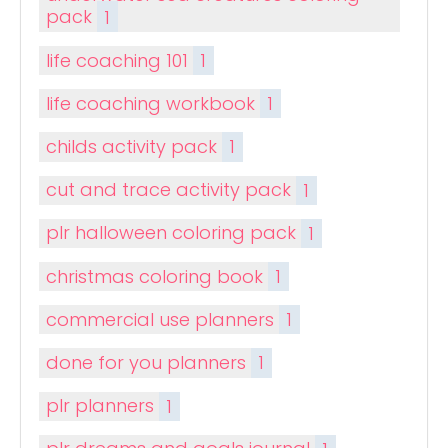
pack
1
life coaching 101
1
life coaching workbook
1
childs activity pack
1
cut and trace activity pack
1
plr halloween coloring pack
1
christmas coloring book
1
commercial use planners
1
done for you planners
1
plr planners
1