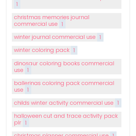
1
christmas memories journal
commercial use
1
winter journal commercial use
1
winter coloring pack
1
dinosaur coloring books commercial
use
1
ballerinas coloring pack commercial
use
1
childs winter activity commercial use
1
halloween cut and trace activity pack
plr
1
christmas planner commercial use
1