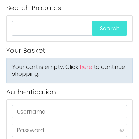
Search Products
Your Basket
Your cart is empty. Click
here
to continue
shopping.
Authentication