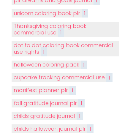
plr dreams and goals journal
1
unicorn coloring book plr
1
Thanksgiving coloring book
commercial use
1
dot to dot coloring book commercial
use rights
1
halloween coloring pack
1
cupcake tracking commercial use
1
manifest planner plr
1
fall gratitude journal plr
1
childs gratitude journal
1
childs halloween journal plr
1