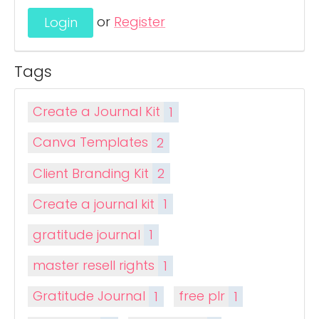
or
Register
Tags
Create a Journal Kit
1
Canva Templates
2
Client Branding Kit
2
Create a journal kit
1
gratitude journal
1
master resell rights
1
Gratitude Journal
1
free plr
1