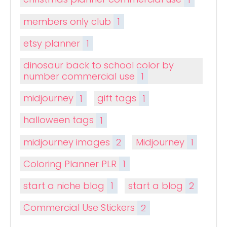
members only club
1
etsy planner
1
dinosaur back to school color by
number commercial use
1
midjourney
1
gift tags
1
halloween tags
1
midjourney images
2
Midjourney
1
Coloring Planner PLR
1
start a niche blog
1
start a blog
2
Commercial Use Stickers
2