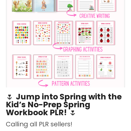
🌷
Jump into Spring with the
Kid’s No-Prep Spring
Workbook PLR!
🌷
Calling all PLR sellers!