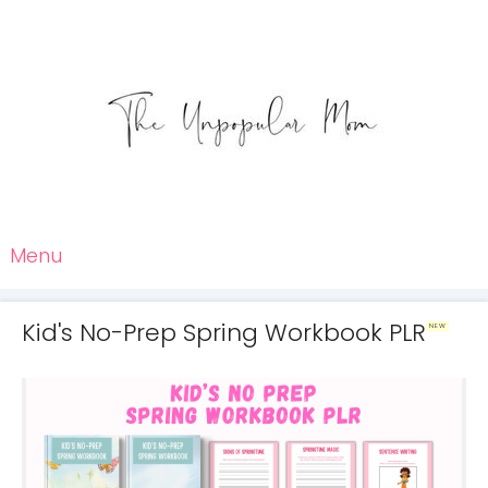
Menu
Kid's No-Prep Spring Workbook PLR
NEW