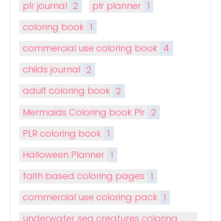
plr journal
2
plr planner
1
coloring book
1
commercial use coloring book
4
childs journal
2
adult coloring book
2
Mermaids Coloring book Plr
2
PLR coloring book
1
Halloween Planner
1
faith based coloring pages
1
commercial use coloring pack
1
underwater sea creatures coloring