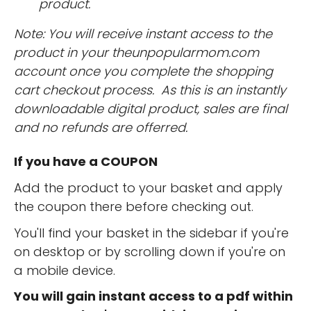
product.
Note: You will receive instant access to the
product in your theunpopularmom.com
account once you complete the shopping
cart checkout process. As this is an instantly
downloadable digital product, sales are final
and no refunds are offerred.
If you have a COUPON
Add the product to your basket and apply
the coupon there before checking out.
You'll find your basket in the sidebar if you're
on desktop or by scrolling down if you're on
a mobile device.
You will gain instant access to a pdf within