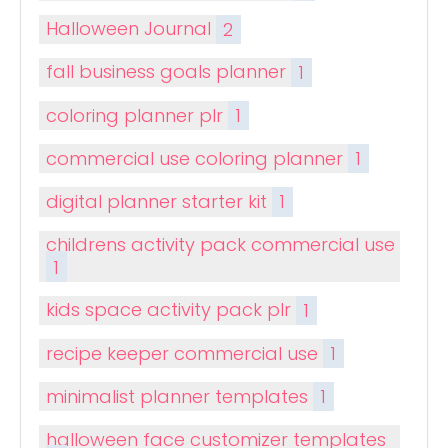
Halloween Journal
2
fall business goals planner
1
coloring planner plr
1
commercial use coloring planner
1
digital planner starter kit
1
childrens activity pack commercial use
1
kids space activity pack plr
1
recipe keeper commercial use
1
minimalist planner templates
1
halloween face customizer templates