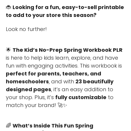
🐞
Looking for a fun, easy-to-sell printable
to add to your store this season?
Look no further!
🌟
The Kid’s No-Prep Spring Workbook PLR
is here to help kids learn, explore, and have
fun with engaging activities. This workbook is
perfect for parents, teachers, and
homeschoolers
, and with
23 beautifully
designed pages
, it’s an easy addition to
your shop. Plus, it’s
fully customizable
to
match your brand! 🚀✨
🌈
What’s Inside This Fun Spring