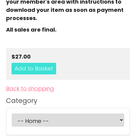
your member's area with instructions to
download your item as soon as payment
processes.
All sales are final.
$27.00
Back to shopping
Category