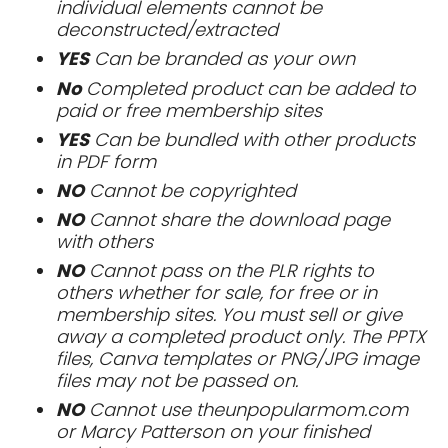
individual elements cannot be
deconstructed/extracted
YES
Can be branded as your own
No
Completed product can be added to
paid or free membership sites
YES
Can be bundled with other products
in PDF form
NO
Cannot be copyrighted
NO
Cannot share the download page
with others
NO
Cannot pass on the PLR rights to
others whether for sale, for free or in
membership sites. You must sell or give
away a completed product only. The PPTX
files, Canva templates or PNG/JPG image
files may not be passed on.
NO
Cannot use theunpopularmom.com
or Marcy Patterson on your finished