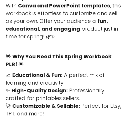
With
Canva and PowerPoint templates
, this
workbook is effortless to customize and sell
as your own. Offer your audience a
fun,
educational, and engaging
product just in
time for spring! 🌿✨
🌟
Why You Need This Spring Workbook
PLR!
🌟
📈
Educational & Fun:
A perfect mix of
learning and creativity!
✨
High-Quality Design:
Professionally
crafted for printables sellers.
🚀
Customizable & Sellable:
Perfect for Etsy,
TPT, and more!