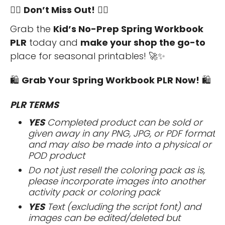
🏃‍♀️
Don’t Miss Out!
🏃‍♀️
Grab the
Kid’s No-Prep Spring Workbook
PLR
today and
make your shop the go-to
place for seasonal printables! 🚀✨
🛍️
Grab Your Spring Workbook PLR Now!
🛍️
PLR TERMS
YES
Completed product can be sold or
given away in any PNG, JPG, or PDF format
and may also be made into a physical or
POD product
Do not just resell the coloring pack as is,
please incorporate images into another
activity pack or coloring pack
YES
Text (excluding the script font) and
images can be edited/deleted but