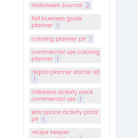
Halloween Journal
2
fall business goals
planner
1
coloring planner plr
1
commercial use coloring
planner
1
digital planner starter kit
1
childrens activity pack
commercial use
1
kids space activity pack
plr
1
recipe keeper