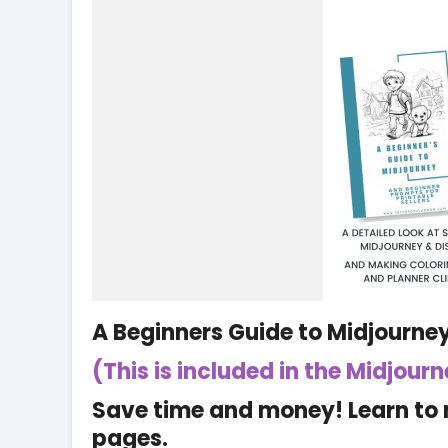
A Beginners Guide to Midjourne
(This is included in the Midjour
Save time and money! Learn to 
pages.