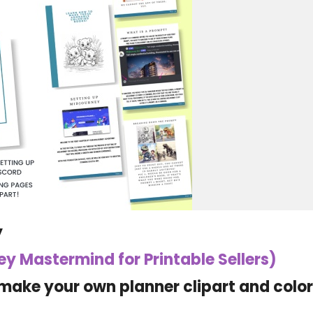
y
ney Mastermind for Printable Sellers)
make your own planner clipart and colo