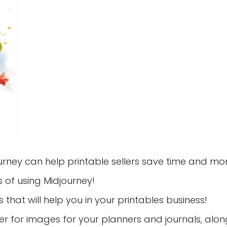
urney can help printable sellers save time and mo
s of using Midjourney!
 that will help you in your printables business!
er for images for your planners and journals, alon