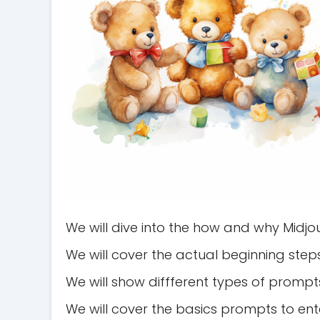
We will dive into the how and why Midjo
We will cover the actual beginning step
We will show diffferent types of prompts
We will cover the basics prompts to ent