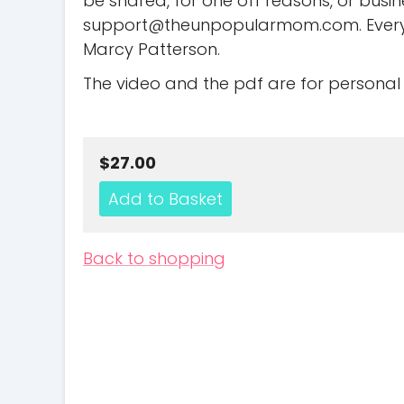
be shared, for one off reasons, or busi
support@theunpopularmom.com
. Eve
Marcy Patterson.
The video and the pdf are for personal 
$27.00
Back to shopping