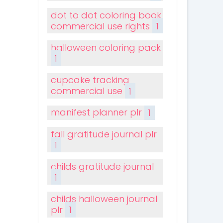
dot to dot coloring book
commercial use rights
1
halloween coloring pack
1
cupcake tracking
commercial use
1
manifest planner plr
1
fall gratitude journal plr
1
childs gratitude journal
1
childs halloween journal
plr
1