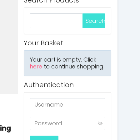
Search Products
Your Basket
Your cart is empty. Click
here
to continue shopping.
Authentication
ring