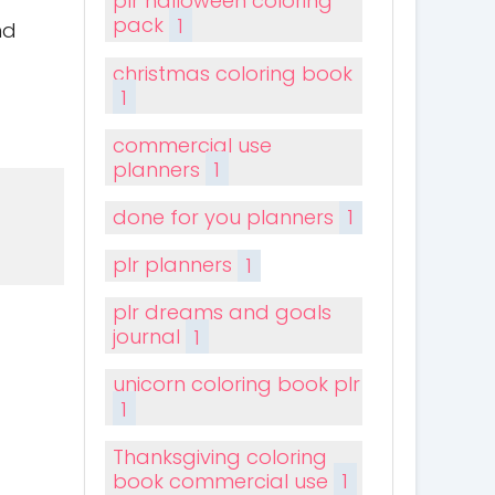
plr halloween coloring
pack
1
nd
christmas coloring book
1
commercial use
planners
1
done for you planners
1
plr planners
1
plr dreams and goals
journal
1
unicorn coloring book plr
1
Thanksgiving coloring
book commercial use
1