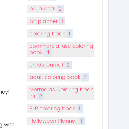
plr journal
2
plr planner
1
coloring book
1
commercial use coloring
book
4
childs journal
2
adult coloring book
2
Mermaids Coloring book
ney!
Plr
2
PLR coloring book
1
Halloween Planner
1
g with