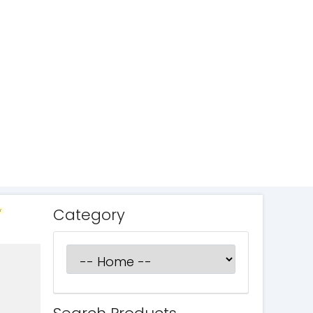
Category
W