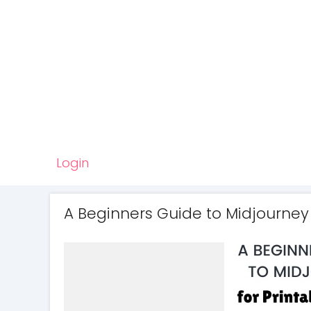
Login
A Beginners Guide to Midjourney 