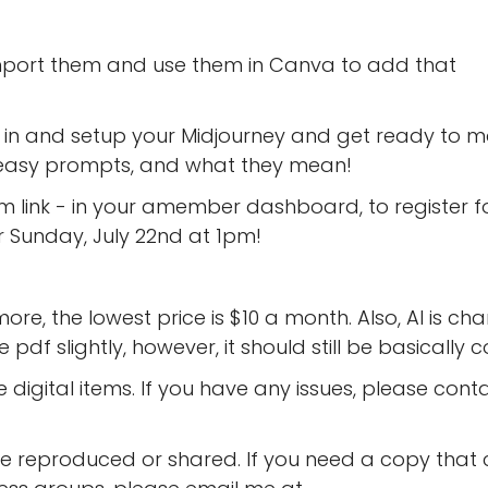
import them and use them in Canva to add that
t in and setup your Midjourney and get ready to 
e easy prompts, and what they mean!
om link - in your amember dashboard, to register f
or Sunday, July 22nd at 1pm!
more, the lowest price is $10 a month. Also, AI is ch
pdf slightly, however, it should still be basically c
 digital items. If you have any issues, please cont
 reproduced or shared. If you need a copy that