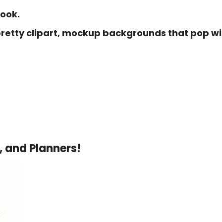
book.
 pretty clipart, mockup backgrounds that pop wi
, and Planners!