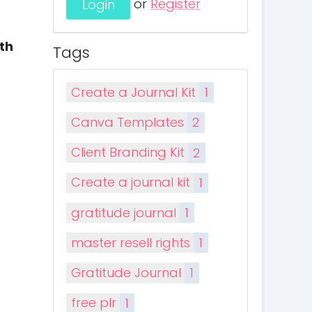
or
Register
th
Tags
Create a Journal Kit
1
Canva Templates
2
Client Branding Kit
2
Create a journal kit
1
gratitude journal
1
master resell rights
1
Gratitude Journal
1
free plr
1