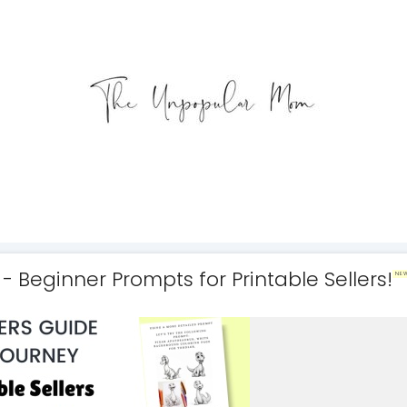
- Beginner Prompts for Printable Sellers!
NE