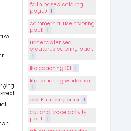
faith based coloring
pages
1
commercial use coloring
pack
1
make
underwater sea
creatures coloring pack
1
or
life coaching 101
1
life coaching workbook
anging
1
orrect.
childs activity pack
1
act
cut and trace activity
pack
1
 can