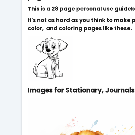
This is a 28 page personal use guide
It's not as hard as you think to make
color, and coloring pages like these.
Images for Stationary, Journals