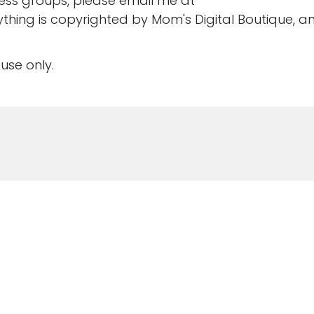
ness groups, please email me at
rything is copyrighted by Mom's Digital Boutique, a
use only.