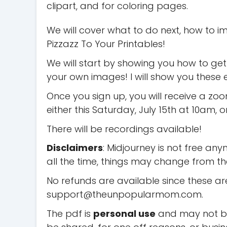
clipart, and for coloring pages.
We will cover what to do next, how to 
Pizzazz To Your Printables!
We will start by showing you how to ge
your own images! I will show you thes
Once you sign up, you will receive a zo
either this Saturday, July 15th at 10am, 
There will be recordings available!
Disclaimers
: Midjourney is not free any
all the time, things may change from the 
No refunds are available since these are
support@theunpopularmom.com
.
The pdf is
personal use
and may not be