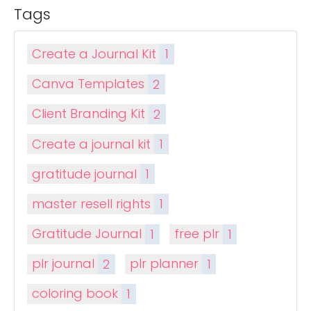
Tags
Create a Journal Kit
1
Canva Templates
2
Client Branding Kit
2
Create a journal kit
1
gratitude journal
1
master resell rights
1
Gratitude Journal
1
free plr
1
plr journal
2
plr planner
1
coloring book
1