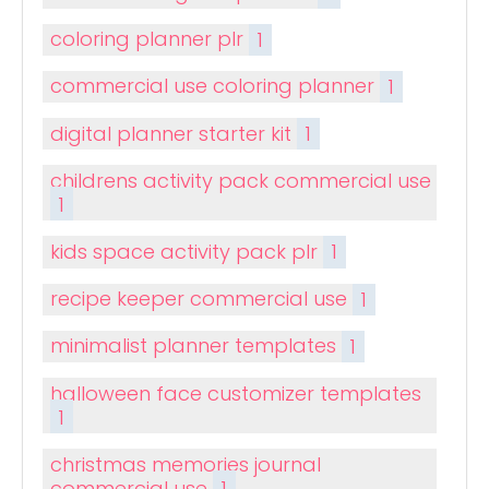
coloring planner plr
1
commercial use coloring planner
1
digital planner starter kit
1
childrens activity pack commercial use
1
kids space activity pack plr
1
recipe keeper commercial use
1
minimalist planner templates
1
halloween face customizer templates
1
christmas memories journal
commercial use
1