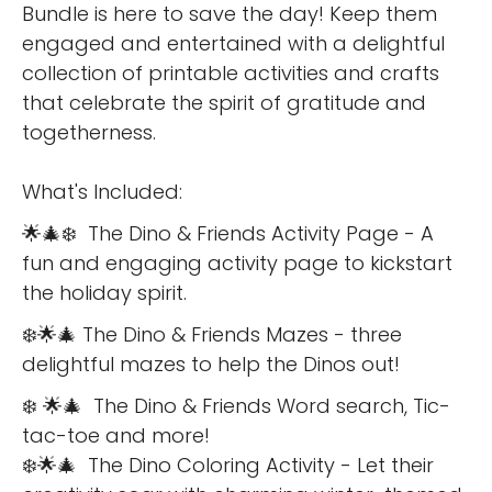
Bundle is here to save the day! Keep them
engaged and entertained with a delightful
collection of printable activities and crafts
that celebrate the spirit of gratitude and
togetherness.
What's Included:
🌟🎄❄️ The Dino & Friends Activity Page - A
fun and engaging activity page to kickstart
the holiday spirit.
❄️🌟🎄 The Dino & Friends Mazes - three
delightful mazes to help the Dinos out!
❄️ 🌟🎄 The Dino & Friends Word search, Tic-
tac-toe and more!
❄️🌟🎄 The Dino Coloring Activity - Let their