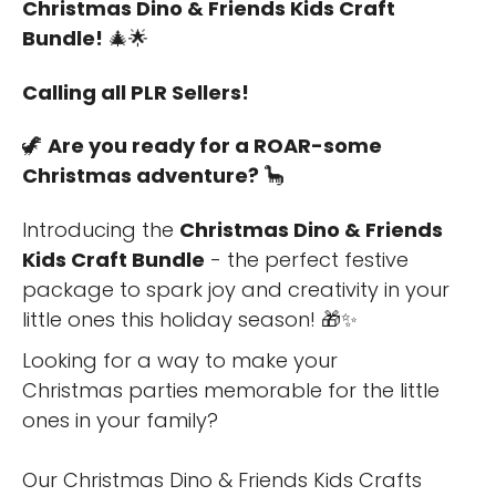
Christmas Dino & Friends Kids Craft
Bundle!
🎄🌟
Calling all PLR Sellers!
🦖
Are you ready for a ROAR-some
Christmas adventure?
🦕
Introducing the
Christmas Dino & Friends
Kids Craft Bundle
- the perfect festive
package to spark joy and creativity in your
little ones this holiday season! 🎁✨
Looking for a way to make your
Christmas parties memorable for the little
ones in your family?
Our Christmas Dino & Friends Kids Crafts