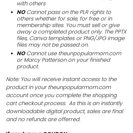
with others
NO
Cannot pass on the PLR rights to
others whether for sale, for free or in
membership sites. You must sell or give
away a completed product only. The PPTX
files, Canva templates or PNG/JPG image
files may not be passed on.
NO
Cannot use theunpopularmom.com
or Marcy Patterson on your finished
product.
Note: You will receive instant access to the
product in your theunpopularmom.com
account once you complete the shopping
cart checkout process. As this is an instantly
downloadable digital product, sales are final
and no refunds are offerred.