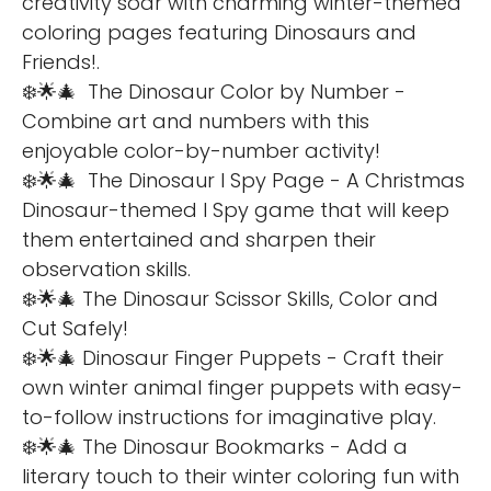
creativity soar with charming winter-themed
coloring pages featuring Dinosaurs and
Friends!.
❄️🌟🎄 The Dinosaur Color by Number -
Combine art and numbers with this
enjoyable color-by-number activity!
❄️🌟🎄 The Dinosaur I Spy Page - A Christmas
Dinosaur-themed I Spy game that will keep
them entertained and sharpen their
observation skills.
❄️🌟🎄 The Dinosaur Scissor Skills, Color and
Cut Safely!
❄️🌟🎄 Dinosaur Finger Puppets - Craft their
own winter animal finger puppets with easy-
to-follow instructions for imaginative play.
❄️🌟🎄 The Dinosaur Bookmarks - Add a
literary touch to their winter coloring fun with