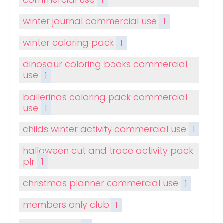
winter journal commercial use
1
winter coloring pack
1
dinosaur coloring books commercial
use
1
ballerinas coloring pack commercial
use
1
childs winter activity commercial use
1
halloween cut and trace activity pack
plr
1
christmas planner commercial use
1
members only club
1