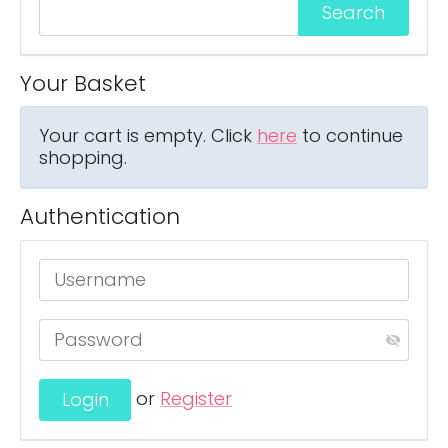
Your Basket
Your cart is empty. Click
here
to continue
shopping.
Authentication
or
Register