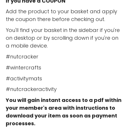
If you have a COUPON
Add the product to your basket and apply
the coupon there before checking out.
You'll find your basket in the sidebar if you're
on desktop or by scrolling down if you're on
a mobile device.
#nutcracker
#wintercrafts
#activitymats
#nutcrackeractivity
You will gain instant access to a pdf within
your member's area with instructions to
download your item as soon as payment
processes.