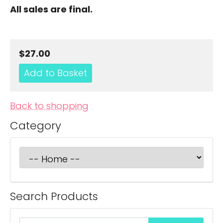
All sales are final.
$27.00
Back to shopping
Category
Search Products