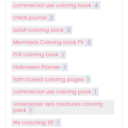
commercial use coloring book
4
childs journal
2
adult coloring book
2
Mermaids Coloring book Plr
2
PLR coloring book
1
Halloween Planner
1
faith based coloring pages
1
commercial use coloring pack
1
underwater sea creatures coloring
pack
1
life coaching 101
1