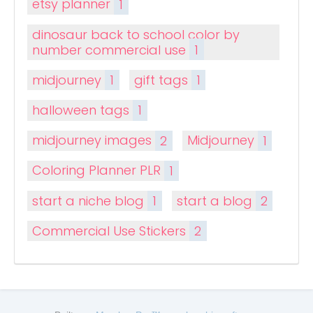
etsy planner
1
dinosaur back to school color by
number commercial use
1
midjourney
1
gift tags
1
halloween tags
1
midjourney images
2
Midjourney
1
Coloring Planner PLR
1
start a niche blog
1
start a blog
2
Commercial Use Stickers
2