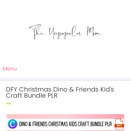
Menu
DFY Christmas Dino & Friends Kid's
Craft Bundle PLR
NEW