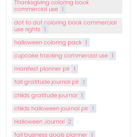
Thanksgiving coloring book
commercial use
1
dot to dot coloring book commercial
use rights
1
halloween coloring pack
1
cupcake tracking commercial use
1
manifest planner plr
1
fall gratitude journal plr
1
childs gratitude journal
1
childs halloween journal plr
1
Halloween Journal
2
fall business goals planner
1