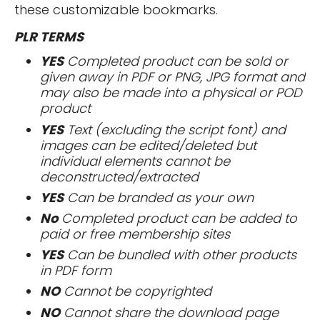
these customizable bookmarks.
PLR TERMS
YES
Completed product can be sold or
given away in PDF or PNG, JPG format and
may also be made into a physical or POD
product
YES
Text (excluding the script font) and
images can be edited/deleted but
individual elements cannot be
deconstructed/extracted
YES
Can be branded as your own
No
Completed product can be added to
paid or free membership sites
YES
Can be bundled with other products
in PDF form
NO
Cannot be copyrighted
NO
Cannot share the download page