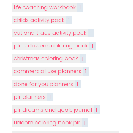
life coaching workbook
1
childs activity pack
1
cut and trace activity pack
1
plr halloween coloring pack
1
christmas coloring book
1
commercial use planners
1
done for you planners
1
plr planners
1
plr dreams and goals journal
1
unicorn coloring book plr
1