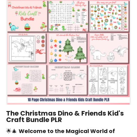
The Christmas Dino & Friends Kid's
Craft Bundle PLR
🌟🎄
Welcome to the Magical World of