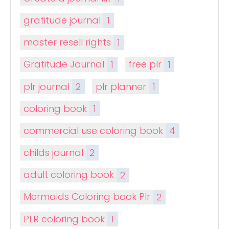
gratitude journal
1
master resell rights
1
Gratitude Journal
1
free plr
1
plr journal
2
plr planner
1
coloring book
1
commercial use coloring book
4
childs journal
2
adult coloring book
2
Mermaids Coloring book Plr
2
PLR coloring book
1