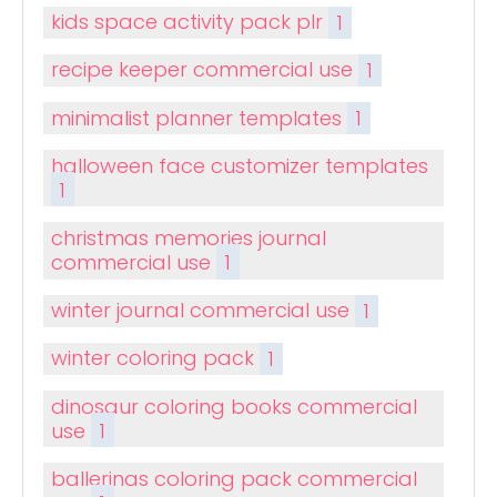
kids space activity pack plr
1
recipe keeper commercial use
1
minimalist planner templates
1
halloween face customizer templates
1
christmas memories journal
commercial use
1
winter journal commercial use
1
winter coloring pack
1
dinosaur coloring books commercial
use
1
ballerinas coloring pack commercial