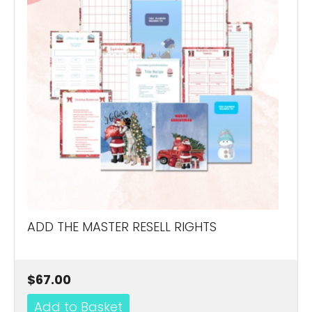
ADD THE MASTER RESELL RIGHTS
$67.00