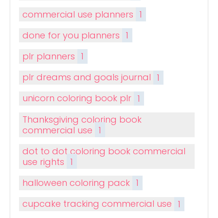
commercial use planners
1
done for you planners
1
plr planners
1
plr dreams and goals journal
1
unicorn coloring book plr
1
Thanksgiving coloring book
commercial use
1
dot to dot coloring book commercial
use rights
1
halloween coloring pack
1
cupcake tracking commercial use
1