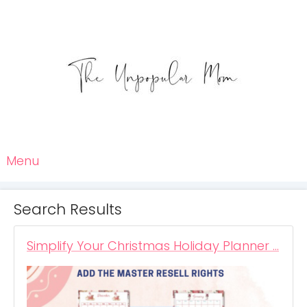
Menu
Search Results
Simplify Your Christmas Holiday Planner …