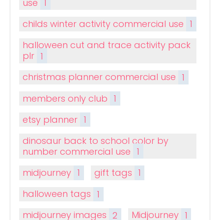
use
1
childs winter activity commercial use
1
halloween cut and trace activity pack
plr
1
christmas planner commercial use
1
members only club
1
etsy planner
1
dinosaur back to school color by
number commercial use
1
midjourney
1
gift tags
1
halloween tags
1
midjourney images
2
Midjourney
1