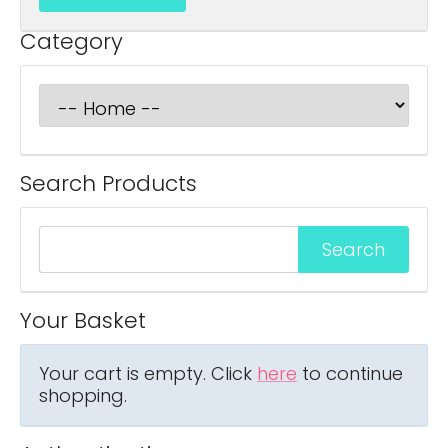
Category
Search Products
Your Basket
Your cart is empty. Click
here
to continue
shopping.