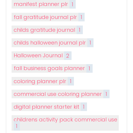
manifest planner plr
1
fall gratitude journal plr
1
childs gratitude journal
1
childs halloween journal plr
1
Halloween Journal
2
fall business goals planner
1
coloring planner plr
1
commercial use coloring planner
1
digital planner starter kit
1
childrens activity pack commercial use
1