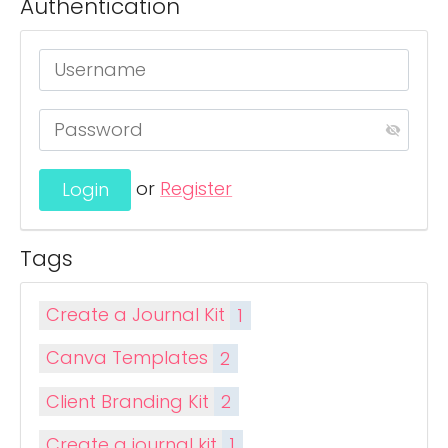
Authentication
or
Register
Tags
Create a Journal Kit
1
Canva Templates
2
Client Branding Kit
2
Create a journal kit
1