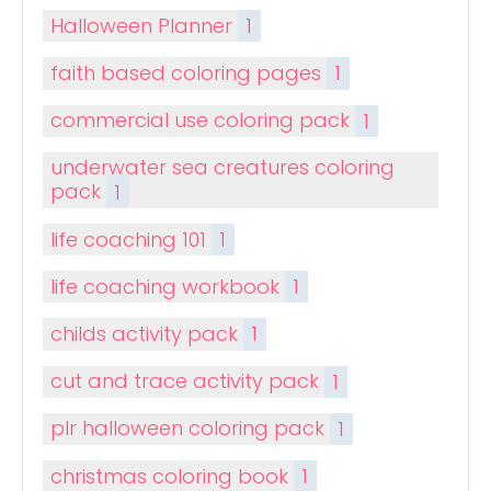
Halloween Planner
1
faith based coloring pages
1
commercial use coloring pack
1
underwater sea creatures coloring
pack
1
life coaching 101
1
life coaching workbook
1
childs activity pack
1
cut and trace activity pack
1
plr halloween coloring pack
1
christmas coloring book
1