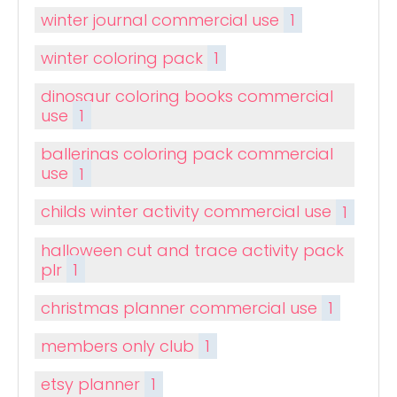
winter journal commercial use
1
winter coloring pack
1
dinosaur coloring books commercial
use
1
ballerinas coloring pack commercial
use
1
childs winter activity commercial use
1
halloween cut and trace activity pack
plr
1
christmas planner commercial use
1
members only club
1
etsy planner
1