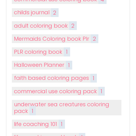
childs journal
2
adult coloring book
2
Mermaids Coloring book Plr
2
PLR coloring book
1
Halloween Planner
1
faith based coloring pages
1
commercial use coloring pack
1
underwater sea creatures coloring
pack
1
life coaching 101
1