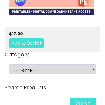
$17.00
Category
Search Products