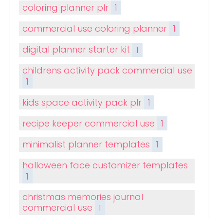
coloring planner plr
1
commercial use coloring planner
1
digital planner starter kit
1
childrens activity pack commercial use
1
kids space activity pack plr
1
recipe keeper commercial use
1
minimalist planner templates
1
halloween face customizer templates
1
christmas memories journal
commercial use
1