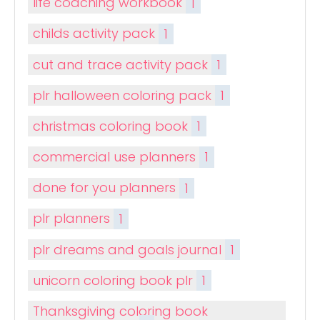
life coaching workbook
1
childs activity pack
1
cut and trace activity pack
1
plr halloween coloring pack
1
christmas coloring book
1
commercial use planners
1
done for you planners
1
plr planners
1
plr dreams and goals journal
1
unicorn coloring book plr
1
Thanksgiving coloring book