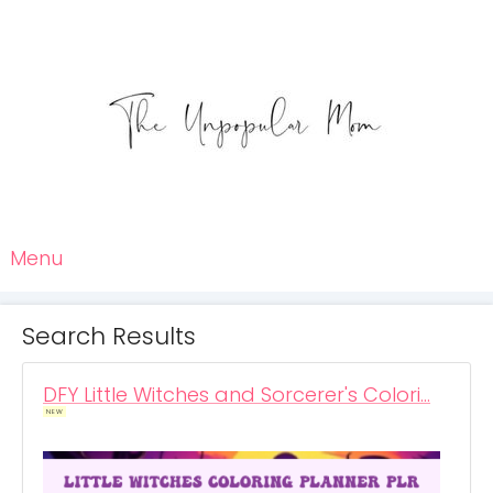
Menu
Search Results
DFY Little Witches and Sorcerer's Colori…
NEW