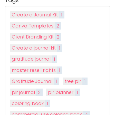
Tags
Create a Journal Kit
1
Canva Templates
2
Client Branding Kit
2
Create a journal kit
1
gratitude journal
1
master resell rights
1
Gratitude Journal
1
free plr
1
plr journal
2
plr planner
1
coloring book
1
commercial use coloring book
4