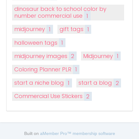
dinosaur back to school color by
number commercial use
1
midjourney
1
gift tags
1
halloween tags
1
midjourney images
2
Midjourney
1
Coloring Planner PLR
1
start a niche blog
1
start a blog
2
Commercial Use Stickers
2
Built on
aMember Pro™ membership software