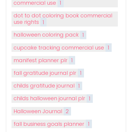
commercial use
1
dot to dot coloring book commercial
use rights
1
halloween coloring pack
1
cupcake tracking commercial use
1
manifest planner plr
1
fall gratitude journal plr
1
childs gratitude journal
1
childs halloween journal plr
1
Halloween Journal
2
fall business goals planner
1