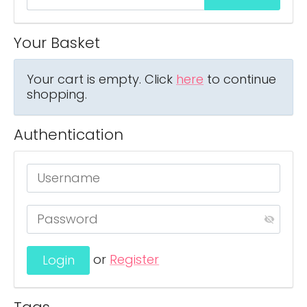
Your Basket
Your cart is empty. Click
here
to continue
shopping.
Authentication
or
Register