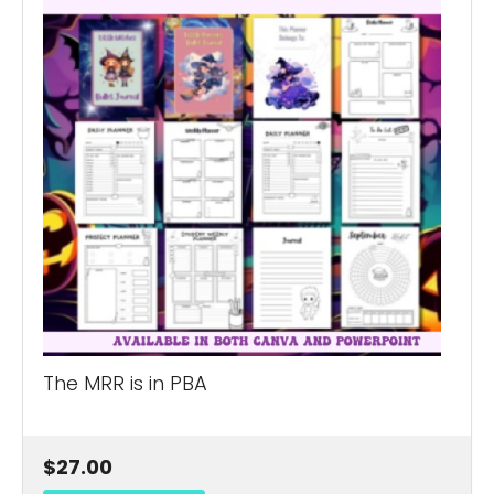
The MRR is in PBA
$27.00