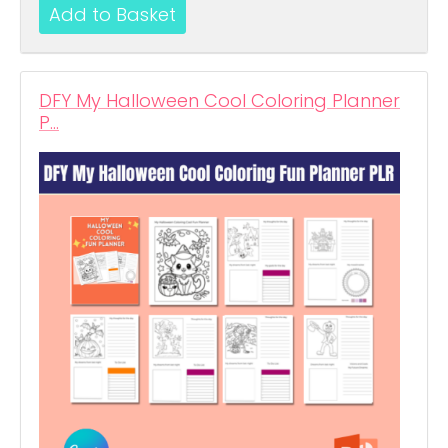
DFY My Halloween Cool Coloring Planner
P…