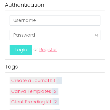
Authentication
or
Register
Tags
Create a Journal Kit
1
Canva Templates
2
Client Branding Kit
2