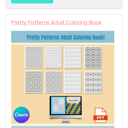
Pretty Patterns Adult Coloring Book