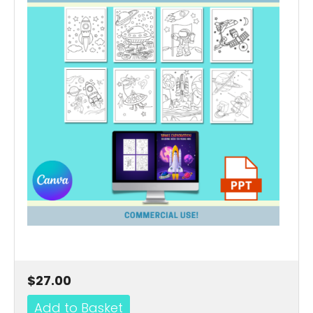
$27.00