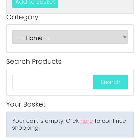
Category
Search Products
Your Basket
Your cart is empty. Click
here
to continue
shopping.