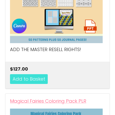
ADD THE MASTER RESELL RIGHTS!
$127.00
Magical Fairies Coloring Pack PLR