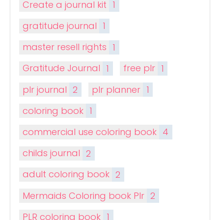
Create a journal kit
1
gratitude journal
1
master resell rights
1
Gratitude Journal
1
free plr
1
plr journal
2
plr planner
1
coloring book
1
commercial use coloring book
4
childs journal
2
adult coloring book
2
Mermaids Coloring book Plr
2
PLR coloring book
1