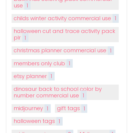
use
1
childs winter activity commercial use
1
halloween cut and trace activity pack
plr
1
christmas planner commercial use
1
members only club
1
etsy planner
1
dinosaur back to school color by
number commercial use
1
midjourney
1
gift tags
1
halloween tags
1