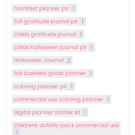
manifest planner plr
1
fall gratitude journal plr
1
childs gratitude journal
1
childs halloween journal plr
1
Halloween Journal
2
fall business goals planner
1
coloring planner plr
1
commercial use coloring planner
1
digital planner starter kit
1
childrens activity pack commercial use
1