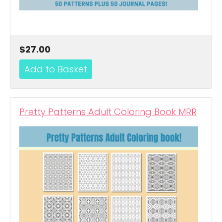
$27.00
Pretty Patterns Adult Coloring Book MRR