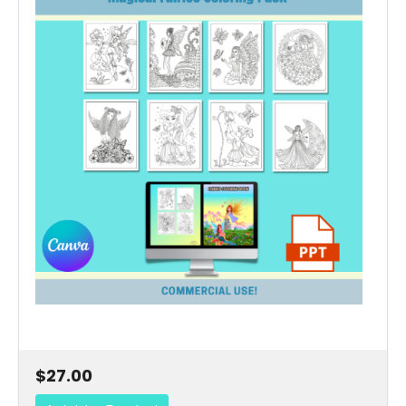
$27.00