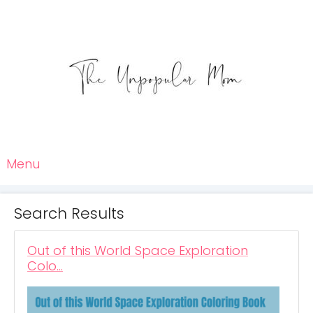
Menu
Search Results
Out of this World Space Exploration
Colo…