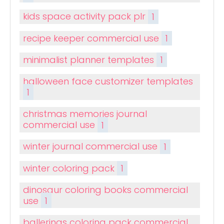
kids space activity pack plr
1
recipe keeper commercial use
1
minimalist planner templates
1
halloween face customizer templates
1
christmas memories journal
commercial use
1
winter journal commercial use
1
winter coloring pack
1
dinosaur coloring books commercial
use
1
ballerinas coloring pack commercial