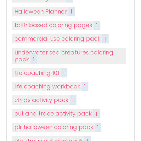
Halloween Planner
1
faith based coloring pages
1
commercial use coloring pack
1
underwater sea creatures coloring
pack
1
life coaching 101
1
life coaching workbook
1
childs activity pack
1
cut and trace activity pack
1
plr halloween coloring pack
1
christmas coloring book
1