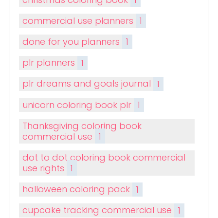
commercial use planners
1
done for you planners
1
plr planners
1
plr dreams and goals journal
1
unicorn coloring book plr
1
Thanksgiving coloring book
commercial use
1
dot to dot coloring book commercial
use rights
1
halloween coloring pack
1
cupcake tracking commercial use
1