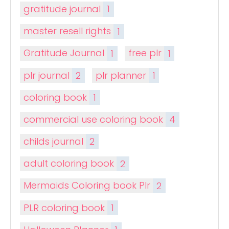
gratitude journal
1
master resell rights
1
Gratitude Journal
1
free plr
1
plr journal
2
plr planner
1
coloring book
1
commercial use coloring book
4
childs journal
2
adult coloring book
2
Mermaids Coloring book Plr
2
PLR coloring book
1