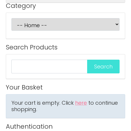
Category
Search Products
Your Basket
Your cart is empty. Click
here
to continue
shopping.
Authentication