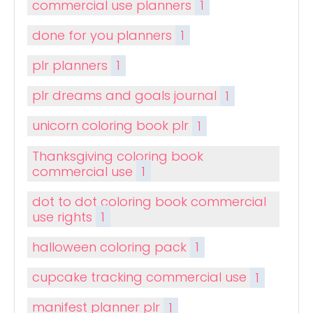
commercial use planners
1
done for you planners
1
plr planners
1
plr dreams and goals journal
1
unicorn coloring book plr
1
Thanksgiving coloring book
commercial use
1
dot to dot coloring book commercial
use rights
1
halloween coloring pack
1
cupcake tracking commercial use
1
manifest planner plr
1