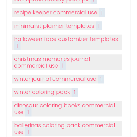
recipe keeper commercial use
1
minimalist planner templates
1
halloween face customizer templates
1
christmas memories journal
commercial use
1
winter journal commercial use
1
winter coloring pack
1
dinosaur coloring books commercial
use
1
ballerinas coloring pack commercial
use
1