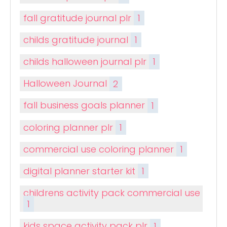
fall gratitude journal plr
1
childs gratitude journal
1
childs halloween journal plr
1
Halloween Journal
2
fall business goals planner
1
coloring planner plr
1
commercial use coloring planner
1
digital planner starter kit
1
childrens activity pack commercial use
1
kids space activity pack plr
1