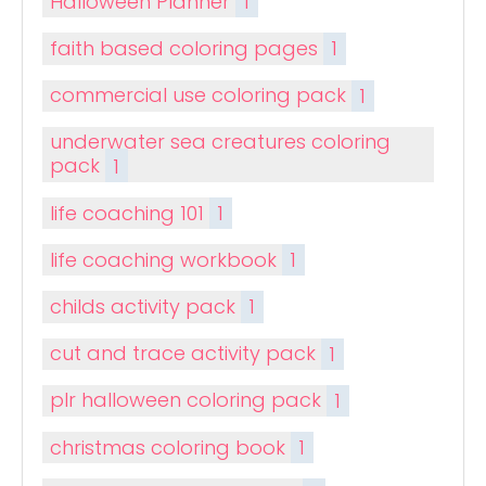
Halloween Planner
1
faith based coloring pages
1
commercial use coloring pack
1
underwater sea creatures coloring
pack
1
life coaching 101
1
life coaching workbook
1
childs activity pack
1
cut and trace activity pack
1
plr halloween coloring pack
1
christmas coloring book
1