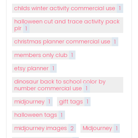
childs winter activity commercial use
1
halloween cut and trace activity pack
plr
1
christmas planner commercial use
1
members only club
1
etsy planner
1
dinosaur back to school color by
number commercial use
1
midjourney
1
gift tags
1
halloween tags
1
midjourney images
2
Midjourney
1