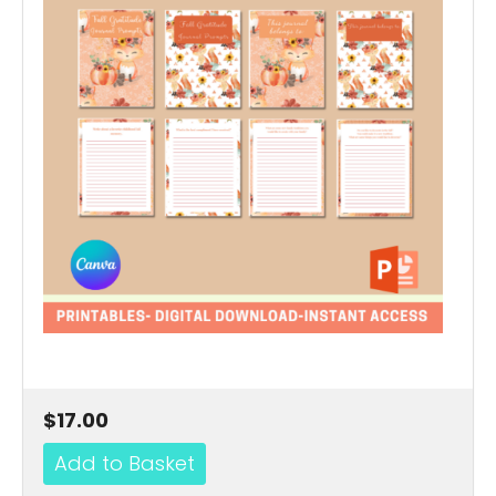
$17.00