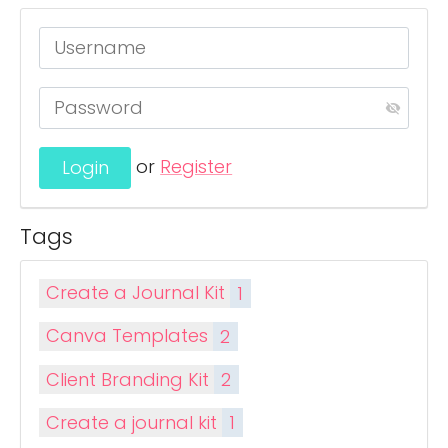
or
Register
Tags
Create a Journal Kit
1
Canva Templates
2
Client Branding Kit
2
Create a journal kit
1