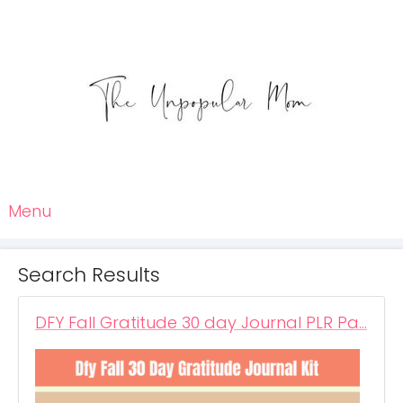
Menu
Search Results
DFY Fall Gratitude 30 day Journal PLR Pa…