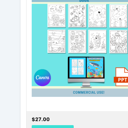
$27.00