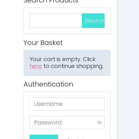
Search Products
Your Basket
Your cart is empty. Click
here
to continue shopping.
Authentication