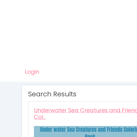
Login
Search Results
Underwater Sea Creatures and Frien
Col…