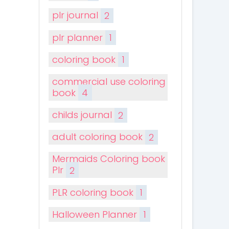
plr journal
2
plr planner
1
coloring book
1
commercial use coloring
book
4
childs journal
2
adult coloring book
2
Mermaids Coloring book
Plr
2
PLR coloring book
1
Halloween Planner
1