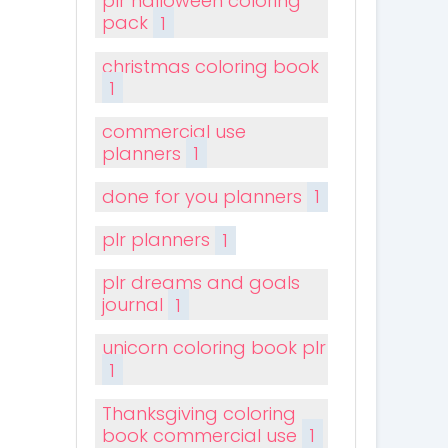
plr halloween coloring
pack
1
christmas coloring book
1
commercial use
planners
1
done for you planners
1
plr planners
1
plr dreams and goals
journal
1
unicorn coloring book plr
1
Thanksgiving coloring
book commercial use
1