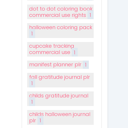
dot to dot coloring book
commercial use rights
1
halloween coloring pack
1
cupcake tracking
commercial use
1
manifest planner plr
1
fall gratitude journal plr
1
childs gratitude journal
1
childs halloween journal
plr
1