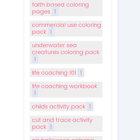
faith based coloring
pages
1
commercial use coloring
pack
1
underwater sea
creatures coloring pack
1
life coaching 101
1
life coaching workbook
1
childs activity pack
1
cut and trace activity
pack
1