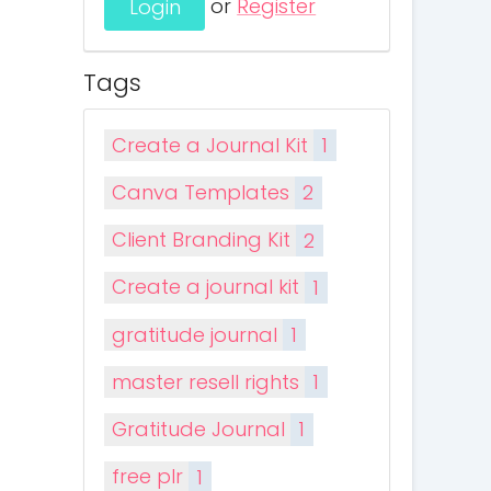
or
Register
Tags
Create a Journal Kit
1
Canva Templates
2
Client Branding Kit
2
Create a journal kit
1
gratitude journal
1
master resell rights
1
Gratitude Journal
1
free plr
1