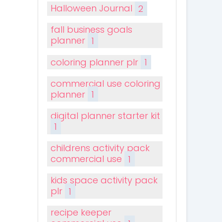
Halloween Journal
2
fall business goals
planner
1
coloring planner plr
1
commercial use coloring
planner
1
digital planner starter kit
1
childrens activity pack
commercial use
1
kids space activity pack
plr
1
recipe keeper