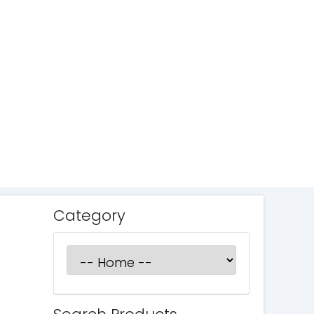
Category