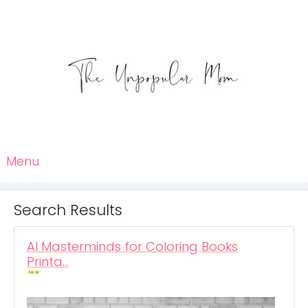
Menu
Search Results
AI Masterminds for Coloring Books
Printa…
NEW