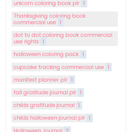
unicorn coloring book plr
1
Thanksgiving coloring book
commercial use
1
dot to dot coloring book commercial
use rights
1
halloween coloring pack
1
cupcake tracking commercial use
1
manifest planner plr
1
fall gratitude journal plr
1
childs gratitude journal
1
childs halloween journal plr
1
Halloween Journal
2