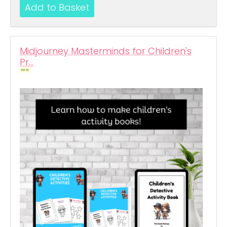
Midjourney Masterminds for Children's
Pr…
NEW