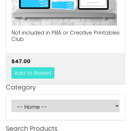
Not included in PBA or Creative Printables
Club
$47.00
Category
Search Products