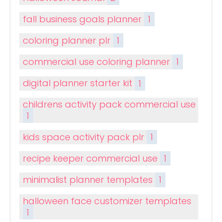
fall business goals planner
1
coloring planner plr
1
commercial use coloring planner
1
digital planner starter kit
1
childrens activity pack commercial use
1
kids space activity pack plr
1
recipe keeper commercial use
1
minimalist planner templates
1
halloween face customizer templates
1