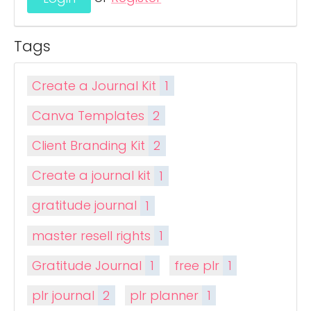
Tags
Create a Journal Kit
1
Canva Templates
2
Client Branding Kit
2
Create a journal kit
1
gratitude journal
1
master resell rights
1
Gratitude Journal
1
free plr
1
plr journal
2
plr planner
1