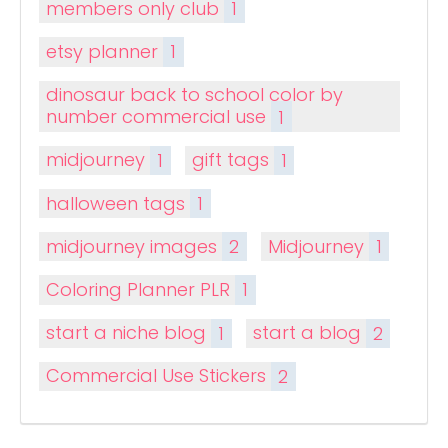
members only club
1
etsy planner
1
dinosaur back to school color by
number commercial use
1
midjourney
1
gift tags
1
halloween tags
1
midjourney images
2
Midjourney
1
Coloring Planner PLR
1
start a niche blog
1
start a blog
2
Commercial Use Stickers
2