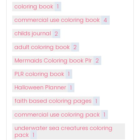
coloring book
1
commercial use coloring book
4
childs journal
2
adult coloring book
2
Mermaids Coloring book Plr
2
PLR coloring book
1
Halloween Planner
1
faith based coloring pages
1
commercial use coloring pack
1
underwater sea creatures coloring
pack
1