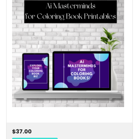
$37.00