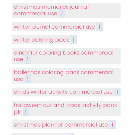
christmas memories journal
commercial use
1
winter journal commercial use
1
winter coloring pack
1
dinosaur coloring books commercial
use
1
ballerinas coloring pack commercial
use
1
childs winter activity commercial use
1
halloween cut and trace activity pack
plr
1
christmas planner commercial use
1