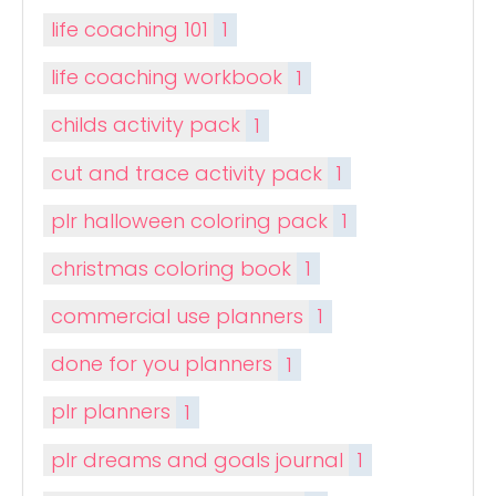
life coaching 101
1
life coaching workbook
1
childs activity pack
1
cut and trace activity pack
1
plr halloween coloring pack
1
christmas coloring book
1
commercial use planners
1
done for you planners
1
plr planners
1
plr dreams and goals journal
1