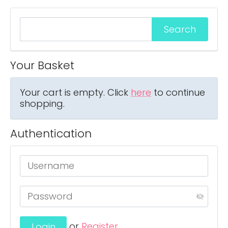
Your Basket
Your cart is empty. Click
here
to continue
shopping.
Authentication
or
Register