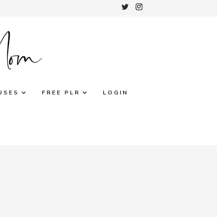
USES
FREE PLR
LOGIN