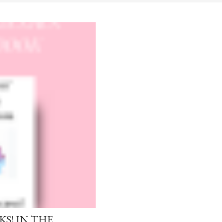
S! IN THE