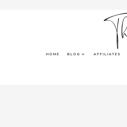
HOME
BLOG
AFFILIATES