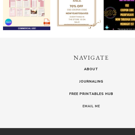
NAVIGATE
ABOUT
JOURNALING
FREE PRINTABLES HUB
EMAIL ME