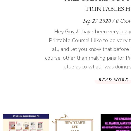
PRINTABLES H
Sep 27 2020
/ 0 Com
Hey Guys! I have been very busy 
Printable Course! I like to be very
all, and let you know that before 
course, other than making pins for Pin
clue as to what I was doing wi
READ MORE