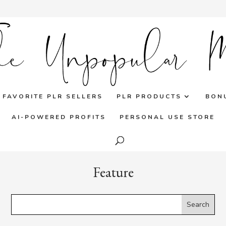
FAVORITE PLR SELLERS
PLR PRODUCTS
BON
AI-POWERED PROFITS
PERSONAL USE STORE
Feature