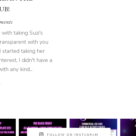
UB!
ments
with taking Suzi's
 transparent with you
I started taking her
terest, I didn't have a
th any kind...
FOLLOW ON INSTAGRAM