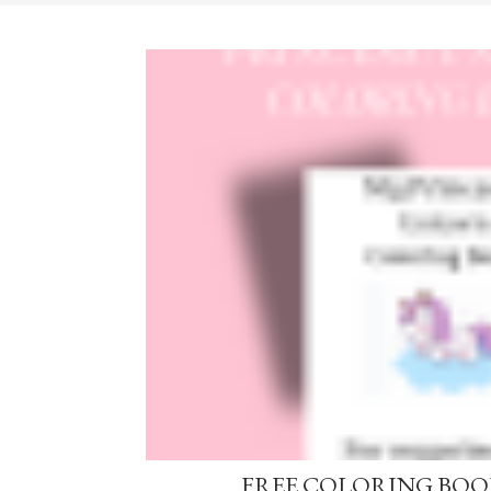
FREE COLORING BOOK