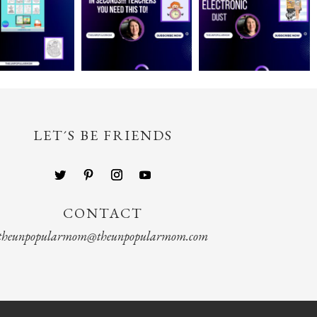
LET´S BE FRIENDS
CONTACT
theunpopularmom@theunpopularmom.com