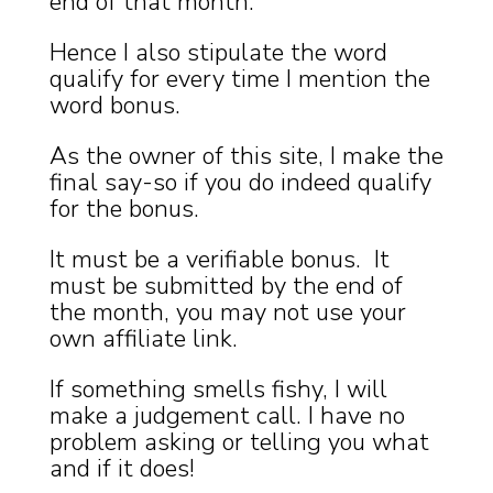
end of that month.
Hence I also stipulate the word
qualify for every time I mention the
word bonus.
As the owner of this site, I make the
final say-so if you do indeed qualify
for the bonus.
It must be a verifiable bonus. It
must be submitted by the end of
the month, you may not use your
own affiliate link.
If something smells fishy, I will
make a judgement call. I have no
problem asking or telling you what
and if it does!