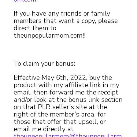
If you have any friends or family
members that want a copy, please
direct them to
theunpopularmom.com!!
To claim your bonus:
Effective May 6th, 2022, buy the
product with my affiliate link in my
email, then forward me the receipt
and/or look at the bonus link section
on that PLR seller’s site at the
right of the member’s area, for
those that offer that upsell, or
email me directly at
theunpopularmom@theunpopularm