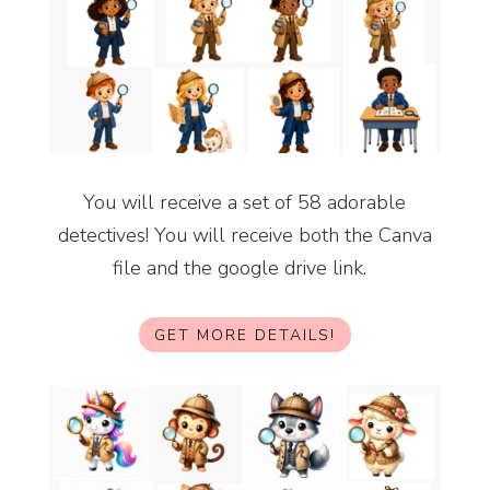
You will receive a set of 58 adorable
detectives! You will receive both the Canva
file and the google drive link.
GET MORE DETAILS!