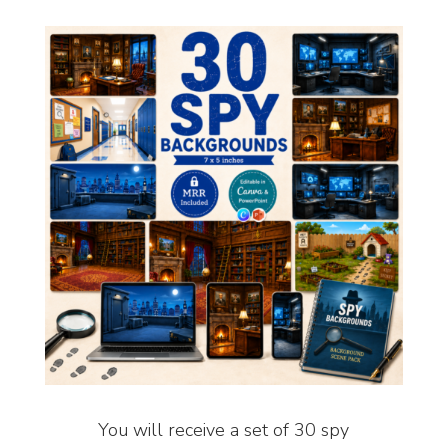
You will receive a set of 30 spy