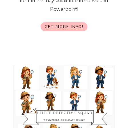
for father’s day. Available in Canva and
Powerpoint!
GET MORE INFO!