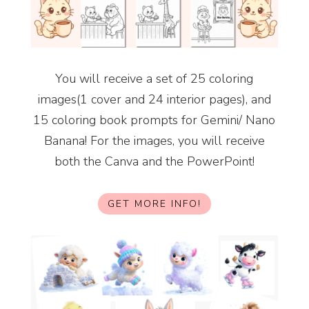
You will receive a set of 25 coloring
images(1 cover and 24 interior pages), and
15 coloring book prompts for Gemini/ Nano
Banana! For the images, you will receive
both the Canva and the PowerPoint!
GET MORE INFO!