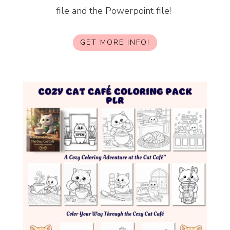
file and the Powerpoint file!
GET MORE INFO!