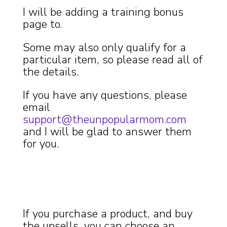
I will be adding a training bonus
page to.
Some may also only qualify for a
particular item, so please read all of
the details.
If you have any questions, please
email
support@theunpopularmom.com
and I will be glad to answer them
for you.
If you purchase a product, and buy
the upsells, you can choose an