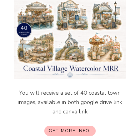
You will receive a set of 40 coastal town
images, available in both google drive link
and canva link
GET MORE INFO!