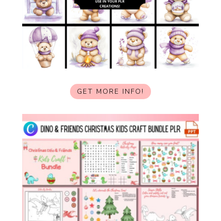
GET MORE INFO!