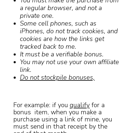
You must make the purchase from
a regular browser, and not a
private one.
Some cell phones, such as
iPhones, do not track cookies, and
cookies are how the links get
tracked back to me.
It must be a verifiable bonus.
You may not use your own affiliate
link.
Do not stockpile bonuses,
For example: if you
qualify
for a
bonus item, when you make a
purchase using a link of mine, you
must send in that receipt by the