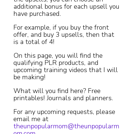
additional bonus for each upsell you
have purchased.
For example, if you buy the front
offer, and buy 3 upsells, then that
is a total of 4!
On this page, you will find the
qualifying PLR products, and
upcoming training videos that I will
be making!
What will you find here? Free
printables! Journals and planners.
For any upcoming requests, please
email me at
theunpopularmom@theunpopularm
om.com
.