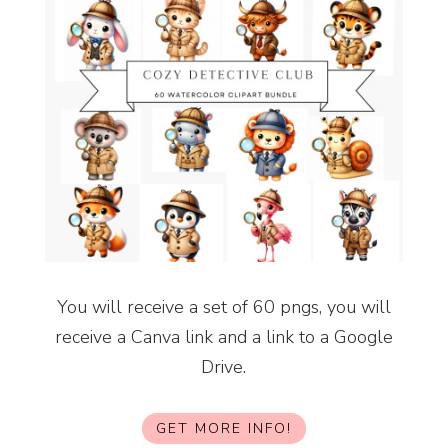
You will receive a set of 60 pngs, you will
receive a Canva link and a link to a Google
Drive.
GET MORE INFO!