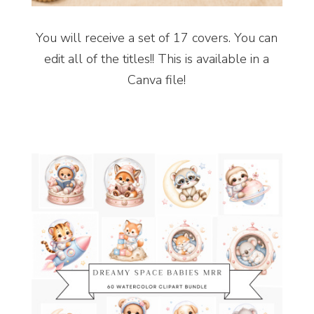
You will receive a set of 17 covers. You can
edit all of the titles!! This is available in a
Canva file!