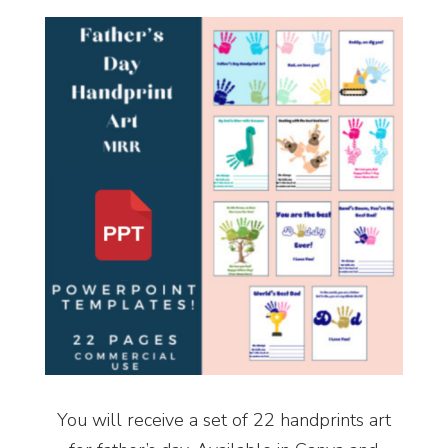
You will receive a set of 22 handprints art