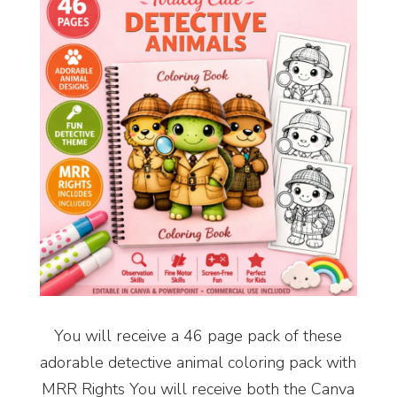
You will receive a 46 page pack of these
adorable detective animal coloring pack with
MRR Rights You will receive both the Canva