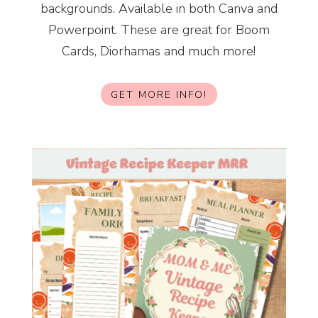
backgrounds. Available in both Canva and
Powerpoint. These are great for Boom
Cards, Diorhamas and much more!
GET MORE INFO!