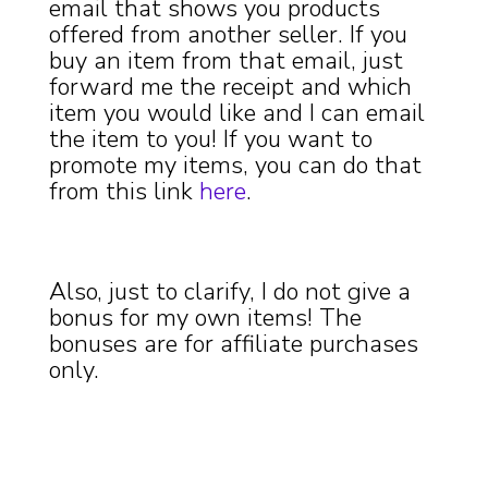
email that shows you products
offered from another seller. If you
buy an item from that email, just
forward me the receipt and which
item you would like and I can email
the item to you! If you want to
promote my items, you can do that
from this link
here
.
Also, just to clarify, I do not give a
bonus for my own items! The
bonuses are for affiliate purchases
only.