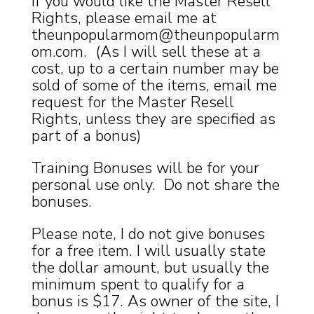
If you would like the Master Resell
Rights, please email me at
theunpopularmom@theunpopularm
om.com
. (As I will sell these at a
cost, up to a certain number may be
sold of some of the items, email me
request for the Master Resell
Rights, unless they are specified as
part of a bonus)
Training Bonuses will be for your
personal use only. Do not share the
bonuses.
Please note, I do not give bonuses
for a free item. I will usually state
the dollar amount, but usually the
minimum spent to qualify for a
bonus is $17. As owner of the site, I