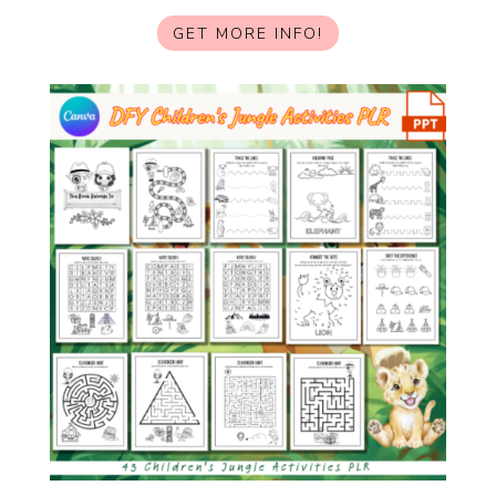
GET MORE INFO!