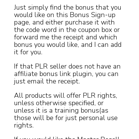
Just simply find the bonus that you
would like on this Bonus Sign-up
page, and either purchase it with
the code word in the coupon box or
forward me the receipt and which
bonus you would like, and I can add
it for you.
If that PLR seller does not have an
affiliate bonus link plugin, you can
just email the receipt.
All products will offer PLR rights,
unless otherwise specified, or
unless it is a training bonus(as
those will be for just personal use
rights.