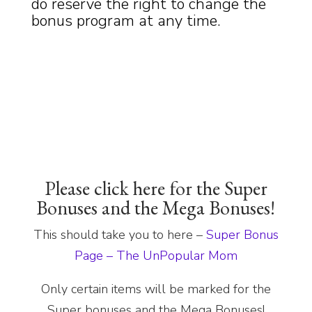
do reserve the right to change the
bonus program at any time.
Please click
here
for the Super
Bonuses and the Mega Bonuses!
This should take you to here –
Super Bonus
Page – The UnPopular Mom
Only certain items will be marked for the
Super bonuses and the Mega Bonuses!