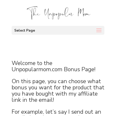
Select Page
Welcome to the
Unpopularmom.com Bonus Page!
On this page, you can choose what
bonus you want for the product that
you have bought with my affiliate
link in the email!
For example, let’s say I send out an