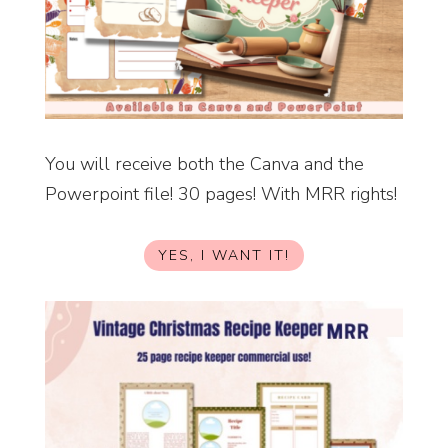
You will receive both the Canva and the
Powerpoint file! 30 pages! With MRR rights!
YES, I WANT IT!