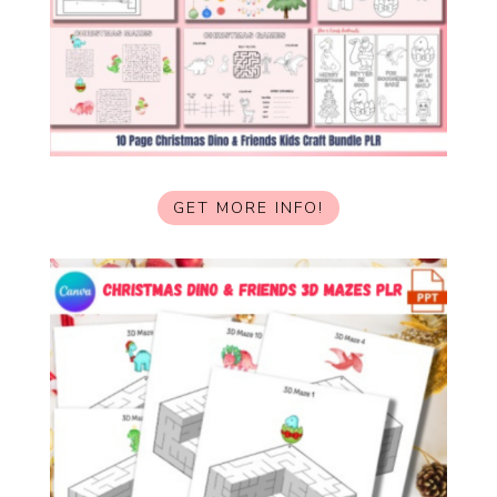
GET MORE INFO!