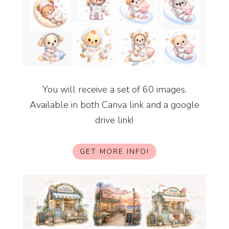
You will receive a set of 60 images.
Available in both Canva link and a google
drive link!
GET MORE INFO!