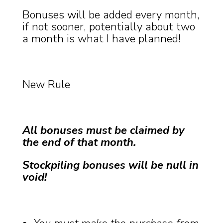
Bonuses will be added every month,
if not sooner, potentially about two
a month is what I have planned!
New Rule
All bonuses must be claimed by
the end of that month.
Stockpiling bonuses will be null in
void!