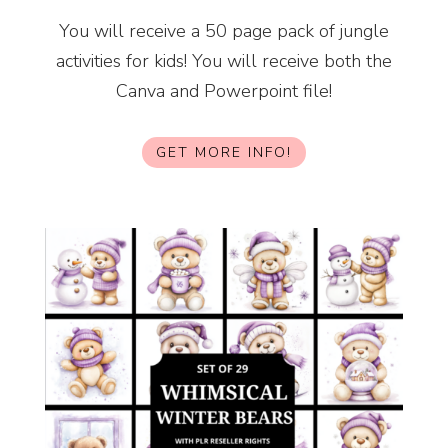
You will receive a 50 page pack of jungle
activities for kids! You will receive both the
Canva and Powerpoint file!
GET MORE INFO!