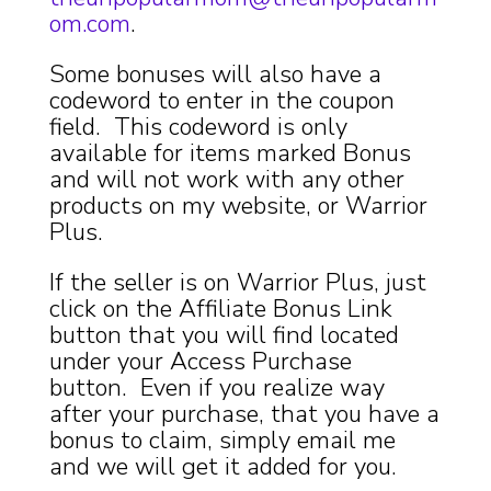
om.com
.
Some bonuses will also have a
codeword to enter in the coupon
field. This codeword is only
available for items marked Bonus
and will not work with any other
products on my website, or Warrior
Plus.
If the seller is on Warrior Plus, just
click on the Affiliate Bonus Link
button that you will find located
under your Access Purchase
button. Even if you realize way
after your purchase, that you have a
bonus to claim, simply email me
and we will get it added for you.