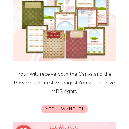
Your will receive both the Canva and the
Powerpoint files! 25 pages! You will receive
MRR rights!
YES, I WANT IT!