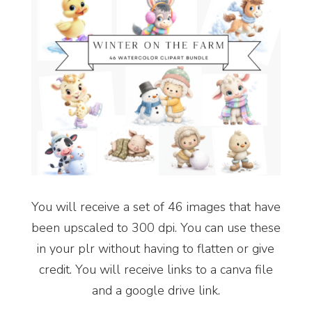
You will receive a set of 46 images that have
been upscaled to 300 dpi. You can use these
in your plr without having to flatten or give
credit. You will receive links to a canva file
and a google drive link.