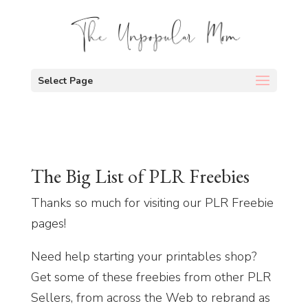
Select Page
The Big List of PLR Freebies
Thanks so much for visiting our PLR Freebie
pages!
Need help starting your printables shop?
Get some of these freebies from other PLR
Sellers, from across the Web to rebrand as