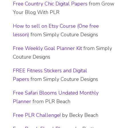
Free Country Chic Digital Papers
from Grow
Your Blog With PLR
How to sell on Etsy Course (One free
lesson)
from Simply Couture Designs
Free Weekly Goal Planner Kit
from Simply
Couture Designs
FREE Fitness Stickers and Digital
Papers
from Simply Couture Designs
​Free Safari Blooms Undated Monthly
Planner
from PLR Beach
Free PLR Challenge!
by Becky Beach