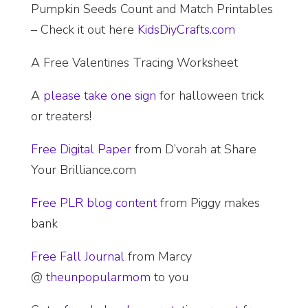
Pumpkin Seeds Count and Match Printables
– Check it out here
KidsDiyCrafts.com
A Free Valentines Tracing Worksheet
A
please take one sign
for halloween trick
or treaters!
Free Digital Paper
from D’vorah at Share
Your Brilliance.com
Free PLR blog content
from Piggy makes
bank
Free Fall Journal
from Marcy
@
theunpopularmom
to you