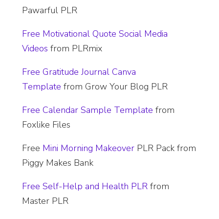
Pawarful PLR
Free Motivational Quote Social Media
Videos
from PLRmix
Free Gratitude Journal Canva
Template
from Grow Your Blog PLR
Free Calendar Sample Template
from
Foxlike Files
Free
Mini Morning Makeover
PLR Pack from
Piggy Makes Bank
Free Self-Help and Health PLR
from
Master PLR