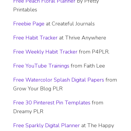
​Free Peach Floral Planner
by Pretty
Printables
Freebie Page
at Createful Journals
​Free Habit Tracker
at Thrive Anywhere
​Free Weekly Habit Tracker
from P4PLR.
Free YouTube Trainings
from Faith Lee
Free Watercolor Splash Digital Papers
from
Grow Your Blog PLR
​Free 30 Pinterest Pin Templates
from
Dreamy PLR
​Free Sparkly Digital Planner
at The Happy