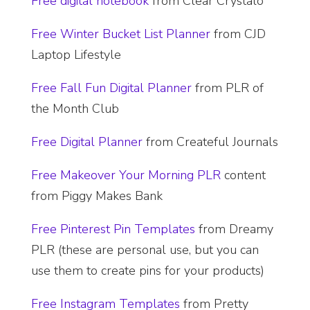
​Free digital notebook
from Clear Crystalo
Free Winter Bucket List Planner
from CJD
Laptop Lifestyle
Free Fall Fun Digital Planner
from PLR of
the Month Club
Free Digital Planner
from Createful Journals
Free Makeover Your Morning PLR
content
from Piggy Makes Bank
Free Pinterest Pin Templates
from Dreamy
PLR (these are personal use, but you can
use them to create pins for your products)
Free Instagram Templates
from Pretty