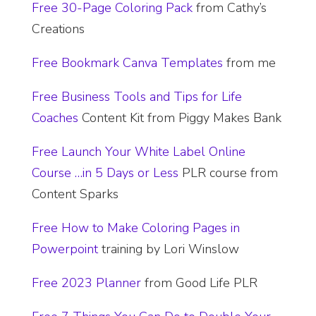
Free 30-Page Coloring Pack
from Cathy’s
Creations
Free Bookmark Canva Templates
from me
Free Business Tools and Tips for Life
Coaches
Content Kit from Piggy Makes Bank
Free Launch Your White Label Online
Course …in 5 Days or Less
PLR course from
Content Sparks
Free How to Make Coloring Pages in
Powerpoint
training by Lori Winslow
Free 2023 Planner
from Good Life PLR