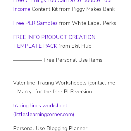
Free 7 Things You Can Do to Double Your
Income
Content Kit from Piggy Makes Bank
Free PLR Samples
from White Label Perks
FREE INFO PRODUCT CREATION
TEMPLATE PACK
from Ekit Hub
—————– Free Personal Use Items
——————
Valentine Tracing Worksheeets (contact me
– Marcy -for the free PLR version
tracing lines worksheet
(littleslearningcorner.com)
Personal Use Blogging Planner