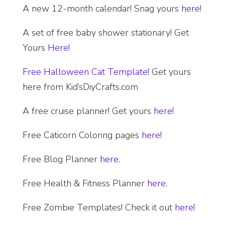
A new 12-month calendar! Snag yours
here
!
A set of free baby shower stationary! Get
Yours
Here!
Free Halloween Cat Template!
Get yours
here from Kid’sDiyCrafts.com
A free cruise planner! Get yours
here!
Free Caticorn Coloring pages
here!
Free Blog Planner
here
.
Free Health & Fitness Planner
here
.
Free Zombie Templates! Check it out
here!