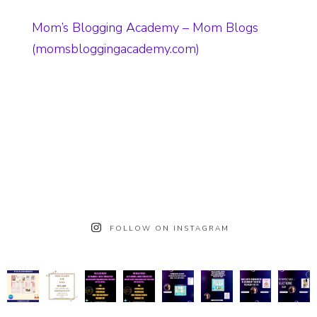
Mom’s Blogging Academy – Mom Blogs
(momsbloggingacademy.com)
FOLLOW ON INSTAGRAM