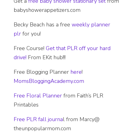
Get a
free baby shower stationary set
from
babyshowerappetizers.com
Becky Beach has a free
weekly planner
plr
for you!
Free Course!
Get that PLR off your hard
drive!
From EKit hub!!!
Free Blogging Planner
here
!
MomsBloggingAcademy.com
Free Floral Planner
from Faith’s PLR
Printables
Free PLR fall journa
l from Marcy@
theunpopularmom.com