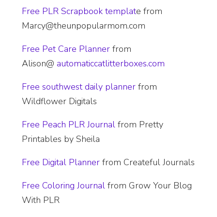
Free PLR Scrapbook templat
e from
Marcy@theunpopularmom.com
Free Pet Care Planner
from
Alison@
automaticcatlitterboxes.com
Free
southwest daily planner
from
Wildflower Digitals
Free Peach PLR Journal
from Pretty
Printables by Sheila
​Free Digital Planner
from Createful Journals
Free Coloring Journal
from Grow Your Blog
With PLR