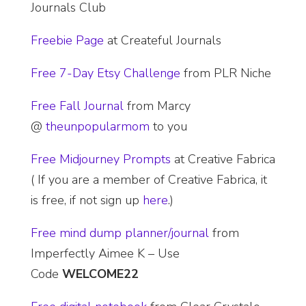
Journals Club
Freebie Page
at Createful Journals
Free 7-Day Etsy Challenge
from PLR Niche
Free Fall Journal
from Marcy
@
theunpopularmom
to you
​Free Midjourney Prompts
at Creative Fabrica
( If you are a member of Creative Fabrica, it
is free, if not sign up
here
.)
Free mind dump planner/journal
from
Imperfectly Aimee K – Use
Code
WELCOME
22