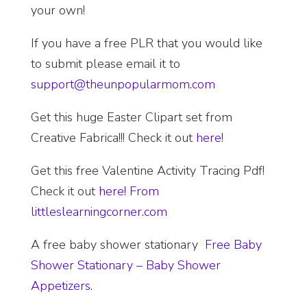
your own!
If you have a free PLR that you would like
to submit please email it to
support@theunpopularmom.com
Get this huge Easter Clipart set from
Creative Fabrica!!! Check it out
here
!
Get this free Valentine Activity Tracing Pdf!
Check it out
here! From
littleslearningcorner.com
A free baby shower stationary
Free Baby
Shower Stationary – Baby Shower
Appetizers
.