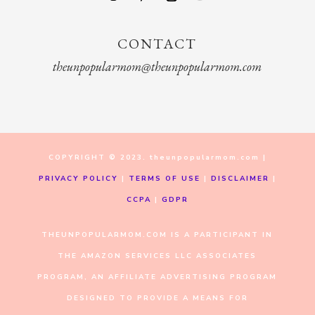
CONTACT
theunpopularmom@theunpopularmom.com
COPYRIGHT © 2023. theunpopularmom.com |
PRIVACY POLICY
|
TERMS OF USE
|
DISCLAIMER
|
CCPA
|
GDPR
THEUNPOPULARMOM.COM IS A PARTICIPANT IN
THE AMAZON SERVICES LLC ASSOCIATES
PROGRAM, AN AFFILIATE ADVERTISING PROGRAM
DESIGNED TO PROVIDE A MEANS FOR