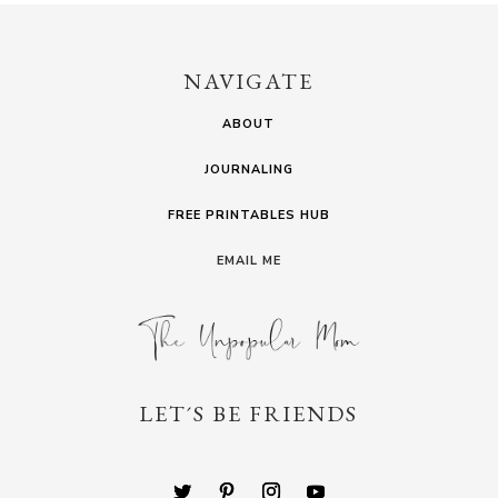
NAVIGATE
ABOUT
JOURNALING
FREE PRINTABLES HUB
EMAIL ME
LET´S BE FRIENDS