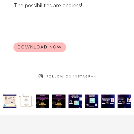
The possibilities are endless!
DOWNLOAD NOW
FOLLOW ON INSTAGRAM