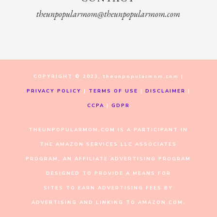
theunpopularmom@theunpopularmom.com
COPYRIGHT © 2023. theunpopularmom.com |
PRIVACY POLICY
|
TERMS OF USE
|
DISCLAIMER
|
CCPA
|
GDPR
THEUNPOPULARMOM.COM IS A PARTICIPANT IN
THE AMAZON SERVICES LLC ASSOCIATES
PROGRAM, AN AFFILIATE ADVERTISING PROGRAM
DESIGNED TO PROVIDE A MEANS FOR
SITES TO EARN ADVERTISING FEES BY
ADVERTISING AND LINKING TO AMAZON.COM.