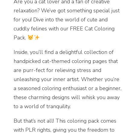
Are you a cat lover and a fan of creative
relaxation? We’ve got something special just
for you! Dive into the world of cute and
cuddly felines with our FREE Cat Coloring
Pack.
Inside, you’ll find a delightful collection of
handpicked cat-themed coloring pages that
are purr-fect for relieving stress and
unleashing your inner artist. Whether you’re
a seasoned coloring enthusiast or a beginner,
these charming designs will whisk you away
to a world of tranquility.
But that’s not all! This coloring pack comes
with PLR rights, giving you the freedom to