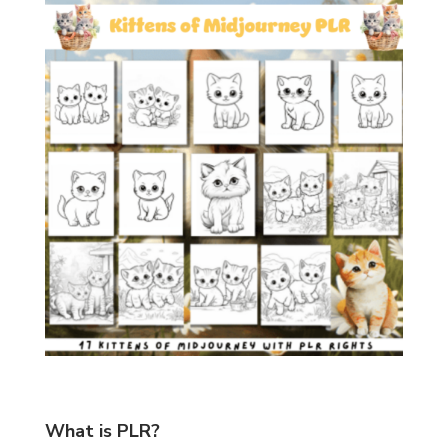
What is PLR?