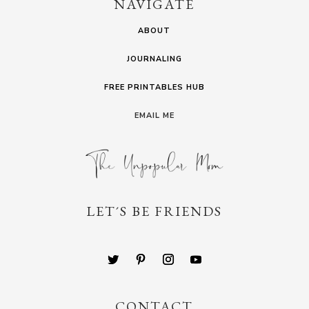
NAVIGATE
ABOUT
JOURNALING
FREE PRINTABLES HUB
EMAIL ME
LET´S BE FRIENDS
CONTACT