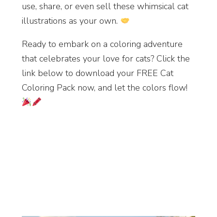
use, share, or even sell these whimsical cat
illustrations as your own.
Ready to embark on a coloring adventure
that celebrates your love for cats? Click the
link below to download your FREE Cat
Coloring Pack now, and let the colors flow!