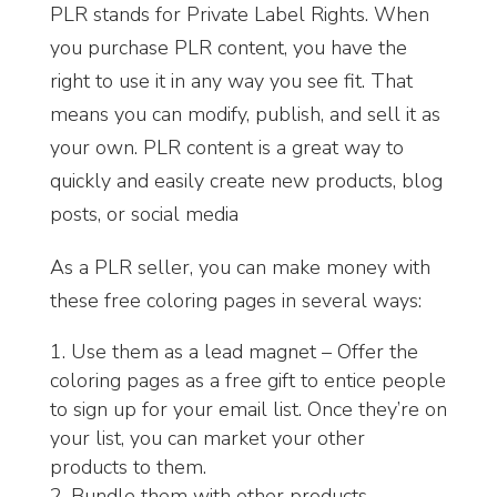
PLR stands for Private Label Rights. When
you purchase PLR content, you have the
right to use it in any way you see fit. That
means you can modify, publish, and sell it as
your own. PLR content is a great way to
quickly and easily create new products, blog
posts, or social media
As a PLR seller, you can make money with
these free coloring pages in several ways:
Use them as a lead magnet – Offer the
coloring pages as a free gift to entice people
to sign up for your email list. Once they’re on
your list, you can market your other
products to them.
Bundle them with other products –