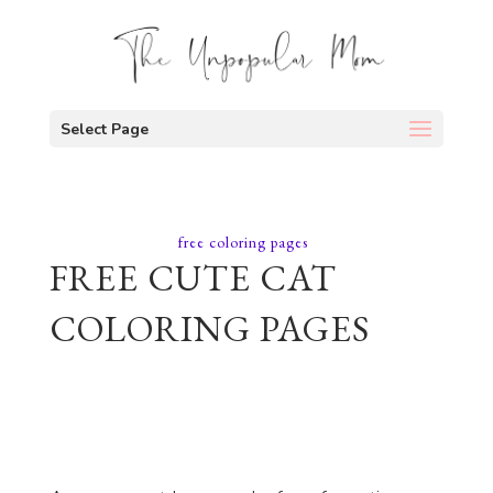
Select Page
free coloring pages
FREE CUTE CAT
COLORING PAGES