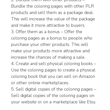
Bundle the coloring pages with other PLR
products and sell them as a package deal.
This will increase the value of the package
and make it more attractive to buyers.
Offer them as a bonus – Offer the
coloring pages as a bonus to people who
purchase your other products. This will
make your products more attractive and
increase the chances of making a sale.
Create and sell physical coloring books –
Use the coloring pages to create a physical
coloring book that you can sell on Amazon
or other online marketplaces.
Sell digital copies of the coloring pages –
Sell digital copies of the coloring pages on
your website or on a marketplace like Etsy.