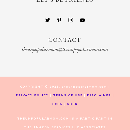
CONTACT
theunpopularmom@theunpopularmom.com
COPYRIGHT © 2023. theunpopularmom.com |
PRIVACY POLICY
|
TERMS OF USE
|
DISCLAIMER
|
CCPA
|
GDPR
THEUNPOPULARMOM.COM IS A PARTICIPANT IN
THE AMAZON SERVICES LLC ASSOCIATES