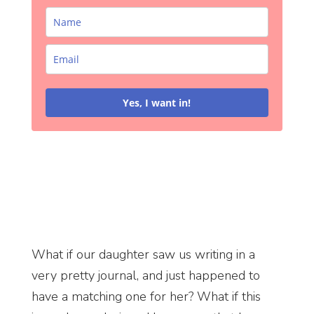
Yes, I want in!
What if our daughter saw us writing in a
very pretty journal, and just happened to
have a matching one for her? What if this