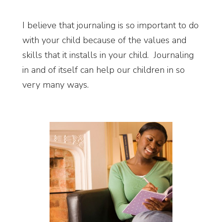
I believe that journaling is so important to do
with your child because of the values and
skills that it installs in your child. Journaling
in and of itself can help our children in so
very many ways.