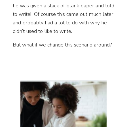
he was given a stack of blank paper and told
to write! Of course this came out much later
and probably had a lot to do with why he
didn’t used to like to write.
But what if we change this scenario around?