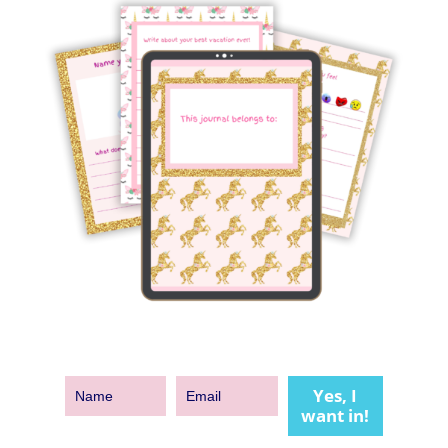
Yes, I
want in!