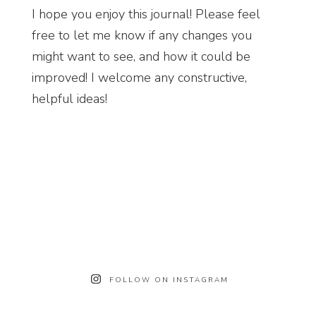
I hope you enjoy this journal! Please feel
free to let me know if any changes you
might want to see, and how it could be
improved! I welcome any constructive,
helpful ideas!
FOLLOW ON INSTAGRAM