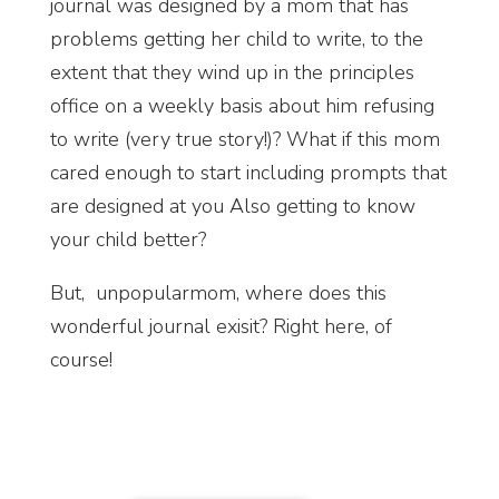
journal was designed by a mom that has
problems getting her child to write, to the
extent that they wind up in the principles
office on a weekly basis about him refusing
to write (very true story!)? What if this mom
cared enough to start including prompts that
are designed at you Also getting to know
your child better?
But, unpopularmom, where does this
wonderful journal exisit? Right here, of
course!