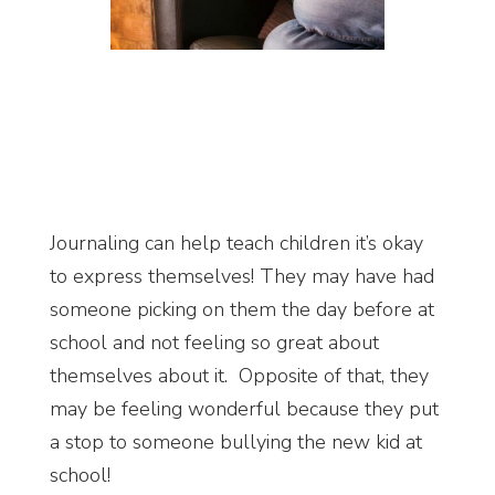
Journaling can help teach children it’s okay
to express themselves! They may have had
someone picking on them the day before at
school and not feeling so great about
themselves about it. Opposite of that, they
may be feeling wonderful because they put
a stop to someone bullying the new kid at
school!