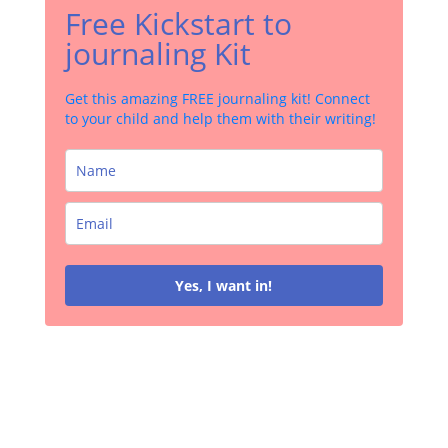
Free Kickstart to
journaling Kit
Get this amazing FREE journaling kit! Connect
to your child and help them with their writing!
Yes, I want in!