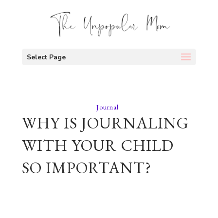
Select Page
Journal
WHY IS JOURNALING
WITH YOUR CHILD
SO IMPORTANT?