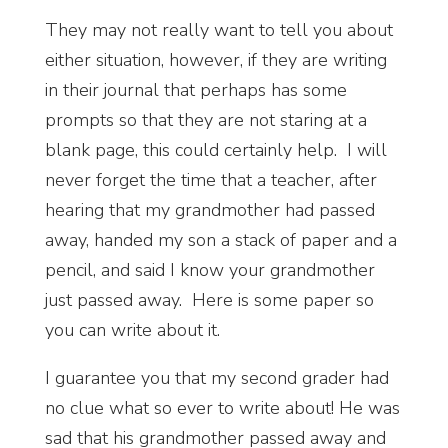
They may not really want to tell you about
either situation, however, if they are writing
in their journal that perhaps has some
prompts so that they are not staring at a
blank page, this could certainly help. I will
never forget the time that a teacher, after
hearing that my grandmother had passed
away, handed my son a stack of paper and a
pencil, and said I know your grandmother
just passed away. Here is some paper so
you can write about it.
I guarantee you that my second grader had
no clue what so ever to write about! He was
sad that his grandmother passed away and