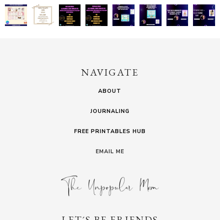
NAVIGATE
ABOUT
JOURNALING
FREE PRINTABLES HUB
EMAIL ME
LET´S BE FRIENDS