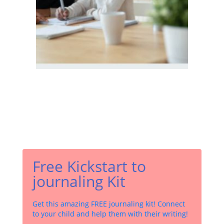
Free Kickstart to
journaling Kit
Get this amazing FREE journaling kit! Connect
to your child and help them with their writing!