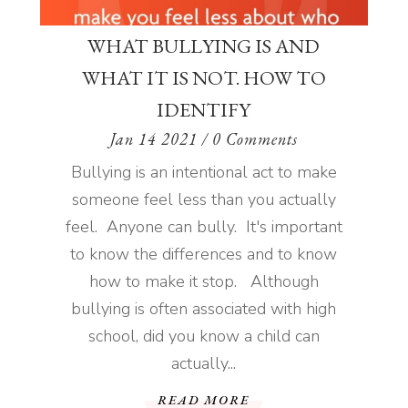
WHAT BULLYING IS AND
WHAT IT IS NOT. HOW TO
IDENTIFY
Jan 14 2021
/ 0 Comments
Bullying is an intentional act to make
someone feel less than you actually
feel. Anyone can bully. It's important
to know the differences and to know
how to make it stop. Although
bullying is often associated with high
school, did you know a child can
actually...
READ MORE