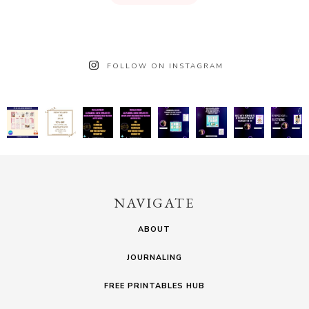
FOLLOW ON INSTAGRAM
NAVIGATE
ABOUT
JOURNALING
FREE PRINTABLES HUB