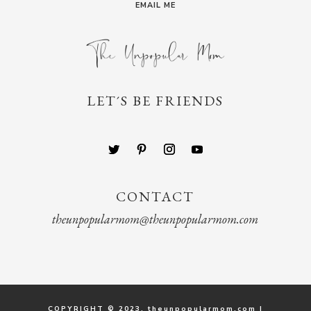
EMAIL ME
LET´S BE FRIENDS
CONTACT
theunpopularmom@theunpopularmom.com
COPYRIGHT © 2023. theunpopularmom.com |