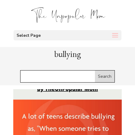
Select Page
bullying