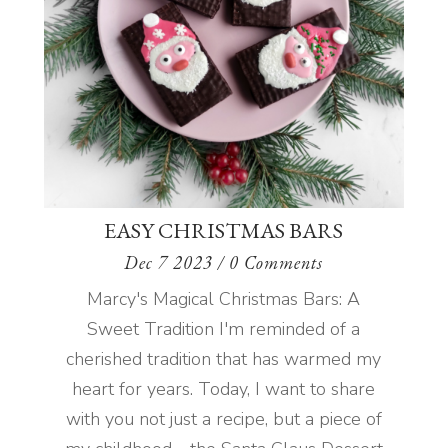
EASY CHRISTMAS BARS
Dec 7 2023
/ 0 Comments
Marcy's Magical Christmas Bars: A
Sweet Tradition I'm reminded of a
cherished tradition that has warmed my
heart for years. Today, I want to share
with you not just a recipe, but a piece of