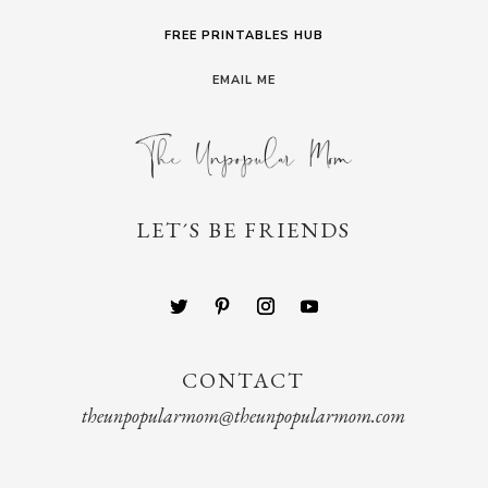
FREE PRINTABLES HUB
EMAIL ME
LET´S BE FRIENDS
CONTACT
theunpopularmom@theunpopularmom.com