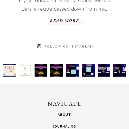
my childhood - the Santa Claus Dessert
Bars, a recipe passed down from my...
READ MORE
FOLLOW ON INSTAGRAM
NAVIGATE
ABOUT
JOURNALING