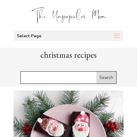
Select Page
christmas recipes