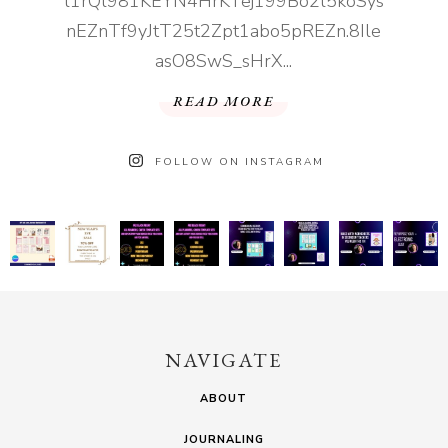
l1rQl981KEYN4HrKTej199Bo2l5koSys
nEZnTf9yJtT25t2Zpt1abo5pREZn.8Ile
asO8SwS_sHrX...
READ MORE
FOLLOW ON INSTAGRAM
NAVIGATE
ABOUT
JOURNALING