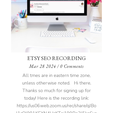
ETSY SEO RECORDING
Mar 28 2024
/ 0 Comments
All tmes are in eastern time zone,
unless otherwise noted. Hi there,
Thanks so much for signing up for
today! Here is the recording link:
https://us06web.zoom.us/rec/share/qJBo