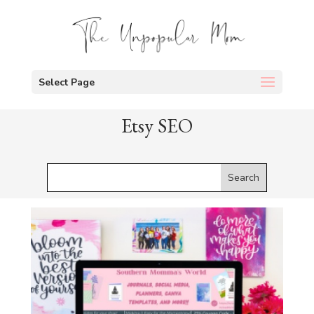
Select Page
Etsy SEO