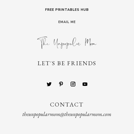
FREE PRINTABLES HUB
EMAIL ME
LET´S BE FRIENDS
CONTACT
theunpopularmom@theunpopularmom.com