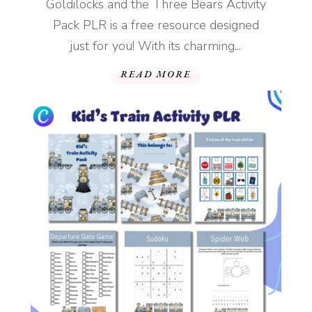
Goldilocks and the Three Bears Activity
Pack PLR is a free resource designed
just for you! With its charming...
READ MORE