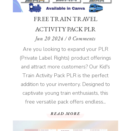
FREE TRAIN TRAVEL
ACTIVITY PACK PLR
Jun 20 2024
/ 0 Comments
Are you looking to expand your PLR
(Private Label Rights) product offerings
and attract more customers? Our Kid's
Train Activity Pack PLR is the perfect
addition to your inventory. Designed to
captivate young train enthusiasts, this
free versatile pack offers endless...
READ MORE