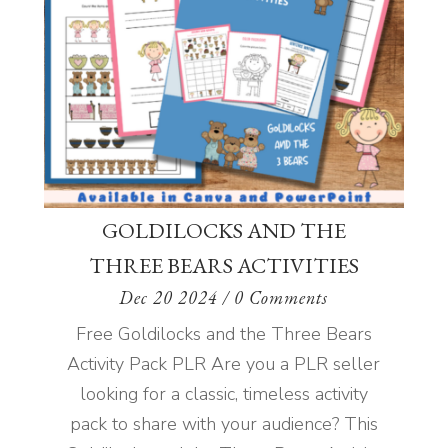
GOLDILOCKS AND THE
THREE BEARS ACTIVITIES
Dec 20 2024
/ 0 Comments
Free Goldilocks and the Three Bears
Activity Pack PLR Are you a PLR seller
looking for a classic, timeless activity
pack to share with your audience? This