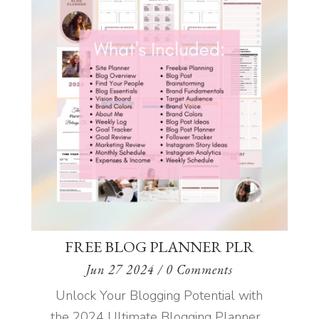
FREE BLOG PLANNER PLR
Jun 27 2024
/ 0 Comments
Unlock Your Blogging Potential with
the 2024 Ultimate Blogging Planner