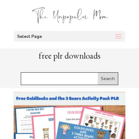
Select Page
free plr downloads