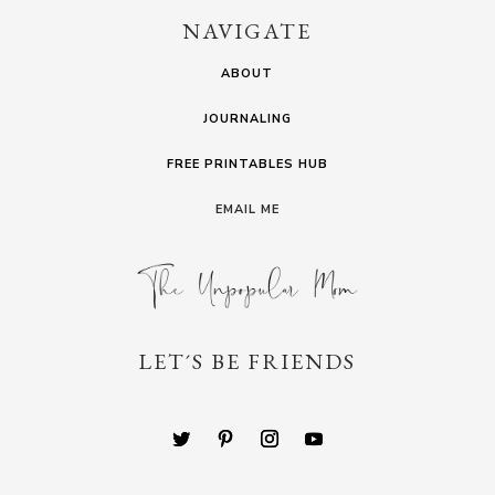
NAVIGATE
ABOUT
JOURNALING
FREE PRINTABLES HUB
EMAIL ME
LET´S BE FRIENDS