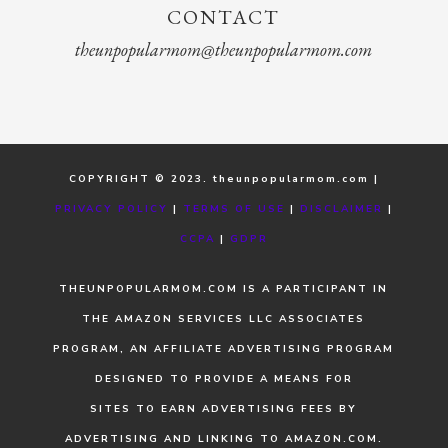
CONTACT
theunpopularmom@theunpopularmom.com
COPYRIGHT © 2023. theunpopularmom.com |
PRIVACY POLICY
|
TERMS OF USE
|
DISCLAIMER
|
CCPA
|
GDPR
THEUNPOPULARMOM.COM IS A PARTICIPANT IN
THE AMAZON SERVICES LLC ASSOCIATES
PROGRAM, AN AFFILIATE ADVERTISING PROGRAM
DESIGNED TO PROVIDE A MEANS FOR
SITES TO EARN ADVERTISING FEES BY
ADVERTISING AND LINKING TO AMAZON.COM.