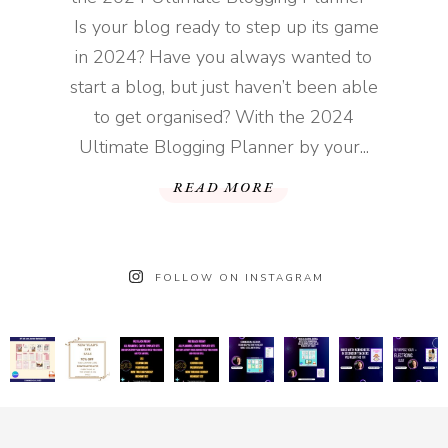
Is your blog ready to step up its game
in 2024? Have you always wanted to
start a blog, but just haven’t been able
to get organised? With the 2024
Ultimate Blogging Planner by your...
READ MORE
FOLLOW ON INSTAGRAM