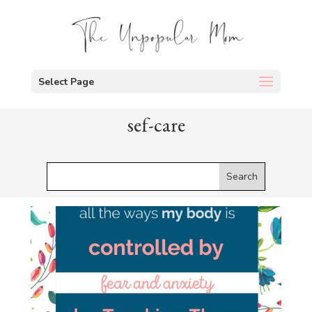
Select Page
sef-care