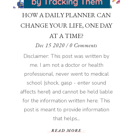
HOW A DAILY PLANNER CAN
CHANGE YOUR LIFE, ONE DAY
AT A TIME?
Dec 15 2020
/ 0 Comments
Disclaimer: This post was written by
me. I am not a doctor or health
professional, never went to medical
school (shock, gasp - enter sound
affects here!) and cannot be held liable
for the information written here. This
post is meant to provide information
that helps...
READ MORE