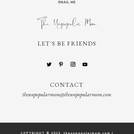
EMAIL ME
LET´S BE FRIENDS
CONTACT
theunpopularmom@theunpopularmom.com
COPYRIGHT © 2023. theunpopularmom.com |