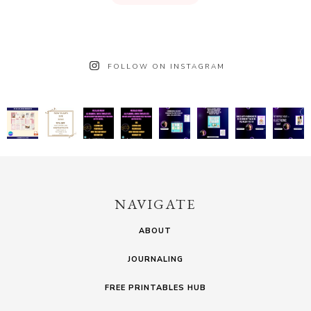
FOLLOW ON INSTAGRAM
NAVIGATE
ABOUT
JOURNALING
FREE PRINTABLES HUB