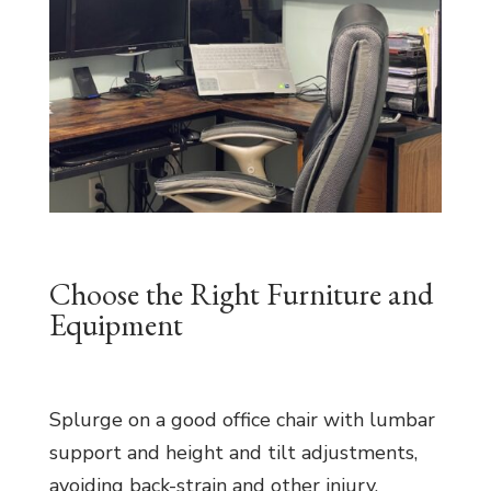
Choose the Right Furniture and
Equipment
Splurge on a good office chair with lumbar
support and height and tilt adjustments,
avoiding back-strain and other injury.