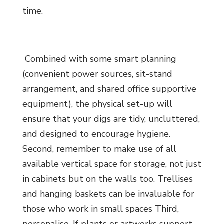
time.
Combined with some smart planning
(convenient power sources, sit-stand
arrangement, and shared office supportive
equipment), the physical set-up will
ensure that your digs are tidy, uncluttered,
and designed to encourage hygiene.
Second, remember to make use of all
available vertical space for storage, not just
in cabinets but on the walls too. Trellises
and hanging baskets can be invaluable for
those who work in small spaces Third,