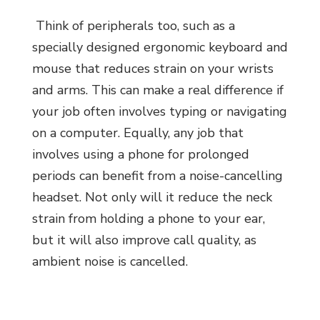
Think of peripherals too, such as a
specially designed ergonomic keyboard and
mouse that reduces strain on your wrists
and arms. This can make a real difference if
your job often involves typing or navigating
on a computer. Equally, any job that
involves using a phone for prolonged
periods can benefit from a noise-cancelling
headset. Not only will it reduce the neck
strain from holding a phone to your ear,
but it will also improve call quality, as
ambient noise is cancelled.