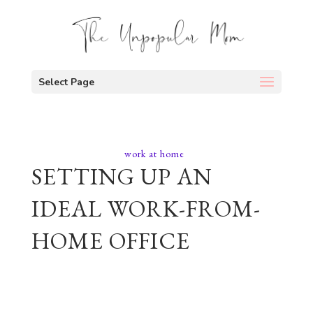
Select Page
work at home
SETTING UP AN
IDEAL WORK-FROM-
HOME OFFICE