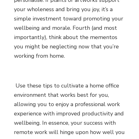
personalise. If plants or artworks support
your wholeness and bring you joy, it’s a
simple investment toward promoting your
wellbeing and morale. Fourth (and most
importantly), think about the mementos
you might be neglecting now that you’re
working from home.
Use these tips to cultivate a home office
environment that works best for you,
allowing you to enjoy a professional work
experience with improved productivity and
wellbeing. In essence, your success with
remote work will hinge upon how well you