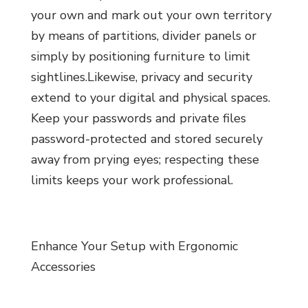
your own and mark out your own territory
by means of partitions, divider panels or
simply by positioning furniture to limit
sightlines.Likewise, privacy and security
extend to your digital and physical spaces.
Keep your passwords and private files
password-protected and stored securely
away from prying eyes; respecting these
limits keeps your work professional.
Enhance Your Setup with Ergonomic
Accessories