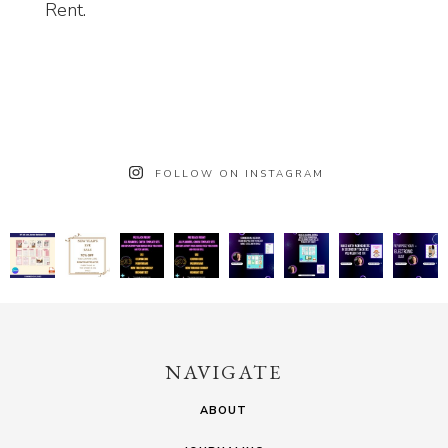
Rent.
FOLLOW ON INSTAGRAM
NAVIGATE
ABOUT