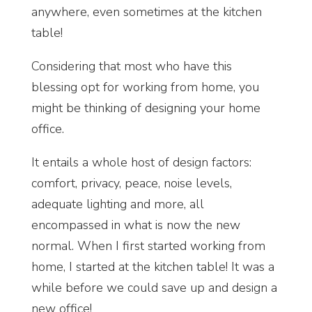
anywhere, even sometimes at the kitchen
table!
Considering that most who have this
blessing opt for working from home, you
might be thinking of designing your home
office.
It entails a whole host of design factors:
comfort, privacy, peace, noise levels,
adequate lighting and more, all
encompassed in what is now the new
normal. When I first started working from
home, I started at the kitchen table! It was a
while before we could save up and design a
new office!