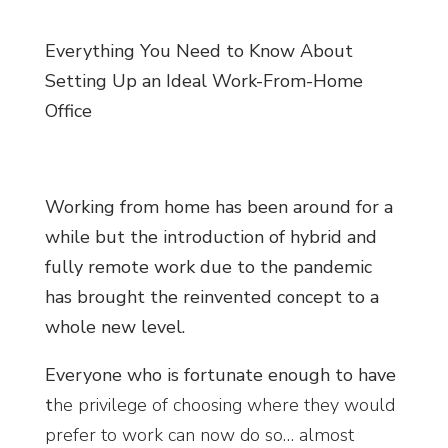
Everything You Need to Know About
Setting Up an Ideal Work-From-Home
Office
Working from home has been around for a
while but the introduction of hybrid and
fully remote work due to the pandemic
has brought the reinvented concept to a
whole new level.
Everyone who is fortunate enough to have
t
he privilege of choosing where they would
prefer to work can now do so… almost