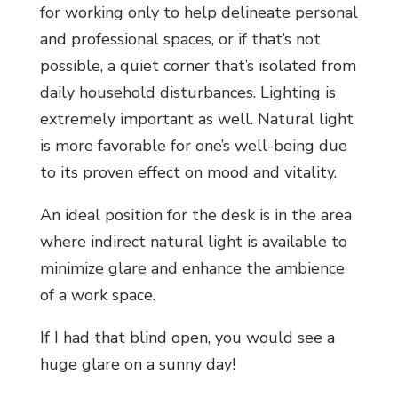
for working only to help delineate personal
and professional spaces, or if that’s not
possible, a quiet corner that’s isolated from
daily household disturbances. Lighting is
extremely important as well. Natural light
is more favorable for one’s well-being due
to its proven effect on mood and vitality.
An ideal position for the desk is in the area
where indirect natural light is available to
minimize glare and enhance the ambience
of a work space.
If I had that blind open, you would see a
huge glare on a sunny day!