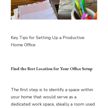
Key Tips for Setting Up a Productive
Home Office
Find the Best Location for Your Office Setup
The first step is to identify a space within
your home that would serve as a
dedicated work space, ideally a room used