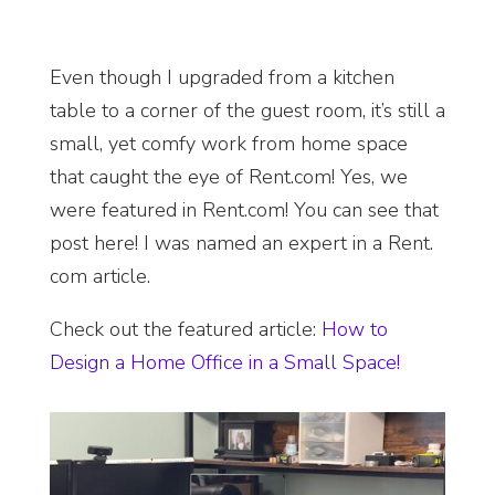
Even though I upgraded from a kitchen
table to a corner of the guest room, it’s still a
small, yet comfy work from home space
that caught the eye of Rent.com! Yes, we
were featured in Rent.com! You can see that
post here!
I was named an
expert in a Rent.
com article.
Check out the featured article
:
How to
Design a Home Office in a Small Space!