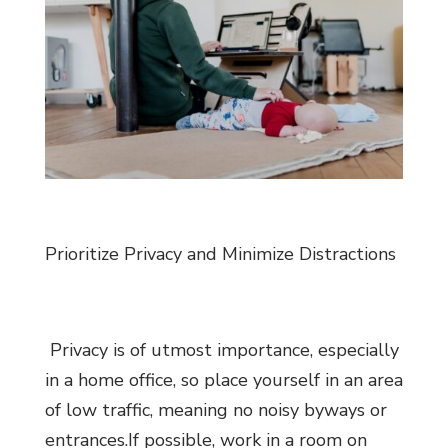
Prioritize Privacy and Minimize Distractions
Privacy is of utmost importance, especially
in a home office, so place yourself in an area
of low traffic, meaning no noisy byways or
entrances.If possible, work in a room on