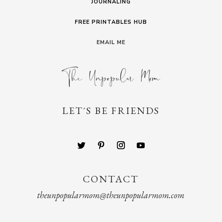
JOURNALING
FREE PRINTABLES HUB
EMAIL ME
LET´S BE FRIENDS
CONTACT
theunpopularmom@theunpopularmom.com