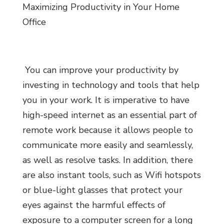
Maximizing Productivity in Your Home
Office
You can improve your productivity by
investing in technology and tools that help
you in your work. It is imperative to have
high-speed internet as an essential part of
remote work because it allows people to
communicate more easily and seamlessly,
as well as resolve tasks. In addition, there
are also instant tools, such as Wifi hotspots
or blue-light glasses that protect your
eyes against the harmful effects of
exposure to a computer screen for a long