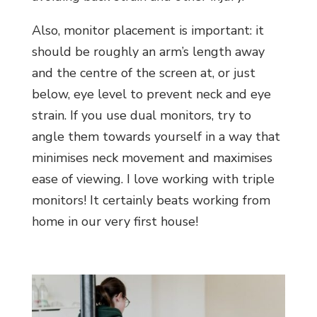
Also, monitor placement is important: it
should be roughly an arm’s length away
and the centre of the screen at, or just
below, eye level to prevent neck and eye
strain. If you use dual monitors, try to
angle them towards yourself in a way that
minimises neck movement and maximises
ease of viewing. I love working with triple
monitors! It certainly beats working from
home in our very first house!