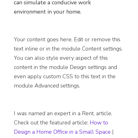
can simulate a conducive work
environment in your home.
Your content goes here. Edit or remove this
text inline or in the module Content settings.
You can also style every aspect of this
content in the module Design settings and
even apply custom CSS to this text in the
module Advanced settings.
I was named an
expert in a Rent. article.
Check out the featured article
:
How to
Design a Home Office in a Small Space
|