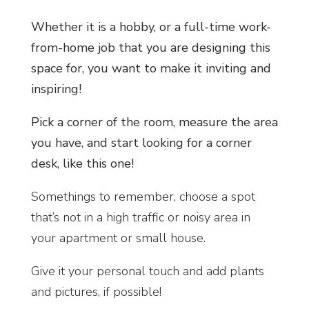
Whether it is a hobby, or a full-time work-
from-home job that you are designing this
space for, you want to make it inviting and
inspiring!
Pick a corner of the room, measure the area
you have, and start looking for a corner
desk, like this one!
Somethings to remember, choose a spot
that’s not in a high traffic or noisy area in
your apartment or small house.
Give it your personal touch and add plants
and pictures, if possible!