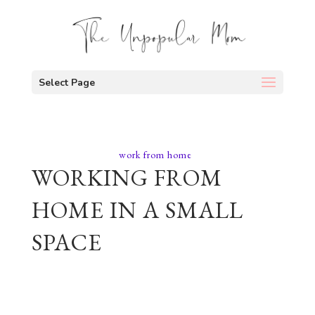
Select Page
work from home
WORKING FROM
HOME IN A SMALL
SPACE