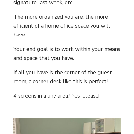
signature last week, etc.
The more organized you are, the more
efficient of a home office space you will
have.
Your end goal is to work within your means
and space that you have.
If all you have is the corner of the guest
room, a corner desk like this is perfect!
4 screens in a tiny area? Yes, please!