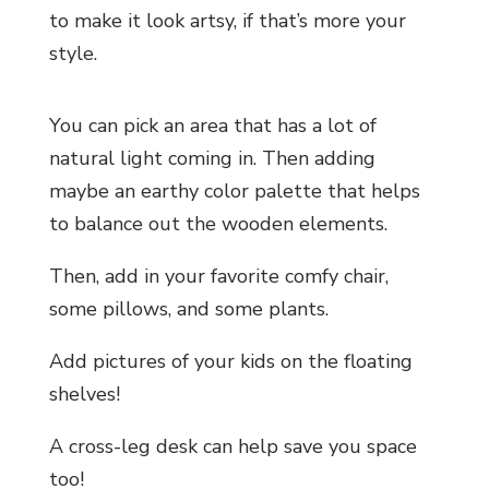
to make it look artsy, if that’s more your
style.
You can pick an area that has a lot of
natural light coming in. Then adding
maybe an earthy color palette that helps
to balance out the wooden elements.
Then, add in your favorite comfy chair,
some pillows, and some plants.
Add pictures of your kids on the floating
shelves!
A cross-leg desk can help save you space
too!