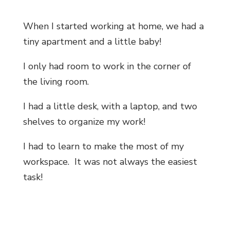
When I started working at home, we had a
tiny apartment and a little baby!
I only had room to work in the corner of
the living room.
I had a little desk, with a laptop, and two
shelves to organize my work!
I had to learn to make the most of my
workspace. It was not always the easiest
task!