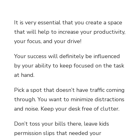
It is very essential that you create a space
that will help to increase your productivity,
your focus, and your drive!
Your success will definitely be influenced
by your ability to keep focused on the task
at hand.
Pick a spot that doesn’t have traffic coming
through. You want to minimize distractions
and noise.
Keep your desk free of clutter.
Don’t toss your bills there, leave kids
permission slips that needed your