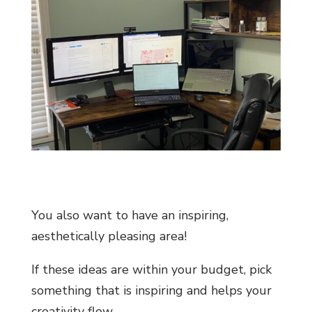
You also want to have an inspiring,
aesthetically pleasing area!
If these ideas are within your budget, pick
something that is inspiring and helps your
creativity flow.