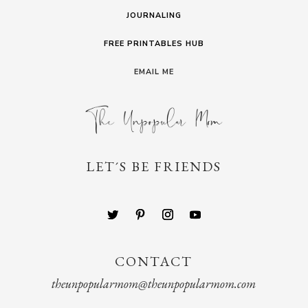
JOURNALING
FREE PRINTABLES HUB
EMAIL ME
LET´S BE FRIENDS
CONTACT
theunpopularmom@theunpopularmom.com