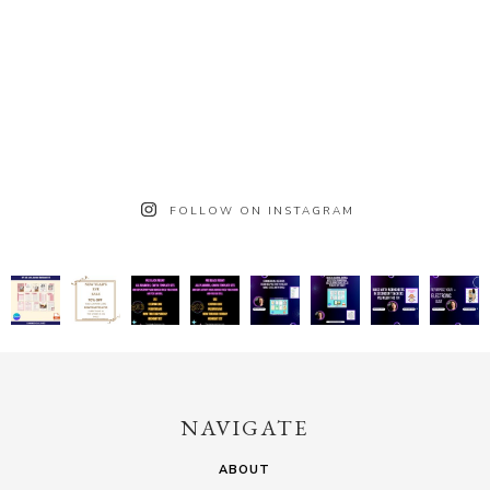
FOLLOW ON INSTAGRAM
NAVIGATE
ABOUT