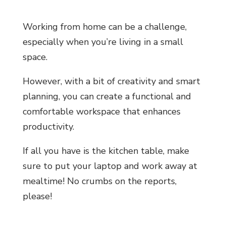
Working from home can be a challenge,
especially when you’re living in a small
space.
However, with a bit of creativity and smart
planning, you can create a functional and
comfortable workspace that enhances
productivity.
If all you have is the kitchen table, make
sure to put your laptop and work away at
mealtime! No crumbs on the reports,
please!