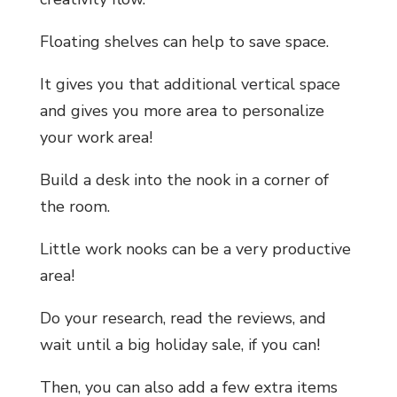
Floating shelves can help to save space.
It gives you that additional vertical space
and gives you more area to personalize
your work area!
Build a desk into the nook in a corner of
the room.
Little work nooks can be a very productive
area!
Do your research, read the reviews, and
wait until a big holiday sale, if you can!
Then, you can also add a few extra items