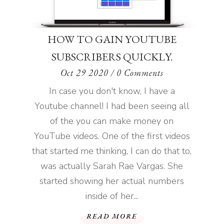
HOW TO GAIN YOUTUBE
SUBSCRIBERS QUICKLY.
Oct 29 2020
/ 0 Comments
In case you don't know, I have a
Youtube channel! I had been seeing all
of the you can make money on
YouTube videos. One of the first videos
that started me thinking, I can do that to,
was actually Sarah Rae Vargas. She
started showing her actual numbers
inside of her...
READ MORE