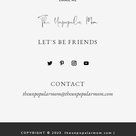
EMAIL ME
LET´S BE FRIENDS
CONTACT
theunpopularmom@theunpopularmom.com
COPYRIGHT © 2023. theunpopularmom.com |