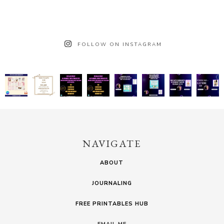
FOLLOW ON INSTAGRAM
NAVIGATE
ABOUT
JOURNALING
FREE PRINTABLES HUB