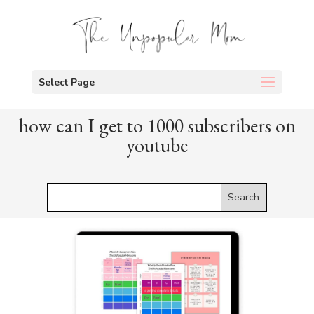
Select Page
how can I get to 1000 subscribers on
youtube