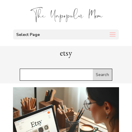
Select Page
etsy