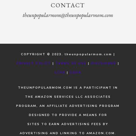
CONTACT
theunpopularmom@theunpopularmom.com
COPYRIGHT © 2023. theunpopularmom.com |
PRIVACY POLICY
|
TERMS OF USE
|
DISCLAIMER
|
CCPA
|
GDPR
THEUNPOPULARMOM.COM IS A PARTICIPANT IN
THE AMAZON SERVICES LLC ASSOCIATES
PROGRAM, AN AFFILIATE ADVERTISING PROGRAM
DESIGNED TO PROVIDE A MEANS FOR
SITES TO EARN ADVERTISING FEES BY
ADVERTISING AND LINKING TO AMAZON.COM.