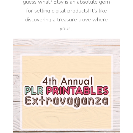
guess what? Etsy is an absolute gem
for selling digital products! It's like
discovering a treasure trove where
your...
READ MORE