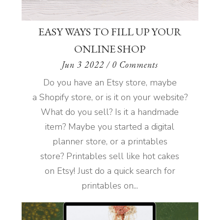
EASY WAYS TO FILL UP YOUR
ONLINE SHOP
Jun 3 2022
/ 0 Comments
Do you have an Etsy store, maybe
a Shopify store, or is it on your website?
What do you sell? Is it a handmade
item? Maybe you started a digital
planner store, or a printables
store? Printables sell like hot cakes
on Etsy! Just do a quick search for
printables on...
READ MORE