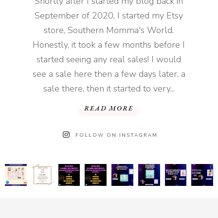
Shortly after I started my blog back in
September of 2020, I started my Etsy
store, Southern Momma's World.
Honestly, it took a few months before I
started seeing any real sales! I would
see a sale here then a few days later, a
sale there, then it started to very...
READ MORE
FOLLOW ON INSTAGRAM