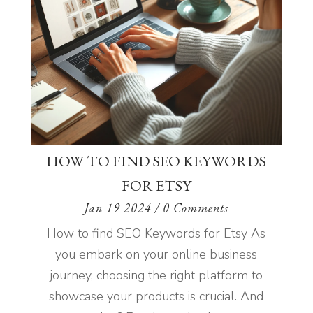
HOW TO FIND SEO KEYWORDS
FOR ETSY
Jan 19 2024
/ 0 Comments
How to find SEO Keywords for Etsy As
you embark on your online business
journey, choosing the right platform to
showcase your products is crucial. And