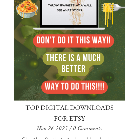
TOP DIGITAL DOWNLOADS
FOR ETSY
Nov 26 2023
/ 0 Comments