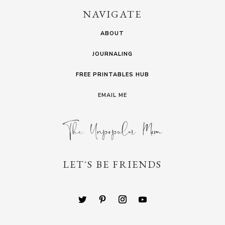
NAVIGATE
ABOUT
JOURNALING
FREE PRINTABLES HUB
EMAIL ME
LET´S BE FRIENDS