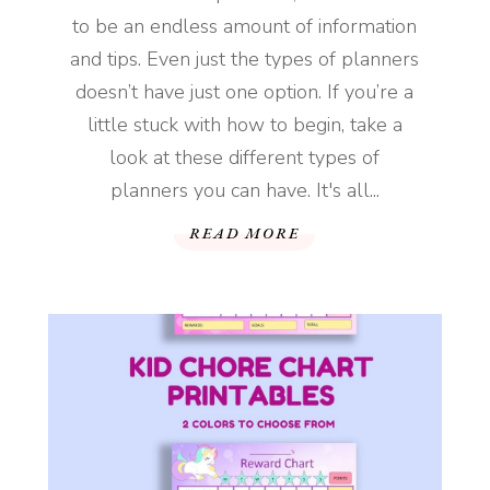
to be an endless amount of information
and tips. Even just the types of planners
doesn’t have just one option. If you’re a
little stuck with how to begin, take a
look at these different types of
planners you can have. It's all...
READ MORE