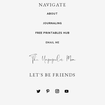
NAVIGATE
ABOUT
JOURNALING
FREE PRINTABLES HUB
EMAIL ME
LET´S BE FRIENDS