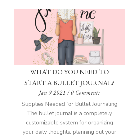
WHAT DO YOU NEED TO
START A BULLET JOURNAL?
Jan 9 2021
/ 0 Comments
Supplies Needed for Bullet Journaling
The bullet journal is a completely
customizable system for organizing
your daily thoughts, planning out your