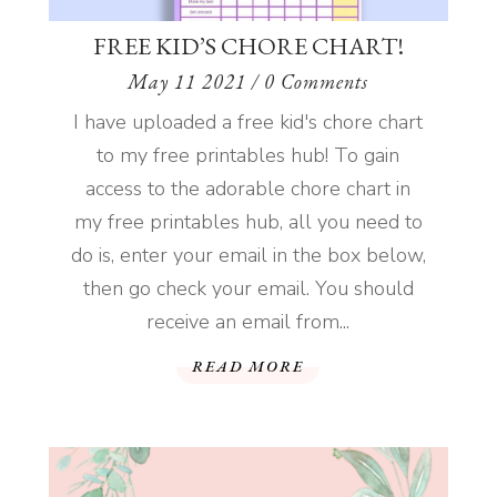
FREE KID’S CHORE CHART!
May 11 2021
/ 0 Comments
I have uploaded a free kid's chore chart
to my free printables hub! To gain
access to the adorable chore chart in
my free printables hub, all you need to
do is, enter your email in the box below,
then go check your email. You should
receive an email from...
READ MORE