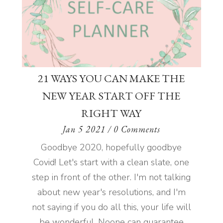
21 WAYS YOU CAN MAKE THE
NEW YEAR START OFF THE
RIGHT WAY
Jan 5 2021
/ 0 Comments
Goodbye 2020, hopefully goodbye
Covid! Let's start with a clean slate, one
step in front of the other. I'm not talking
about new year's resolutions, and I'm
not saying if you do all this, your life will
be wonderful. Noone can guarantee