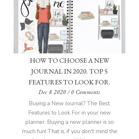
HOW TO CHOOSE A NEW
JOURNAL IN 2020. TOP 5
FEATURES TO LOOK FOR.
Dec 8 2020
/ 0 Comments
Buying a New Journal? The Best
Features to Look For in your new
planner. Buying a new planner is so
much fun! That is, if you don't mind the