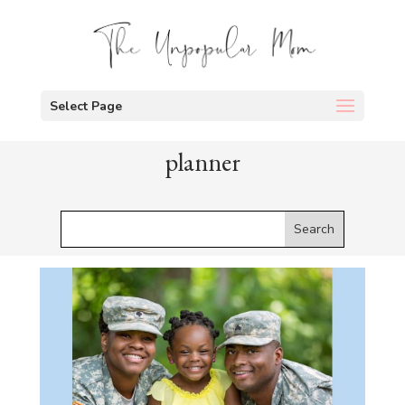
Select Page
planner