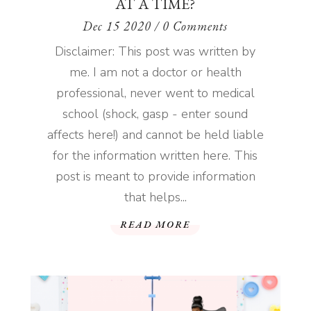
AT A TIME?
Dec 15 2020
/ 0 Comments
Disclaimer: This post was written by
me. I am not a doctor or health
professional, never went to medical
school (shock, gasp - enter sound
affects here!) and cannot be held liable
for the information written here. This
post is meant to provide information
that helps...
READ MORE