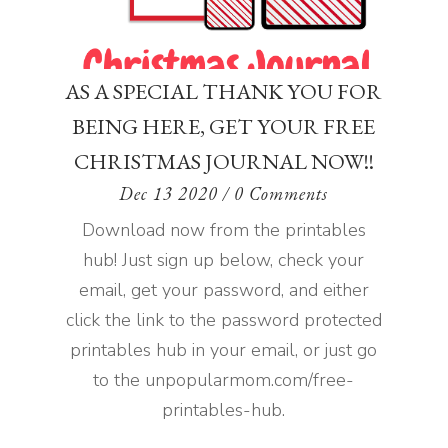
AS A SPECIAL THANK YOU FOR
BEING HERE, GET YOUR FREE
CHRISTMAS JOURNAL NOW!!
Dec 13 2020
/ 0 Comments
Download now from the printables
hub! Just sign up below, check your
email, get your password, and either
click the link to the password protected
printables hub in your email, or just go
to the unpopularmom.com/free-
printables-hub.