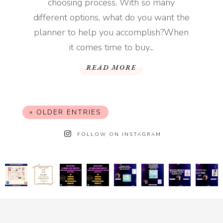
choosing process. With so many
different options, what do you want the
planner to help you accomplish?When
it comes time to buy...
READ MORE
« OLDER ENTRIES
FOLLOW ON INSTAGRAM