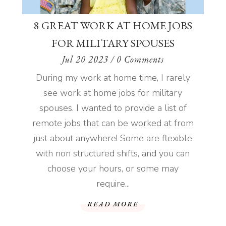
8 GREAT WORK AT HOME JOBS
FOR MILITARY SPOUSES
Jul 20 2023
/ 0 Comments
During my work at home time, I rarely
see work at home jobs for military
spouses. I wanted to provide a list of
remote jobs that can be worked at from
just about anywhere! Some are flexible
with non structured shifts, and you can
choose your hours, or some may
require...
READ MORE