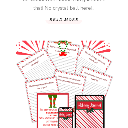
that! No crystal ball here!...
READ MORE