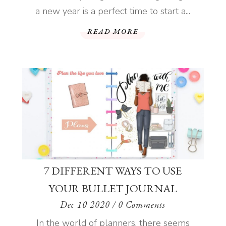
a new year is a perfect time to start a...
READ MORE
7 DIFFERENT WAYS TO USE
YOUR BULLET JOURNAL
Dec 10 2020
/ 0 Comments
In the world of planners, there seems