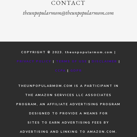
CONTACT
theunpopularmom@theunpopularmom.com
COPYRIGHT © 2023. theunpopularmom.com |
PRIVACY POLICY
|
TERMS OF USE
|
DISCLAIMER
|
CCPA
|
GDPR
THEUNPOPULARMOM.COM IS A PARTICIPANT IN
THE AMAZON SERVICES LLC ASSOCIATES
PROGRAM, AN AFFILIATE ADVERTISING PROGRAM
DESIGNED TO PROVIDE A MEANS FOR
SITES TO EARN ADVERTISING FEES BY
ADVERTISING AND LINKING TO AMAZON.COM.