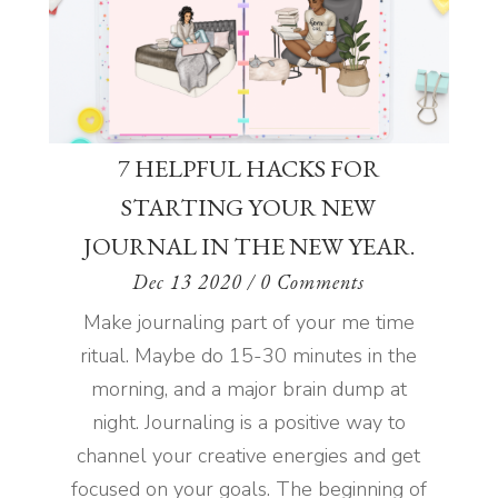
7 HELPFUL HACKS FOR
STARTING YOUR NEW
JOURNAL IN THE NEW YEAR.
Dec 13 2020
/ 0 Comments
Make journaling part of your me time
ritual. Maybe do 15-30 minutes in the
morning, and a major brain dump at
night. Journaling is a positive way to
channel your creative energies and get
focused on your goals. The beginning of