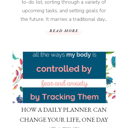
to-do list, sorting through a variety of
upcoming tasks, and setting goals for
the future. It marries a traditional day...
READ MORE
HOW A DAILY PLANNER CAN
CHANGE YOUR LIFE, ONE DAY