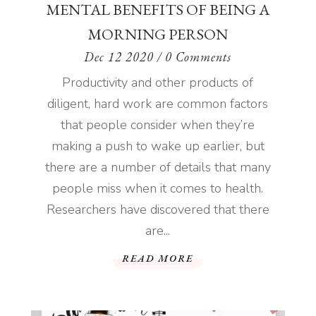
READ MORE
MENTAL BENEFITS OF BEING A
MORNING PERSON
Dec 12 2020
/ 0 Comments
Productivity and other products of
diligent, hard work are common factors
that people consider when they’re
making a push to wake up earlier, but
there are a number of details that many
people miss when it comes to health.
Researchers have discovered that there
are...
READ MORE