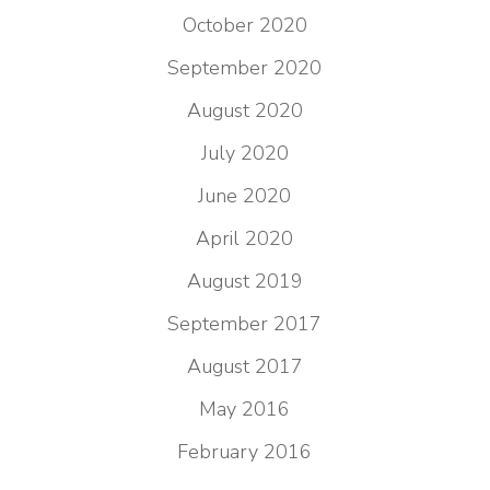
October 2020
September 2020
August 2020
July 2020
June 2020
April 2020
August 2019
September 2017
August 2017
May 2016
February 2016