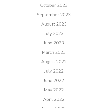
October 2023
September 2023
August 2023
July 2023
June 2023
March 2023
August 2022
July 2022
June 2022
May 2022
April 2022