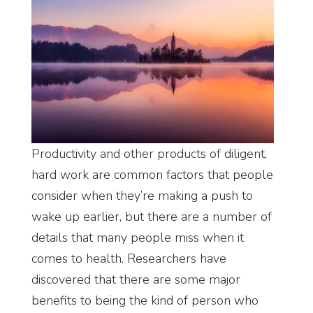
Productivity and other products of diligent,
hard work are common factors that people
consider when they’re making a push to
wake up earlier, but there are a number of
details that many people miss when it
comes to health. Researchers have
discovered that there are some major
benefits to being the kind of person who