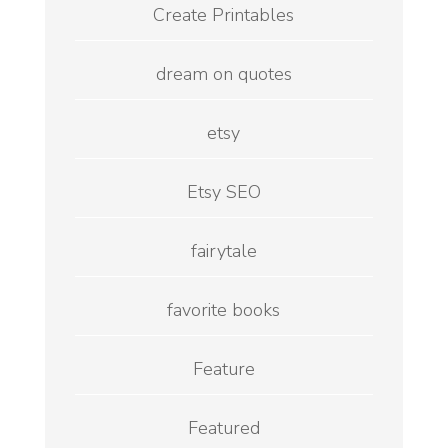
Create Printables
dream on quotes
etsy
Etsy SEO
fairytale
favorite books
Feature
Featured