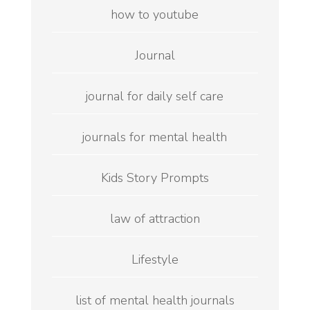
how to youtube
Journal
journal for daily self care
journals for mental health
Kids Story Prompts
law of attraction
Lifestyle
list of mental health journals