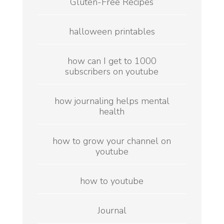
Gluten-Free Recipes
halloween printables
how can I get to 1000
subscribers on youtube
how journaling helps mental
health
how to grow your channel on
youtube
how to youtube
Journal