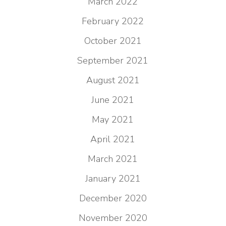
March 2022
February 2022
October 2021
September 2021
August 2021
June 2021
May 2021
April 2021
March 2021
January 2021
December 2020
November 2020