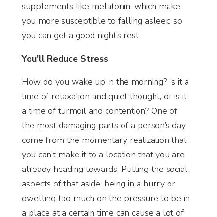
supplements like melatonin, which make
you more susceptible to falling asleep so
you can get a good night’s rest.
You’ll Reduce Stress
How do you wake up in the morning? Is it a
time of relaxation and quiet thought, or is it
a time of turmoil and contention? One of
the most damaging parts of a person’s day
come from the momentary realization that
you can’t make it to a location that you are
already heading towards. Putting the social
aspects of that aside, being in a hurry or
dwelling too much on the pressure to be in
a place at a certain time can cause a lot of