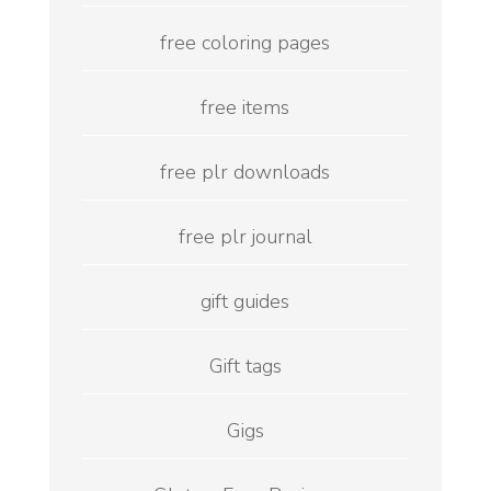
free coloring pages
free items
free plr downloads
free plr journal
gift guides
Gift tags
Gigs