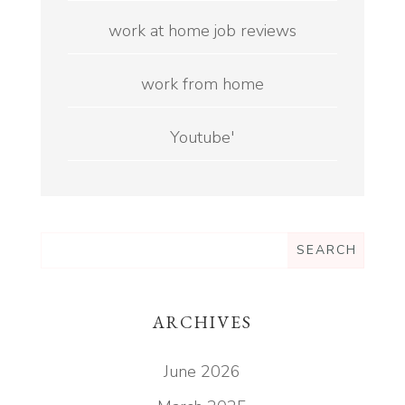
work at home job reviews
work from home
Youtube'
ARCHIVES
June 2026