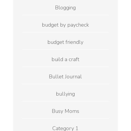
Blogging
budget by paycheck
budget friendly
build a craft
Bullet Journal
bullying
Busy Moms
Category 1