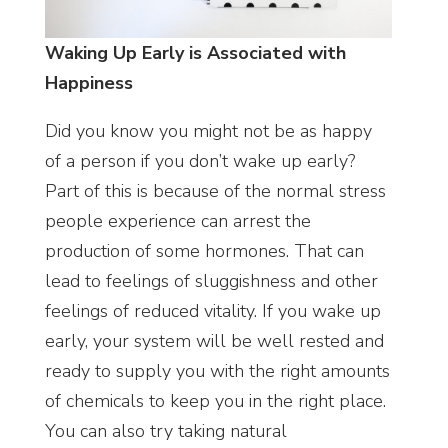
Waking Up Early is Associated with
Happiness
Did you know you might not be as happy
of a person if you don’t wake up early?
Part of this is because of the normal stress
people experience can arrest the
production of some hormones. That can
lead to feelings of sluggishness and other
feelings of reduced vitality. If you wake up
early, your system will be well rested and
ready to supply you with the right amounts
of chemicals to keep you in the right place.
You can also try taking natural