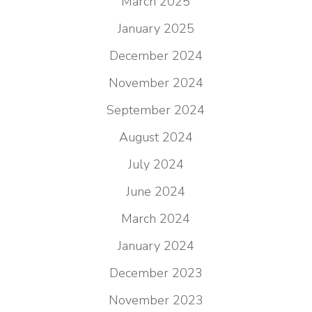
March 2025
January 2025
December 2024
November 2024
September 2024
August 2024
July 2024
June 2024
March 2024
January 2024
December 2023
November 2023