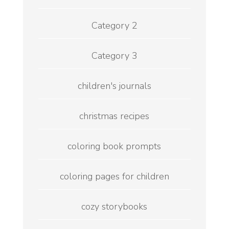
Category 2
Category 3
children's journals
christmas recipes
coloring book prompts
coloring pages for children
cozy storybooks