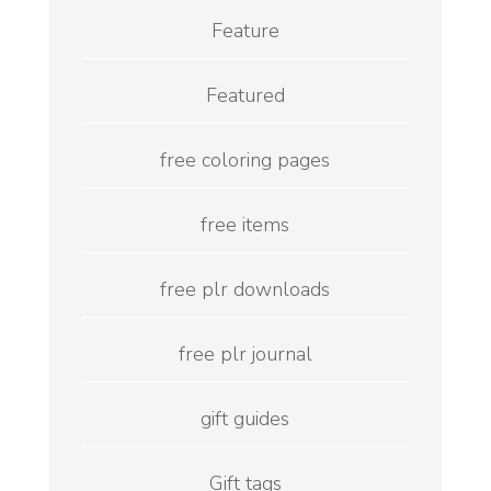
Feature
Featured
free coloring pages
free items
free plr downloads
free plr journal
gift guides
Gift tags