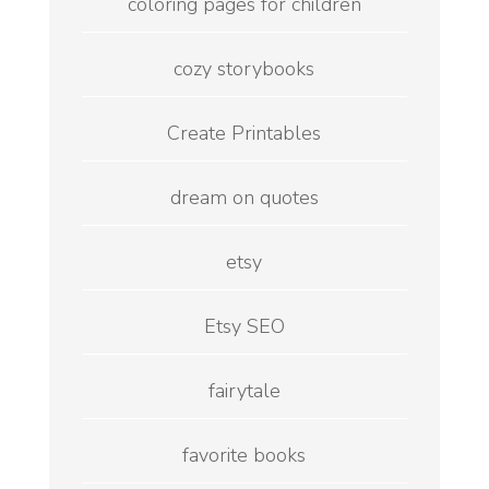
coloring pages for children
cozy storybooks
Create Printables
dream on quotes
etsy
Etsy SEO
fairytale
favorite books