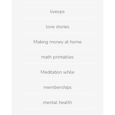
liveops
love stories
Making money at home
math printables
Meditation while
memberships
mental health