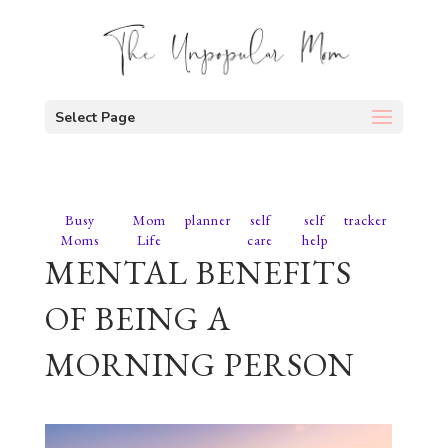
Select Page
Busy
Mom
planner
self
self
tracker
Moms
Life
care
help
MENTAL BENEFITS
OF BEING A
MORNING PERSON