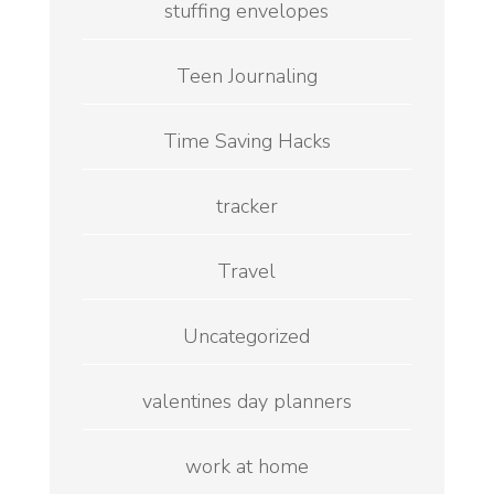
stuffing envelopes
Teen Journaling
Time Saving Hacks
tracker
Travel
Uncategorized
valentines day planners
work at home