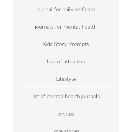
journal for daily self care
journals for mental health
Kids Story Prompts
law of attraction
Lifestyle
list of mental health journals
liveops
love stories