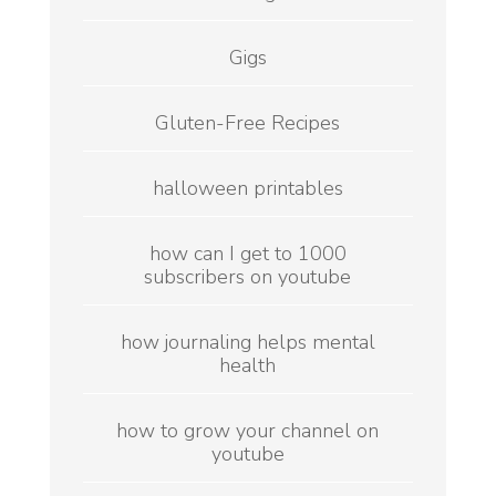
Gigs
Gluten-Free Recipes
halloween printables
how can I get to 1000
subscribers on youtube
how journaling helps mental
health
how to grow your channel on
youtube