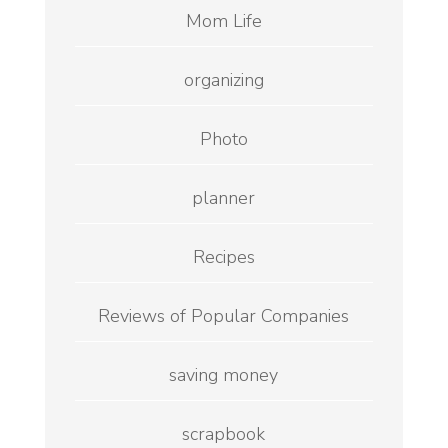
Mom Life
organizing
Photo
planner
Recipes
Reviews of Popular Companies
saving money
scrapbook