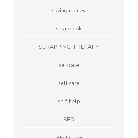
saving money
scrapbook
SCRAPPING THERAPY
sef-care
self care
self help
SEO
side hustles