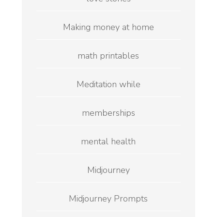
Making money at home
math printables
Meditation while
memberships
mental health
Midjourney
Midjourney Prompts