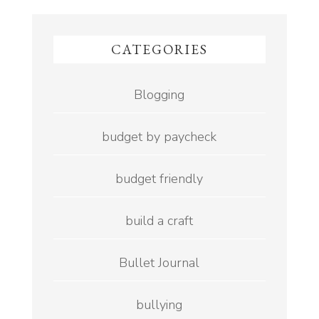
CATEGORIES
Blogging
budget by paycheck
budget friendly
build a craft
Bullet Journal
bullying