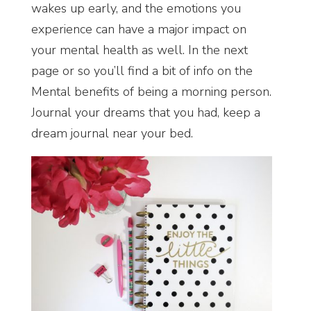
wakes up early, and the emotions you
experience can have a major impact on
your mental health as well. In the next
page or so you’ll find a bit of info on the
Mental benefits of being a morning person.
Journal your dreams that you had, keep a
dream journal near your bed.