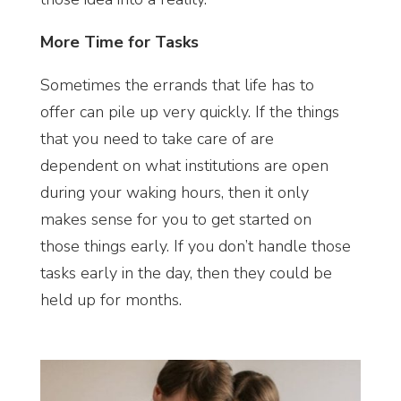
More Time for Tasks
Sometimes the errands that life has to
offer can pile up very quickly. If the things
that you need to take care of are
dependent on what institutions are open
during your waking hours, then it only
makes sense for you to get started on
those things early. If you don’t handle those
tasks early in the day, then they could be
held up for months.