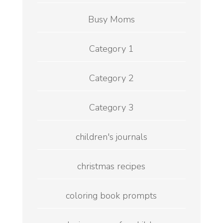
Busy Moms
Category 1
Category 2
Category 3
children's journals
christmas recipes
coloring book prompts