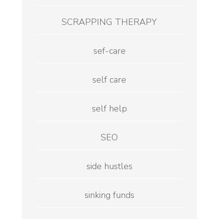
SCRAPPING THERAPY
sef-care
self care
self help
SEO
side hustles
sinking funds