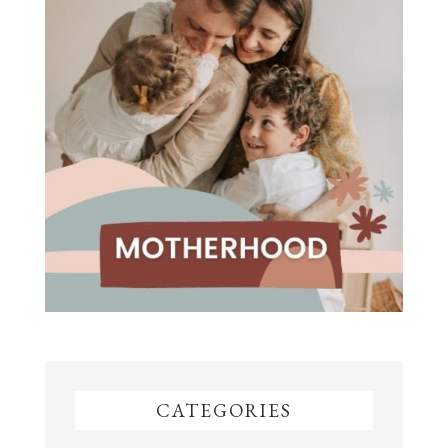
CATEGORIES