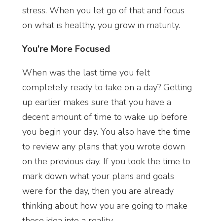
stress. When you let go of that and focus
on what is healthy, you grow in maturity.
You’re More Focused
When was the last time you felt
completely ready to take on a day? Getting
up earlier makes sure that you have a
decent amount of time to wake up before
you begin your day. You also have the time
to review any plans that you wrote down
on the previous day. If you took the time to
mark down what your plans and goals
were for the day, then you are already
thinking about how you are going to make
those idea into a reality.