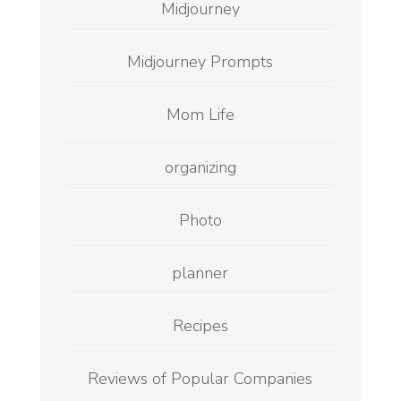
Midjourney
Midjourney Prompts
Mom Life
organizing
Photo
planner
Recipes
Reviews of Popular Companies