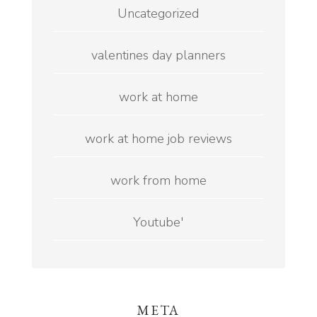
Uncategorized
valentines day planners
work at home
work at home job reviews
work from home
Youtube'
META