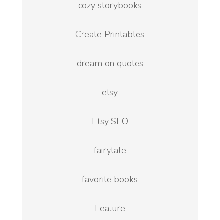
cozy storybooks
Create Printables
dream on quotes
etsy
Etsy SEO
fairytale
favorite books
Feature