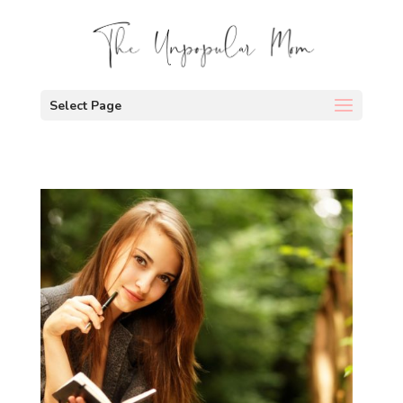
Select Page