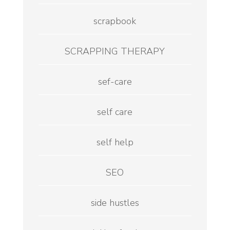
scrapbook
SCRAPPING THERAPY
sef-care
self care
self help
SEO
side hustles