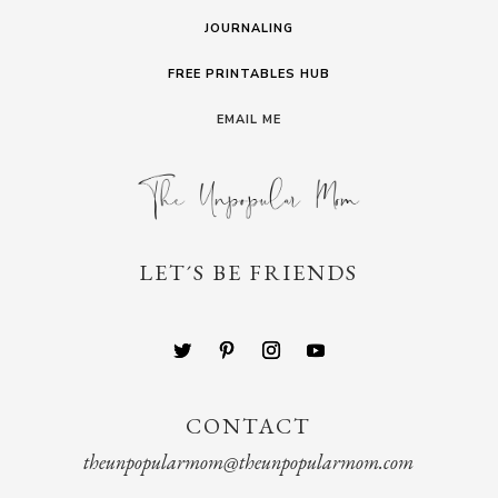
JOURNALING
FREE PRINTABLES HUB
EMAIL ME
LET´S BE FRIENDS
CONTACT
theunpopularmom@theunpopularmom.com