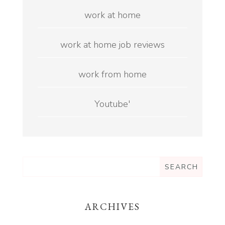
work at home
work at home job reviews
work from home
Youtube'
ARCHIVES