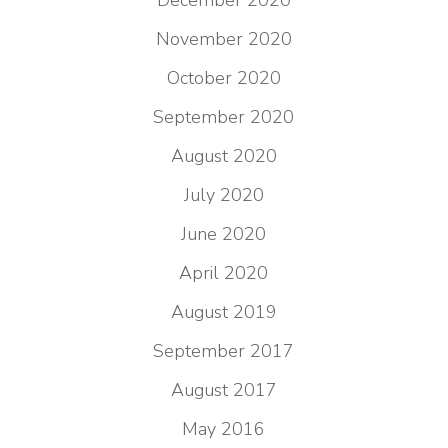
December 2020
November 2020
October 2020
September 2020
August 2020
July 2020
June 2020
April 2020
August 2019
September 2017
August 2017
May 2016