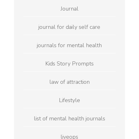
Journal
journal for daily self care
journals for mental health
Kids Story Prompts
law of attraction
Lifestyle
list of mental health journals
liveops