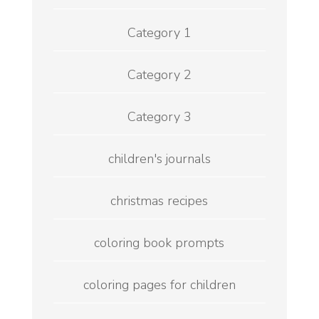
Category 1
Category 2
Category 3
children's journals
christmas recipes
coloring book prompts
coloring pages for children