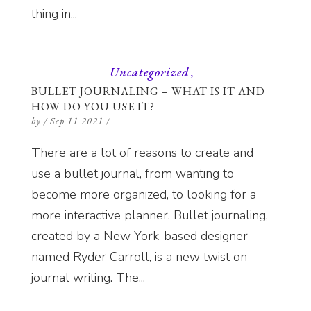
thing in...
Uncategorized
BULLET JOURNALING – WHAT IS IT AND
HOW DO YOU USE IT?
by
/
Sep 11 2021
/
There are a lot of reasons to create and
use a bullet journal, from wanting to
become more organized, to looking for a
more interactive planner. Bullet journaling,
created by a New York-based designer
named Ryder Carroll, is a new twist on
journal writing. The...