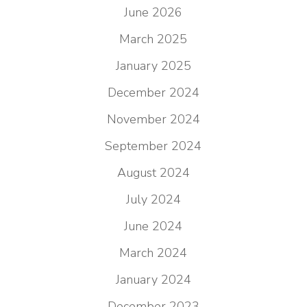
June 2026
March 2025
January 2025
December 2024
November 2024
September 2024
August 2024
July 2024
June 2024
March 2024
January 2024
December 2023