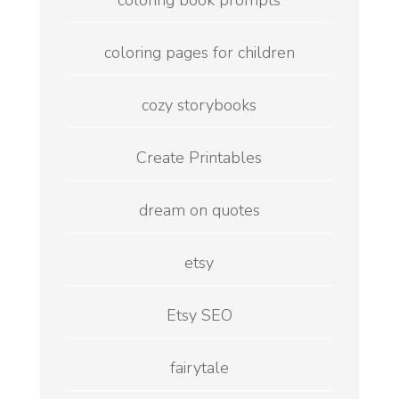
coloring book prompts
coloring pages for children
cozy storybooks
Create Printables
dream on quotes
etsy
Etsy SEO
fairytale