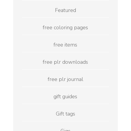
Featured
free coloring pages
free items
free plr downloads
free plr journal
gift guides
Gift tags