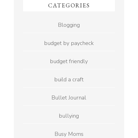
CATEGORIES
Blogging
budget by paycheck
budget friendly
build a craft
Bullet Journal
bullying
Busy Moms