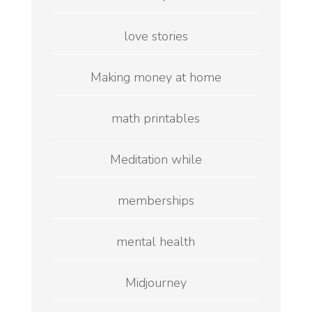
love stories
Making money at home
math printables
Meditation while
memberships
mental health
Midjourney