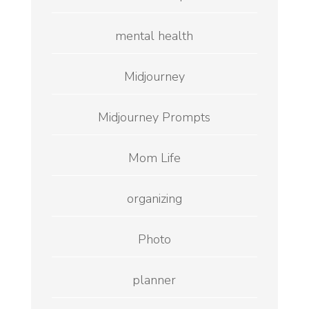
mental health
Midjourney
Midjourney Prompts
Mom Life
organizing
Photo
planner