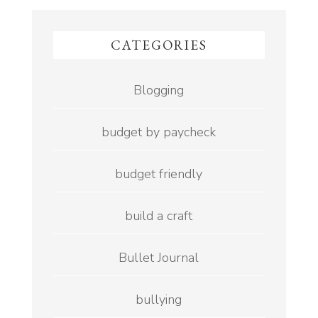
CATEGORIES
Blogging
budget by paycheck
budget friendly
build a craft
Bullet Journal
bullying