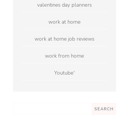
valentines day planners
work at home
work at home job reviews
work from home
Youtube'