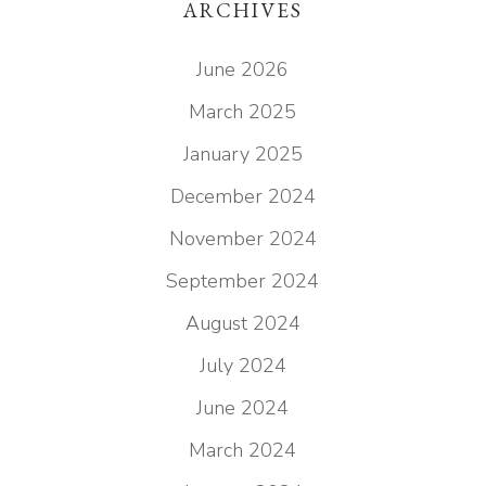
ARCHIVES
June 2026
March 2025
January 2025
December 2024
November 2024
September 2024
August 2024
July 2024
June 2024
March 2024