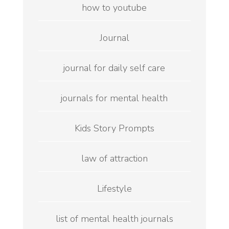
how to youtube
Journal
journal for daily self care
journals for mental health
Kids Story Prompts
law of attraction
Lifestyle
list of mental health journals