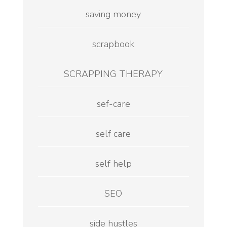
saving money
scrapbook
SCRAPPING THERAPY
sef-care
self care
self help
SEO
side hustles