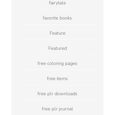
fairytale
favorite books
Feature
Featured
free coloring pages
free items
free plr downloads
free plr journal