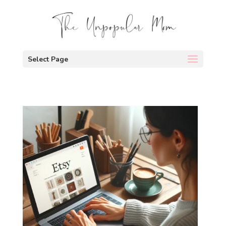
Select Page