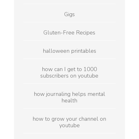
Gigs
Gluten-Free Recipes
halloween printables
how can I get to 1000
subscribers on youtube
how journaling helps mental
health
how to grow your channel on
youtube