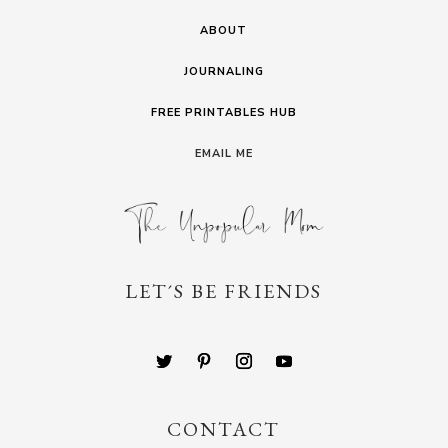
ABOUT
JOURNALING
FREE PRINTABLES HUB
EMAIL ME
LET´S BE FRIENDS
CONTACT