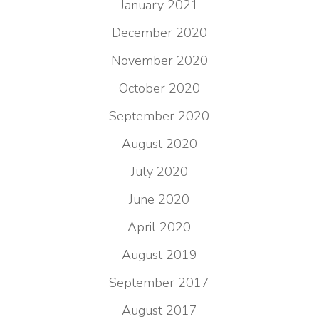
January 2021
December 2020
November 2020
October 2020
September 2020
August 2020
July 2020
June 2020
April 2020
August 2019
September 2017
August 2017