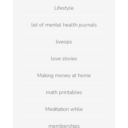
Lifestyle
list of mental health journals
liveops
love stories
Making money at home
math printables
Meditation while
memberships