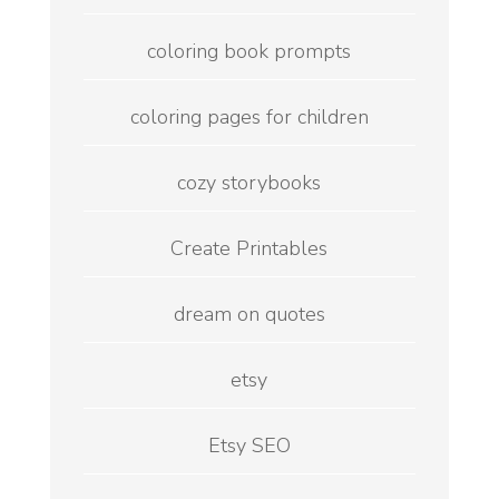
coloring book prompts
coloring pages for children
cozy storybooks
Create Printables
dream on quotes
etsy
Etsy SEO