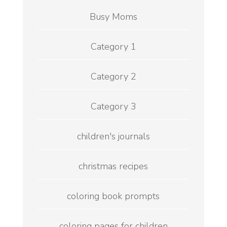
Busy Moms
Category 1
Category 2
Category 3
children's journals
christmas recipes
coloring book prompts
coloring pages for children