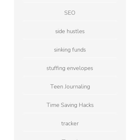
SEO
side hustles
sinking funds
stuffing envelopes
Teen Journaling
Time Saving Hacks
tracker