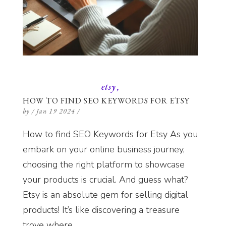
etsy
HOW TO FIND SEO KEYWORDS FOR ETSY
by
/
Jan 19 2024
/
How to find SEO Keywords for Etsy As you
embark on your online business journey,
choosing the right platform to showcase
your products is crucial. And guess what?
Etsy is an absolute gem for selling digital
products! It’s like discovering a treasure
trove where...