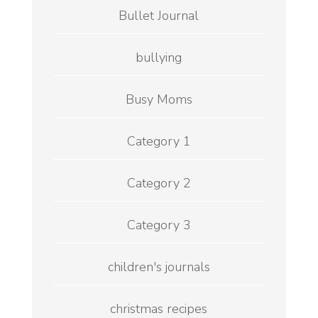
Bullet Journal
bullying
Busy Moms
Category 1
Category 2
Category 3
children's journals
christmas recipes