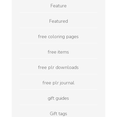
Feature
Featured
free coloring pages
free items
free plr downloads
free plr journal
gift guides
Gift tags