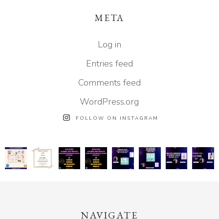
META
Log in
Entries feed
Comments feed
WordPress.org
FOLLOW ON INSTAGRAM
NAVIGATE