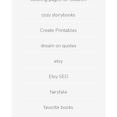
cozy storybooks
Create Printables
dream on quotes
etsy
Etsy SEO
fairytale
favorite books