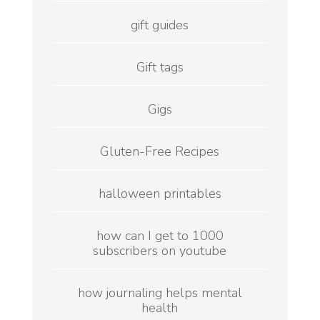
gift guides
Gift tags
Gigs
Gluten-Free Recipes
halloween printables
how can I get to 1000
subscribers on youtube
how journaling helps mental
health