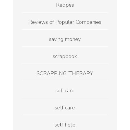
Recipes
Reviews of Popular Companies
saving money
scrapbook
SCRAPPING THERAPY
sef-care
self care
self help