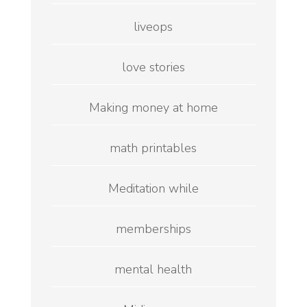
liveops
love stories
Making money at home
math printables
Meditation while
memberships
mental health