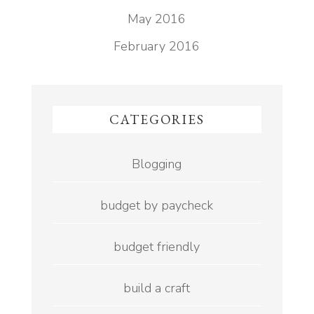
May 2016
February 2016
CATEGORIES
Blogging
budget by paycheck
budget friendly
build a craft