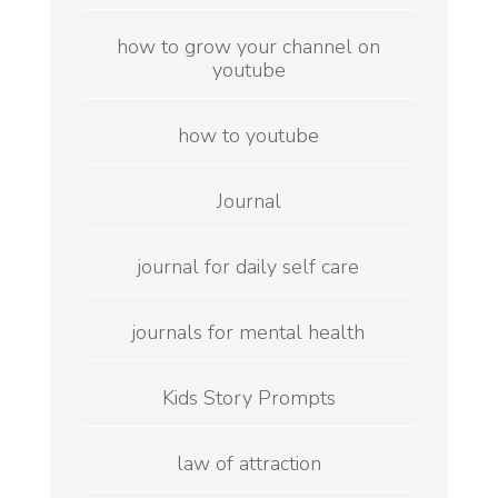
how to grow your channel on
youtube
how to youtube
Journal
journal for daily self care
journals for mental health
Kids Story Prompts
law of attraction