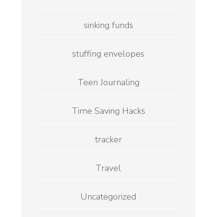
sinking funds
stuffing envelopes
Teen Journaling
Time Saving Hacks
tracker
Travel
Uncategorized