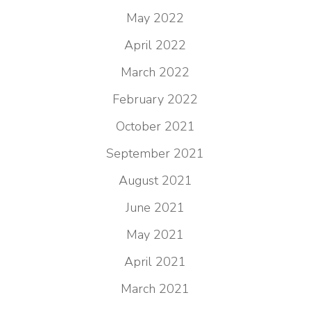
May 2022
April 2022
March 2022
February 2022
October 2021
September 2021
August 2021
June 2021
May 2021
April 2021
March 2021