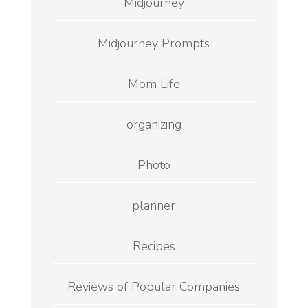
Midjourney
Midjourney Prompts
Mom Life
organizing
Photo
planner
Recipes
Reviews of Popular Companies