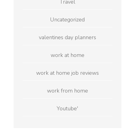
Travel
Uncategorized
valentines day planners
work at home
work at home job reviews
work from home
Youtube'