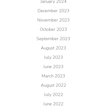
January 2024
December 2023
November 2023
October 2023
September 2023
August 2023
July 2023
June 2023
March 2023
August 2022
July 2022
June 2022