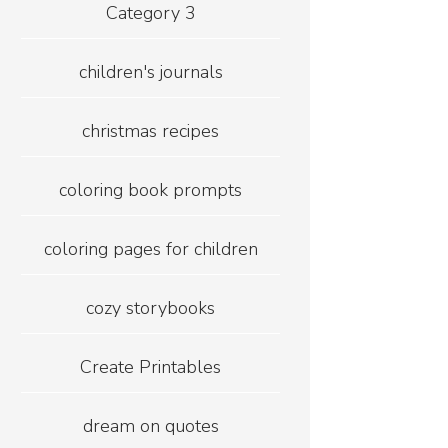
Category 3
children's journals
christmas recipes
coloring book prompts
coloring pages for children
cozy storybooks
Create Printables
dream on quotes