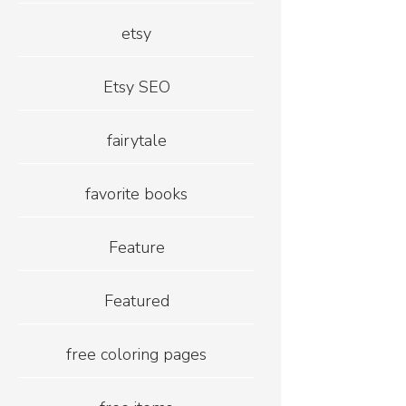
etsy
Etsy SEO
fairytale
favorite books
Feature
Featured
free coloring pages