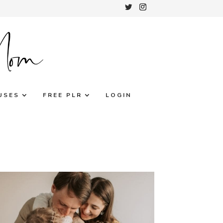
USES
FREE PLR
LOGIN