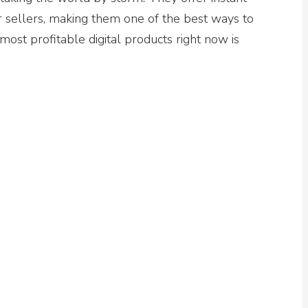
 sellers, making them one of the best ways to
most profitable digital products right now is