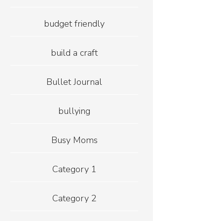
budget friendly
build a craft
Bullet Journal
bullying
Busy Moms
Category 1
Category 2