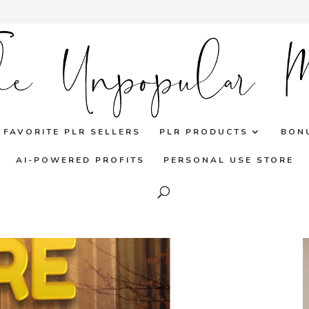
FAVORITE PLR SELLERS
PLR PRODUCTS
BON
AI-POWERED PROFITS
PERSONAL USE STORE