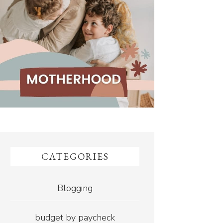
CATEGORIES
Blogging
budget by paycheck