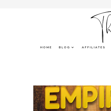
HOME
BLOG
AFFILIATES