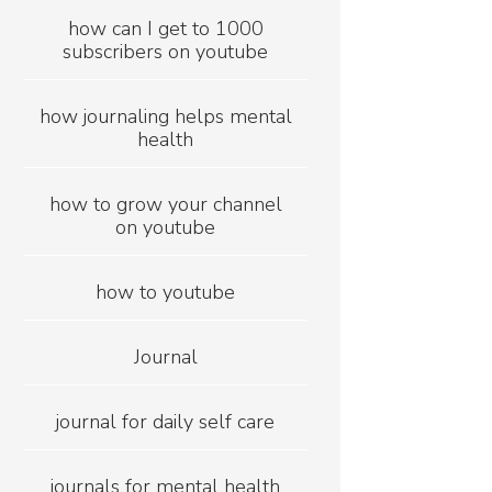
how can I get to 1000
subscribers on youtube
how journaling helps mental
health
how to grow your channel
on youtube
how to youtube
Journal
journal for daily self care
journals for mental health