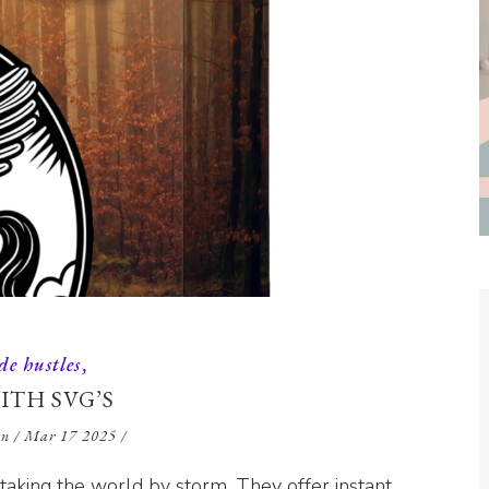
de hustles
ITH SVG’S
en
/
Mar 17 2025
/
e taking the world by storm. They offer instant