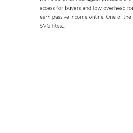
access for buyers and low overhead for
earn passive income online. One of the 
SVG files....