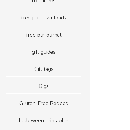
free items
free plr downloads
free plr journal
gift guides
Gift tags
Gigs
Gluten-Free Recipes
halloween printables