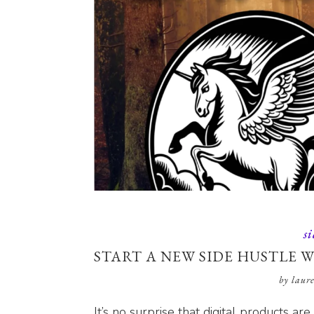
si
START A NEW SIDE HUSTLE W
by
laur
It’s no surprise that digital products ar