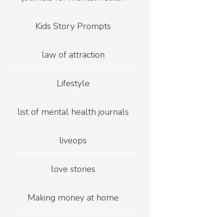
Kids Story Prompts
law of attraction
Lifestyle
list of mental health journals
liveops
love stories
Making money at home