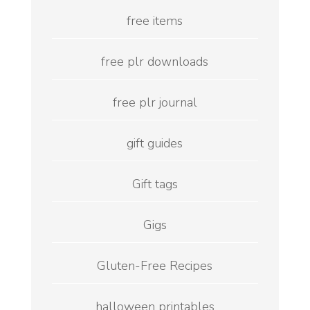
free items
free plr downloads
free plr journal
gift guides
Gift tags
Gigs
Gluten-Free Recipes
halloween printables