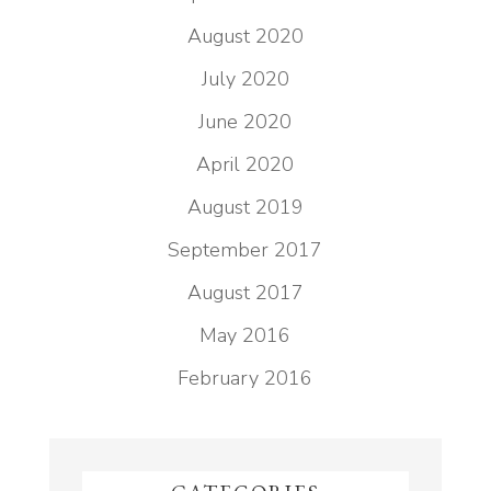
August 2020
July 2020
June 2020
April 2020
August 2019
September 2017
August 2017
May 2016
February 2016