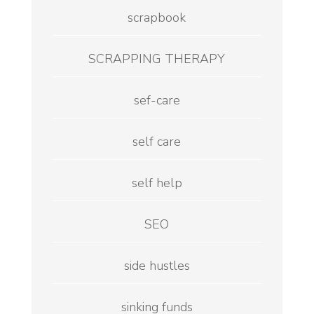
scrapbook
SCRAPPING THERAPY
sef-care
self care
self help
SEO
side hustles
sinking funds