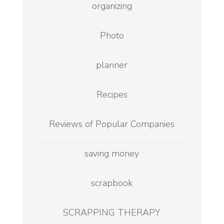
organizing
Photo
planner
Recipes
Reviews of Popular Companies
saving money
scrapbook
SCRAPPING THERAPY