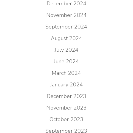
December 2024
November 2024
September 2024
August 2024
July 2024
June 2024
March 2024
January 2024
December 2023
November 2023
October 2023
September 2023