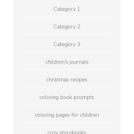
Category 1
Category 2
Category 3
children's journals
christmas recipes
coloring book prompts
coloring pages for children
cozy storybooks