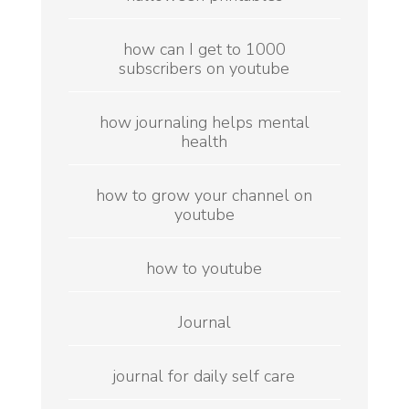
how can I get to 1000
subscribers on youtube
how journaling helps mental
health
how to grow your channel on
youtube
how to youtube
Journal
journal for daily self care