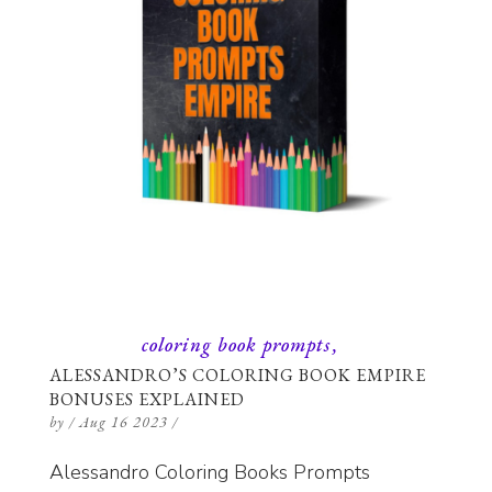
coloring book prompts
ALESSANDRO’S COLORING BOOK EMPIRE
BONUSES EXPLAINED
by
/
Aug 16 2023
/
Alessandro Coloring Books Prompts