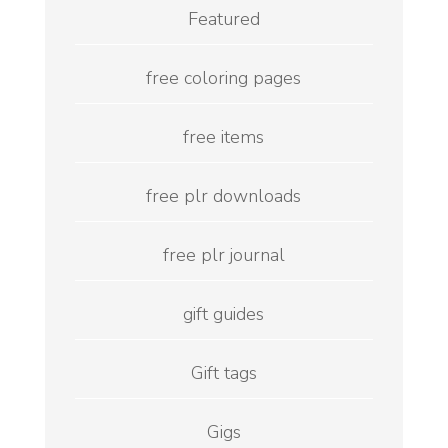
Featured
free coloring pages
free items
free plr downloads
free plr journal
gift guides
Gift tags
Gigs