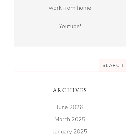
work from home
Youtube'
ARCHIVES
June 2026
March 2025
January 2025