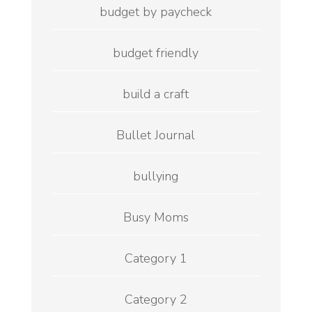
budget by paycheck
budget friendly
build a craft
Bullet Journal
bullying
Busy Moms
Category 1
Category 2