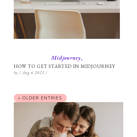
Midjourney
HOW TO GET STARTED IN MIDJOURNEY
by
/
Aug 6 2023
/
« OLDER ENTRIES