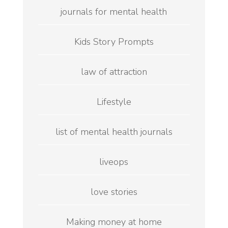
journals for mental health
Kids Story Prompts
law of attraction
Lifestyle
list of mental health journals
liveops
love stories
Making money at home