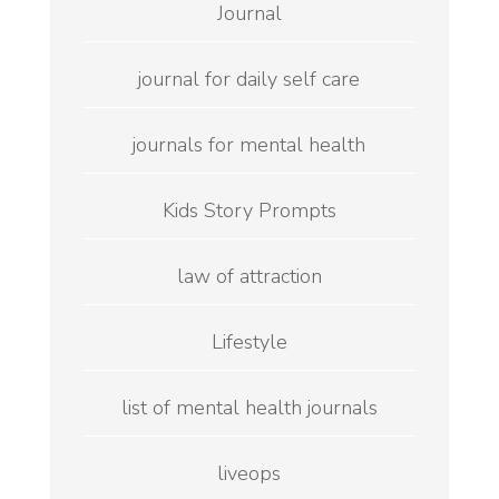
Journal
journal for daily self care
journals for mental health
Kids Story Prompts
law of attraction
Lifestyle
list of mental health journals
liveops