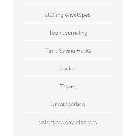
stuffing envelopes
Teen Journaling
Time Saving Hacks
tracker
Travel
Uncategorized
valentines day planners