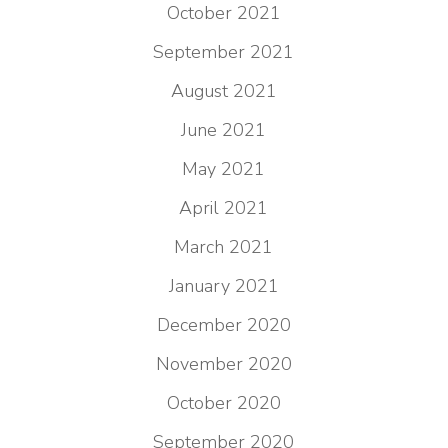
October 2021
September 2021
August 2021
June 2021
May 2021
April 2021
March 2021
January 2021
December 2020
November 2020
October 2020
September 2020