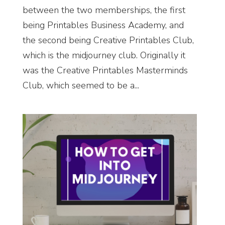
between the two memberships, the first
being Printables Business Academy, and
the second being Creative Printables Club,
which is the midjourney club. Originally it
was the Creative Printables Masterminds
Club, which seemed to be a...