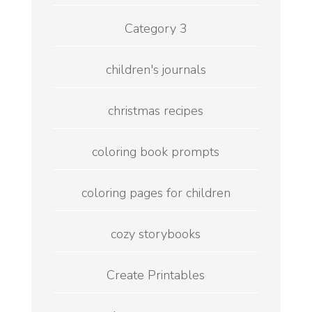
Category 3
children's journals
christmas recipes
coloring book prompts
coloring pages for children
cozy storybooks
Create Printables