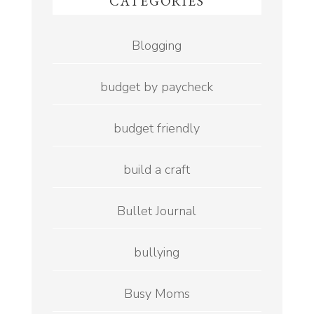
CATEGORIES
Blogging
budget by paycheck
budget friendly
build a craft
Bullet Journal
bullying
Busy Moms