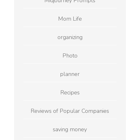
Midjourney Prompts
Mom Life
organizing
Photo
planner
Recipes
Reviews of Popular Companies
saving money