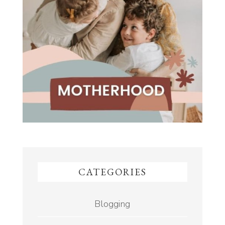
CATEGORIES
Blogging