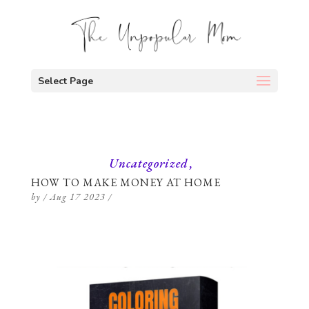
Select Page
Uncategorized
HOW TO MAKE MONEY AT HOME
by
/
Aug 17 2023
/