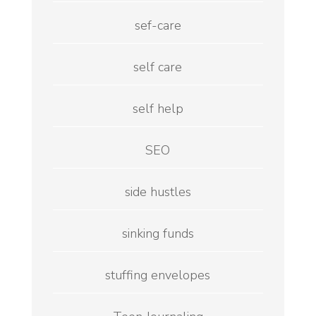
sef-care
self care
self help
SEO
side hustles
sinking funds
stuffing envelopes