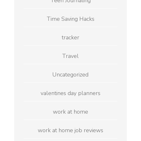
Teen Journaling
Time Saving Hacks
tracker
Travel
Uncategorized
valentines day planners
work at home
work at home job reviews