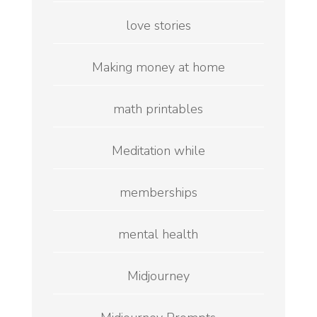
love stories
Making money at home
math printables
Meditation while
memberships
mental health
Midjourney