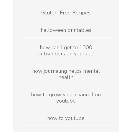
Gluten-Free Recipes
halloween printables
how can I get to 1000
subscribers on youtube
how journaling helps mental
health
how to grow your channel on
youtube
how to youtube