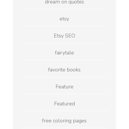
dream on quotes
etsy
Etsy SEO
fairytale
favorite books
Feature
Featured
free coloring pages