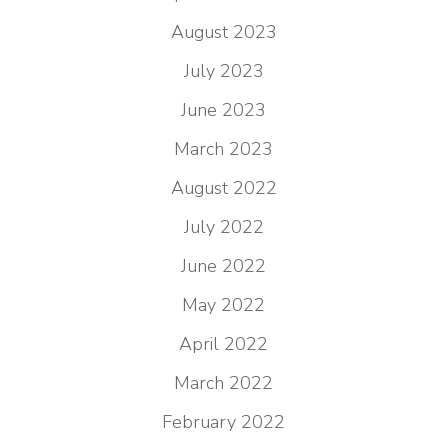
August 2023
July 2023
June 2023
March 2023
August 2022
July 2022
June 2022
May 2022
April 2022
March 2022
February 2022