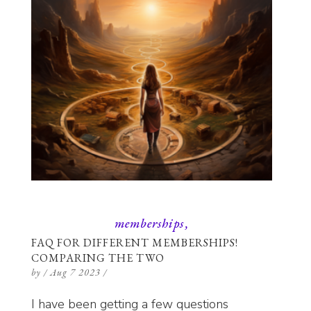
memberships
FAQ FOR DIFFERENT MEMBERSHIPS!
COMPARING THE TWO
by
/
Aug 7 2023
/
I have been getting a few questions