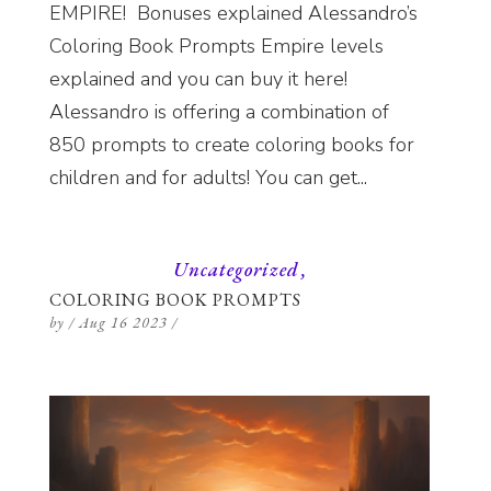
EMPIRE! Bonuses explained Alessandro’s
Coloring Book Prompts Empire levels
explained and you can buy it here!
Alessandro is offering a combination of
850 prompts to create coloring books for
children and for adults! You can get...
Uncategorized
COLORING BOOK PROMPTS
by
/
Aug 16 2023
/