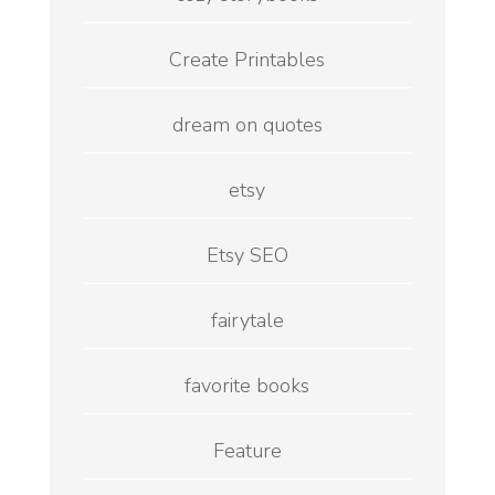
Create Printables
dream on quotes
etsy
Etsy SEO
fairytale
favorite books
Feature