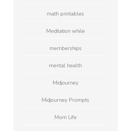
math printables
Meditation while
memberships
mental health
Midjourney
Midjourney Prompts
Mom Life