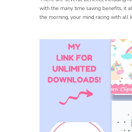
with the many time saving benefits, it 
the morning, your mind racing with all kin