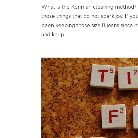
What is the Konmari cleaning method? 
those things that do not spark joy. If yo
been keeping those size 8 jeans since hi
and keep...