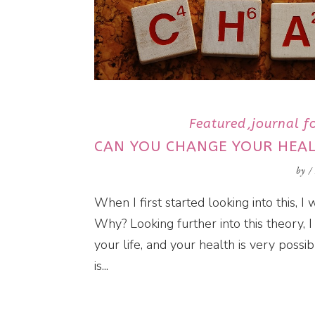
Featured
journal fo
CAN YOU CHANGE YOUR HEA
by
/
When I first started looking into this, 
Why? Looking further into this theory, I 
your life, and your health is very possi
is...