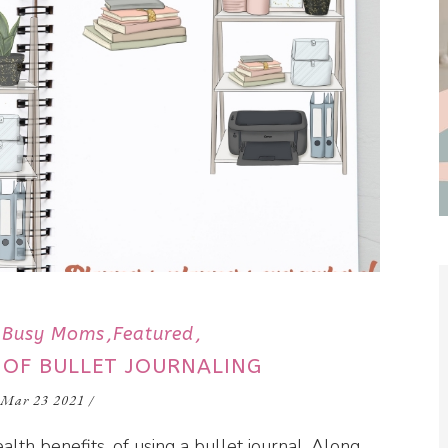
Busy Moms
Featured
 OF BULLET JOURNALING
Mar 23 2021
/
alth benefits, of using a bullet journal. Along