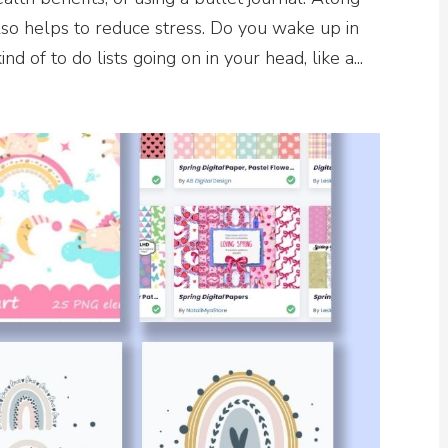
also helps to reduce stress. Do you wake up in
d of to do lists going on in your head, like a...