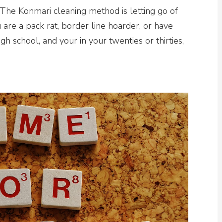
The Konmari cleaning method is letting go of
u are a pack rat, border line hoarder, or have
gh school, and your in your twenties or thirties,