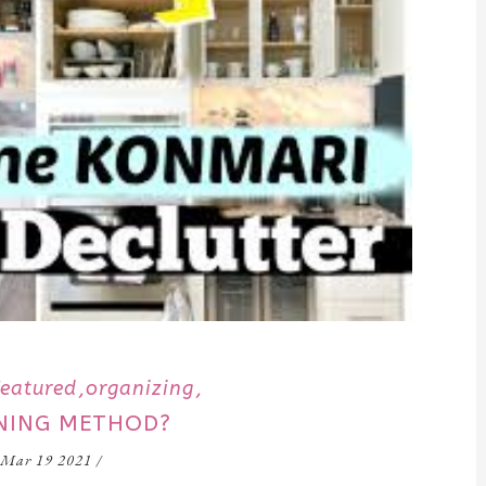
Featured
organizing
ANING METHOD?
Mar 19 2021
/