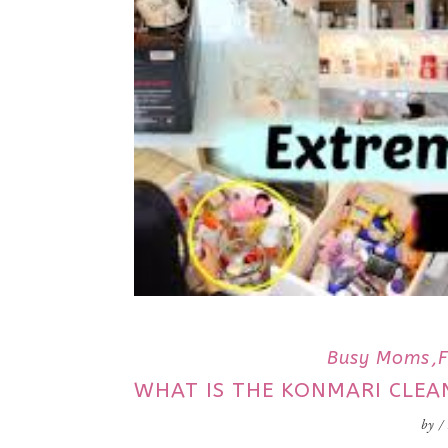
Busy Moms
WHAT IS THE KONMARI CLE
by
/