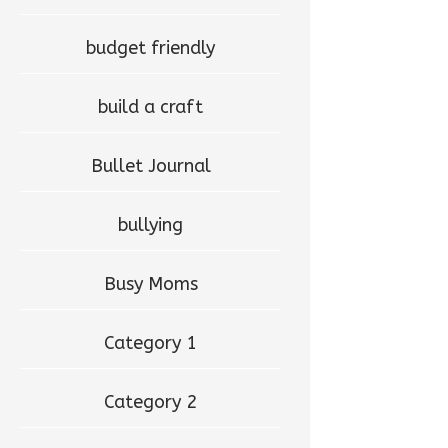
budget friendly
build a craft
Bullet Journal
bullying
Busy Moms
Category 1
Category 2