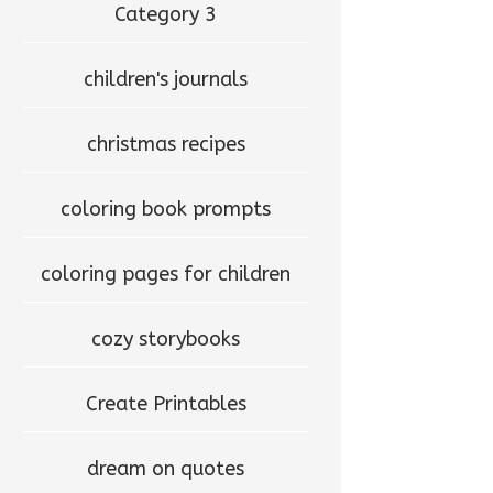
Category 3
children's journals
christmas recipes
coloring book prompts
coloring pages for children
cozy storybooks
Create Printables
dream on quotes