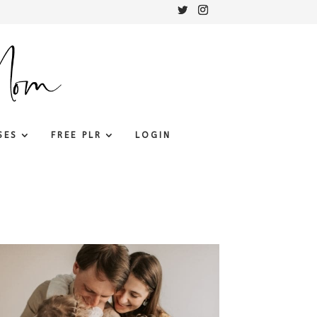
SES
FREE PLR
LOGIN