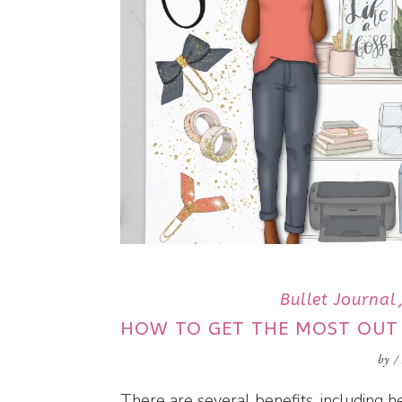
Bullet Journal
HOW TO GET THE MOST OUT
by
/
There are several benefits, including he