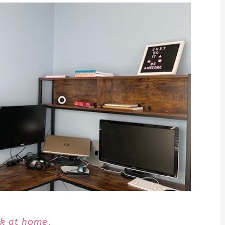
k at home