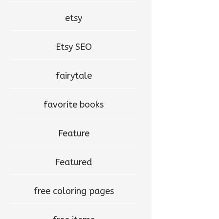
etsy
Etsy SEO
fairytale
favorite books
Feature
Featured
free coloring pages