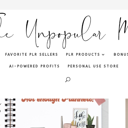
FAVORITE PLR SELLERS
PLR PRODUCTS
BONU
AI-POWERED PROFITS
PERSONAL USE STORE