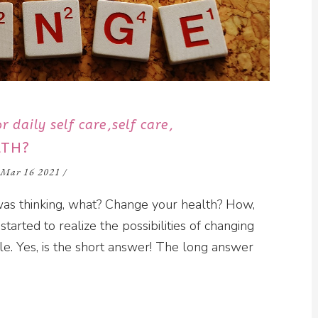
r daily self care
self care
LTH?
Mar 16 2021
/
I was thinking, what? Change your health? How,
started to realize the possibilities of changing
ble. Yes, is the short answer! The long answer