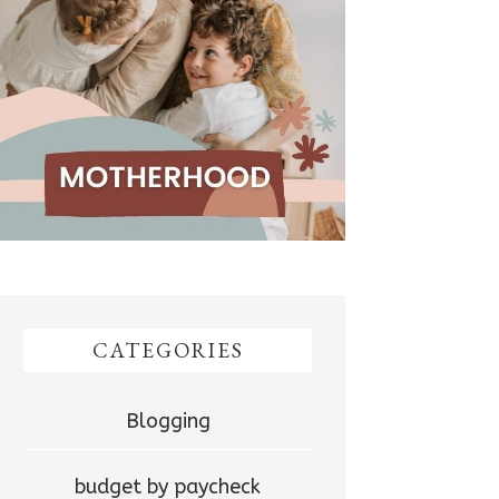
CATEGORIES
Blogging
budget by paycheck