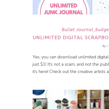
Bullet Journal
budge
UNLIMITED DIGITAL SCRAPBO
by
/
Yes, you can download unlimited digital
just $1! It’s not a scam, and not the publ
it’s here! Check out the creative artists a