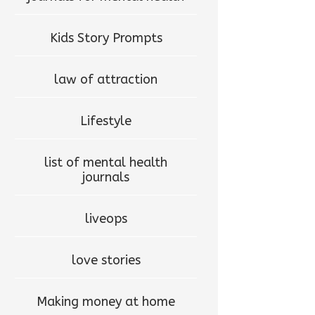
Kids Story Prompts
law of attraction
Lifestyle
list of mental health
journals
liveops
love stories
Making money at home