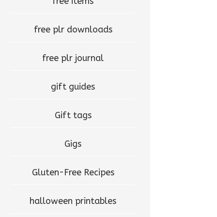
free items
free plr downloads
free plr journal
gift guides
Gift tags
Gigs
Gluten-Free Recipes
halloween printables