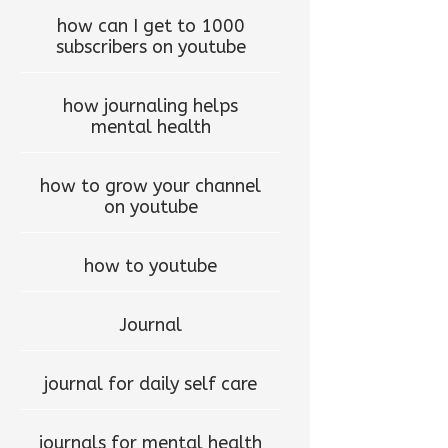
how can I get to 1000
subscribers on youtube
how journaling helps
mental health
how to grow your channel
on youtube
how to youtube
Journal
journal for daily self care
journals for mental health