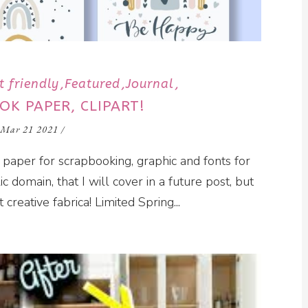
t friendly
Featured
Journal
OK PAPER, CLIPART!
Mar 21 2021
/
 paper for scrapbooking, graphic and fonts for
ic domain, that I will cover in a future post, but
t creative fabrica! Limited Spring...