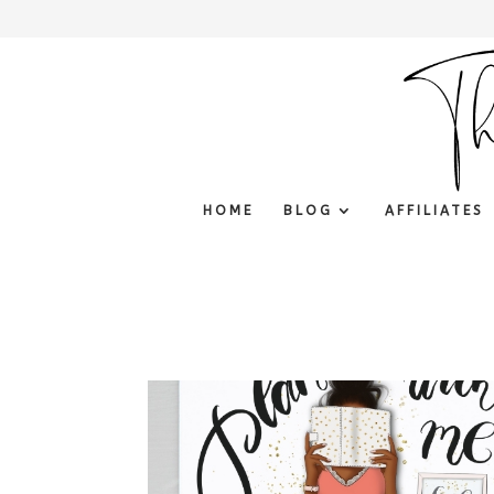
HOME
BLOG
AFFILIATES