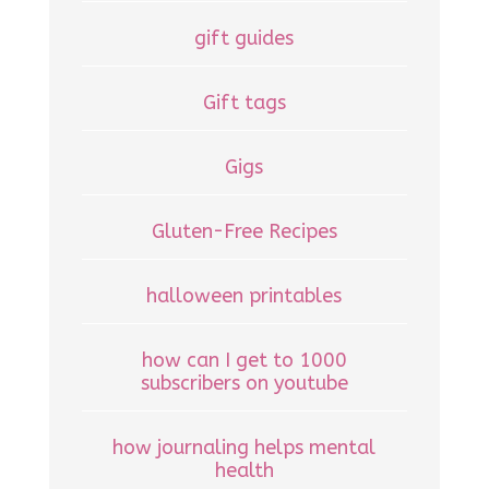
gift guides
Gift tags
Gigs
Gluten-Free Recipes
halloween printables
how can I get to 1000
subscribers on youtube
how journaling helps mental
health