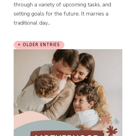
through a variety of upcoming tasks, and
setting goals for the future. It marries a
traditional day...
« OLDER ENTRIES