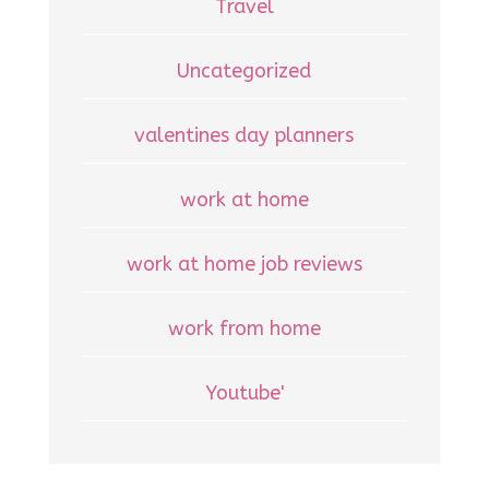
Travel
Uncategorized
valentines day planners
work at home
work at home job reviews
work from home
Youtube'