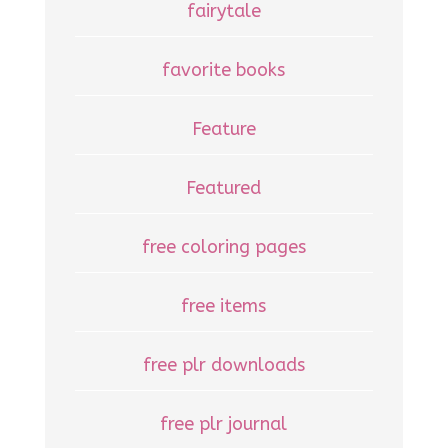
fairytale
favorite books
Feature
Featured
free coloring pages
free items
free plr downloads
free plr journal