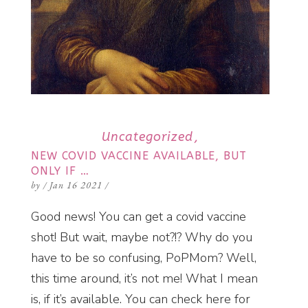
Uncategorized
NEW COVID VACCINE AVAILABLE, BUT
ONLY IF …
by
/
Jan 16 2021
/
Good news! You can get a covid vaccine
shot! But wait, maybe not?!? Why do you
have to be so confusing, PoPMom? Well,
this time around, it’s not me! What I mean
is, if it’s available. You can check here for