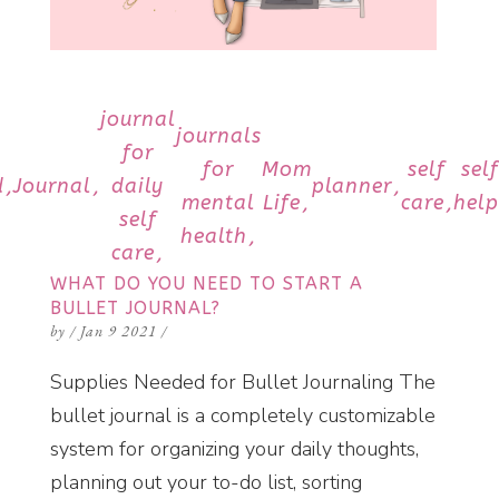
journal
journals
for
for
Mom
self
sel
d
Journal
daily
planner
mental
Life
care
help
self
health
care
WHAT DO YOU NEED TO START A
BULLET JOURNAL?
by
/
Jan 9 2021
/
Supplies Needed for Bullet Journaling The
bullet journal is a completely customizable
system for organizing your daily thoughts,
planning out your to-do list, sorting