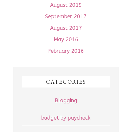
August 2019
September 2017
August 2017
May 2016
February 2016
CATEGORIES
Blogging
budget by paycheck