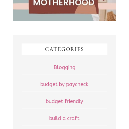
CATEGORIES
Blogging
budget by paycheck
budget friendly
build a craft