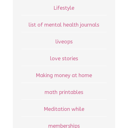
Lifestyle
list of mental health journals
liveops
love stories
Making money at home
math printables
Meditation while
memberships