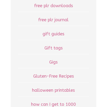
free plr downloads
free plr journal
gift guides
Gift tags
Gigs
Gluten-Free Recipes
halloween printables
how can I get to 1000