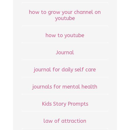
how to grow your channel on
youtube
how to youtube
Journal
journal for daily self care
journals for mental health
Kids Story Prompts
law of attraction