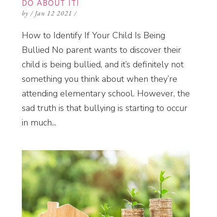
DO ABOUT IT!
by
/
Jan 12 2021
/
How to Identify If Your Child Is Being
Bullied No parent wants to discover their
child is being bullied, and it’s definitely not
something you think about when they’re
attending elementary school. However, the
sad truth is that bullying is starting to occur
in much...