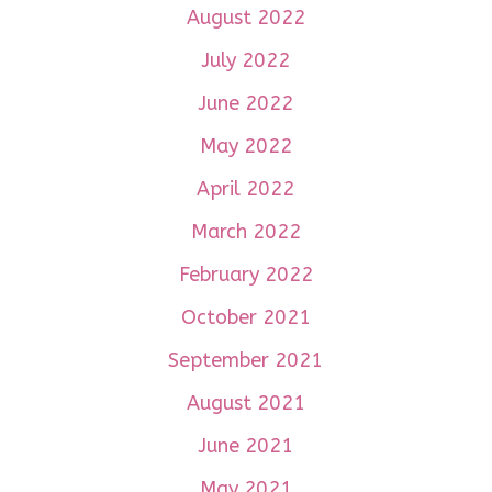
August 2022
July 2022
June 2022
May 2022
April 2022
March 2022
February 2022
October 2021
September 2021
August 2021
June 2021
May 2021