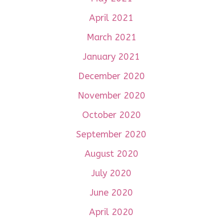
April 2021
March 2021
January 2021
December 2020
November 2020
October 2020
September 2020
August 2020
July 2020
June 2020
April 2020