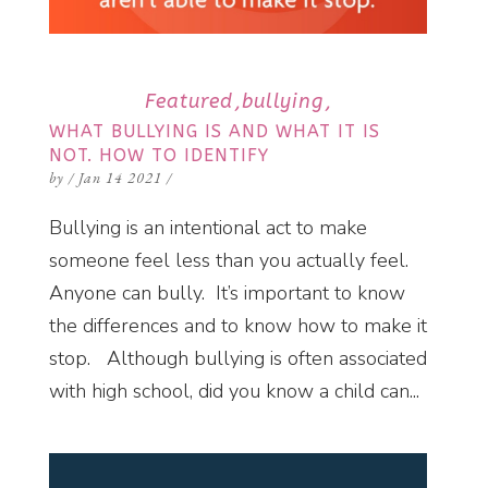
Featured
bullying
WHAT BULLYING IS AND WHAT IT IS
NOT. HOW TO IDENTIFY
by
/
Jan 14 2021
/
Bullying is an intentional act to make
someone feel less than you actually feel.
Anyone can bully. It’s important to know
the differences and to know how to make it
stop. Although bullying is often associated
with high school, did you know a child can...