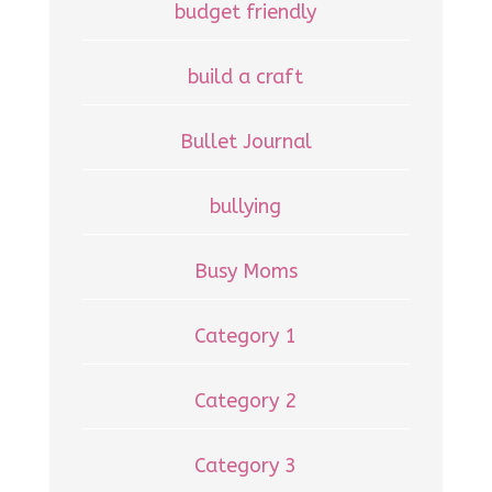
budget friendly
build a craft
Bullet Journal
bullying
Busy Moms
Category 1
Category 2
Category 3