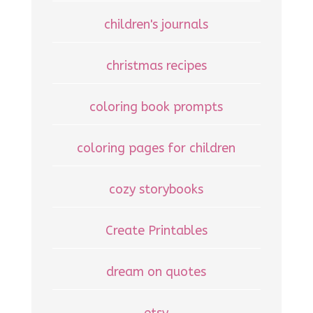
children's journals
christmas recipes
coloring book prompts
coloring pages for children
cozy storybooks
Create Printables
dream on quotes
etsy