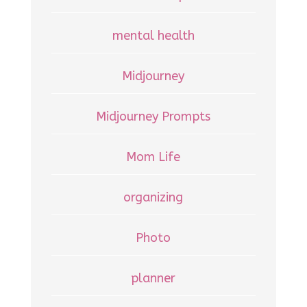
mental health
Midjourney
Midjourney Prompts
Mom Life
organizing
Photo
planner