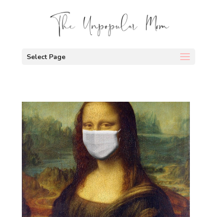
Select Page