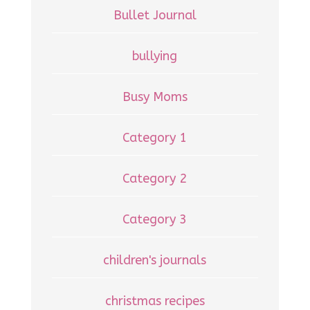
Bullet Journal
bullying
Busy Moms
Category 1
Category 2
Category 3
children's journals
christmas recipes