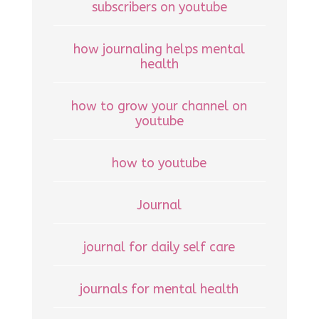
subscribers on youtube
how journaling helps mental
health
how to grow your channel on
youtube
how to youtube
Journal
journal for daily self care
journals for mental health