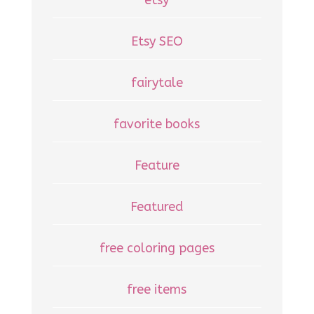
Etsy SEO
fairytale
favorite books
Feature
Featured
free coloring pages
free items