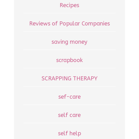
Recipes
Reviews of Popular Companies
saving money
scrapbook
SCRAPPING THERAPY
sef-care
self care
self help