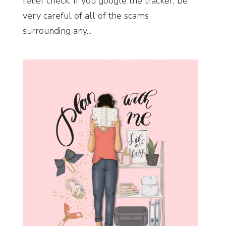
relief check. If you google the tracker, be
very careful of all of the scams
surrounding any...