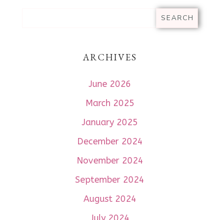
ARCHIVES
June 2026
March 2025
January 2025
December 2024
November 2024
September 2024
August 2024
July 2024