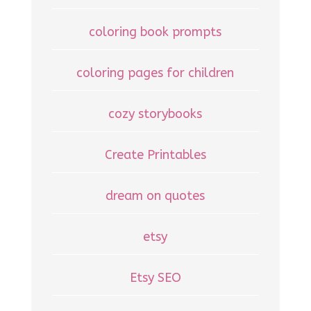
coloring book prompts
coloring pages for children
cozy storybooks
Create Printables
dream on quotes
etsy
Etsy SEO