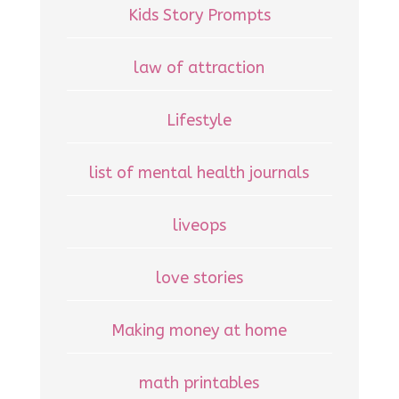
Kids Story Prompts
law of attraction
Lifestyle
list of mental health journals
liveops
love stories
Making money at home
math printables