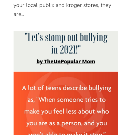
your local publix and kroger stores, they
are...