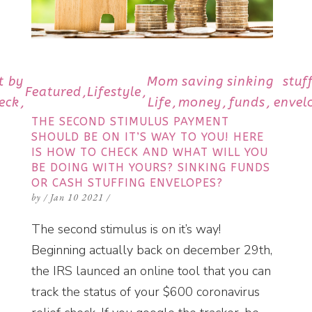
t by
Mom
saving
sinking
stuf
Featured
Lifestyle
eck
Life
money
funds
envel
THE SECOND STIMULUS PAYMENT
SHOULD BE ON IT’S WAY TO YOU! HERE
IS HOW TO CHECK AND WHAT WILL YOU
BE DOING WITH YOURS? SINKING FUNDS
OR CASH STUFFING ENVELOPES?
by
/
Jan 10 2021
/
The second stimulus is on it’s way!
Beginning actually back on december 29th,
the IRS launced an online tool that you can
track the status of your $600 coronavirus