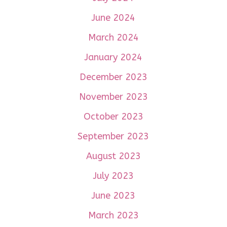
June 2024
March 2024
January 2024
December 2023
November 2023
October 2023
September 2023
August 2023
July 2023
June 2023
March 2023