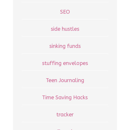
SEO
side hustles
sinking funds
stuffing envelopes
Teen Journaling
Time Saving Hacks
tracker