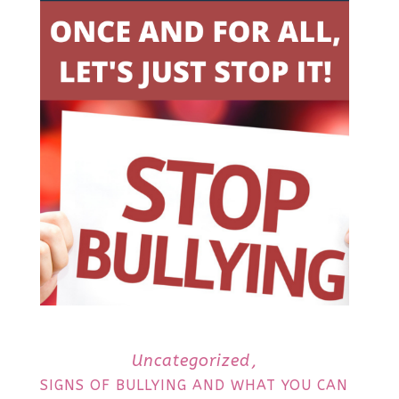
Uncategorized
SIGNS OF BULLYING AND WHAT YOU CAN