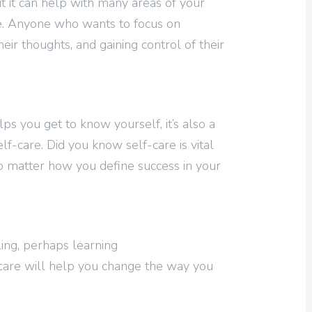
t it can help with many areas of your
care. Anyone who wants to focus on
heir thoughts, and gaining control of their
lps you get to know yourself, it’s also a
lf-care. Did you know self-care is vital
no matter how you define success in your
aling, perhaps learning
-care will help you change the way you