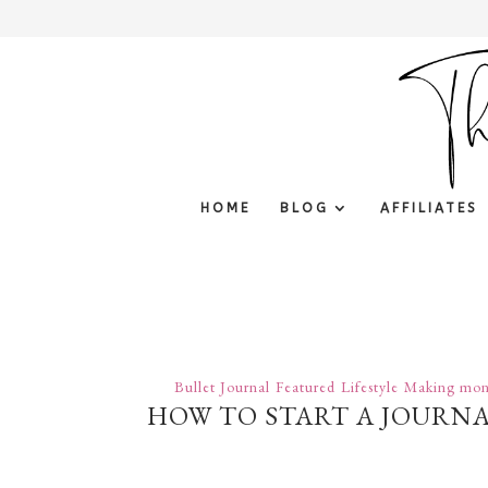
HOME
BLOG
AFFILIATES
Bullet Journal
Featured
Lifestyle
Making mon
HOW TO START A JOURNAL