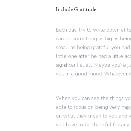
Include Gratitude
Each day, try to write down at le
can be something as big as being 
small as being grateful you had a
little one after he had a little a
significant at all. Maybe you’re j
you in a good mood. Whatever it 
When you can see the things you’
able to focus on being very happ
on what they mean to you and 
you have to be thankful for any 