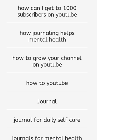
how can I get to 1000
subscribers on youtube
how journaling helps
mental health
how to grow your channel
on youtube
how to youtube
Journal
journal for daily self care
journals for mental health