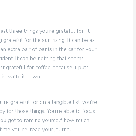
ast three things you’re grateful for. It
grateful for the sun rising. It can be as
n extra pair of pants in the car for your
ccident. It can be nothing that seems
ust grateful for coffee because it puts
is, write it down.
re grateful for on a tangible list, you’re
y for those things. You’re able to focus
you get to remind yourself how much
time you re-read your journal.