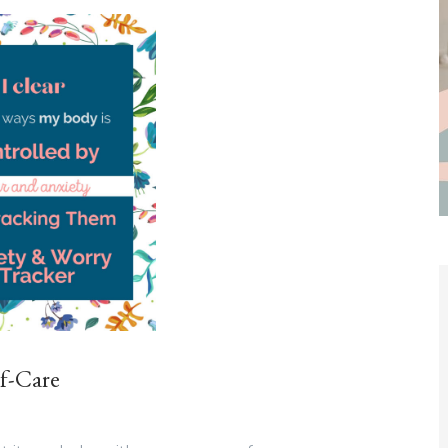
lf-Care