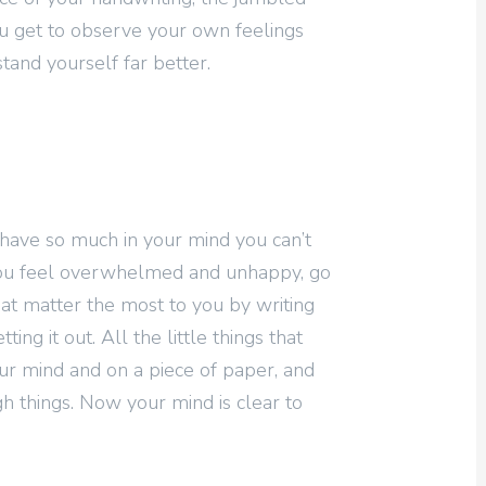
u get to observe your own feelings
tand yourself far better.
have so much in your mind you can’t
you feel overwhelmed and unhappy, go
hat matter the most to you by writing
ng it out. All the little things that
ur mind and on a piece of paper, and
h things. Now your mind is clear to