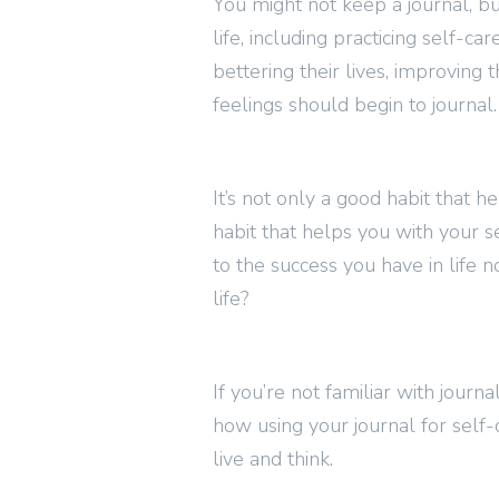
You might not keep a journal, bu
life, including practicing self-
bettering their lives, improving t
feelings should begin to journal.
It’s not only a good habit that he
habit that helps you with your se
to the success you have in life 
life?
If you’re not familiar with journ
how using your journal for self
live and think.