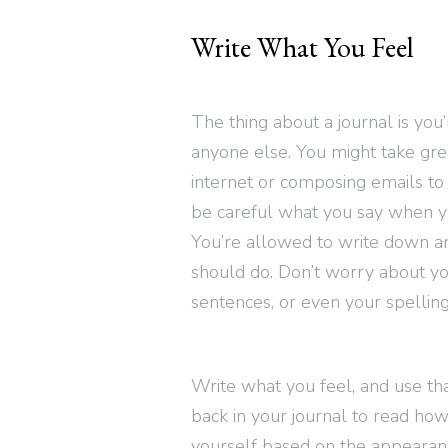
Write What You Feel
The thing about a journal is you’r
anyone else. You might take grea
internet or composing emails to
be careful what you say when yo
You’re allowed to write down an
should do. Don’t worry about yo
sentences, or even your spelling
Write what you feel, and use tha
back in your journal to read how
yourself based on the appearan