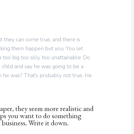
 they can come true, and there is
king them happen but you. You let
too big too silly, too unattainable. Do
 child and say he was going to be a
m he was? That’s probably not true. He
aper, they seem more realistic and
aps you want to do something
 business. Write it down.