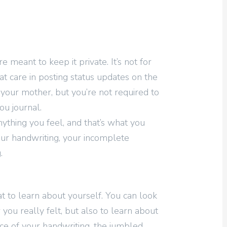
e meant to keep it private. It’s not for
t care in posting status updates on the
 your mother, but you’re not required to
u journal.
ything you feel, and that’s what you
ur handwriting, your incomplete
.
t to learn about yourself. You can look
 you really felt, but also to learn about
ce of your handwriting, the jumbled