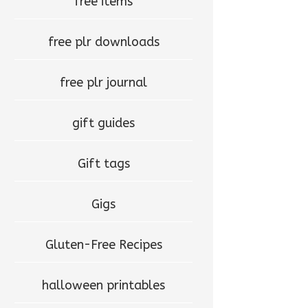
free items
free plr downloads
free plr journal
gift guides
Gift tags
Gigs
Gluten-Free Recipes
halloween printables