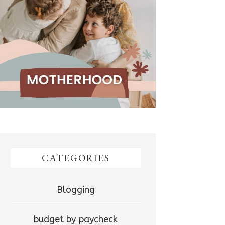
CATEGORIES
Blogging
budget by paycheck