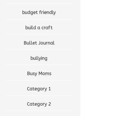
budget friendly
build a craft
Bullet Journal
bullying
Busy Moms
Category 1
Category 2