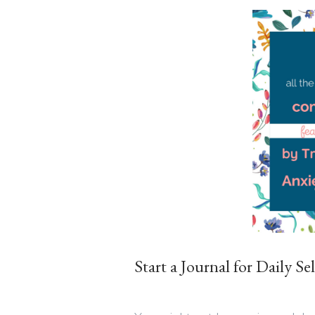
Start a Journal for Daily Se