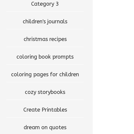
Category 3
children's journals
christmas recipes
coloring book prompts
coloring pages for children
cozy storybooks
Create Printables
dream on quotes