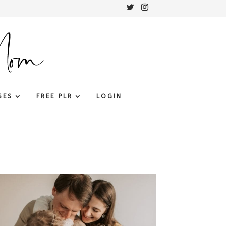
SES
FREE PLR
LOGIN