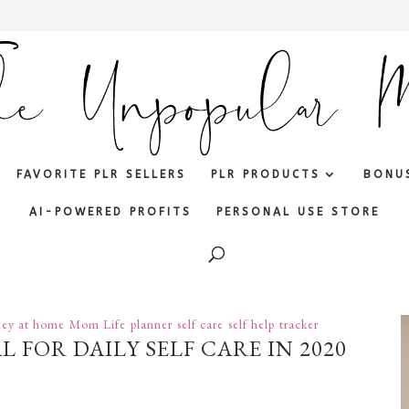
FAVORITE PLR SELLERS
PLR PRODUCTS
BONU
AI-POWERED PROFITS
PERSONAL USE STORE
ey at home
Mom Life
planner
self care
self help
tracker
 FOR DAILY SELF CARE IN 2020