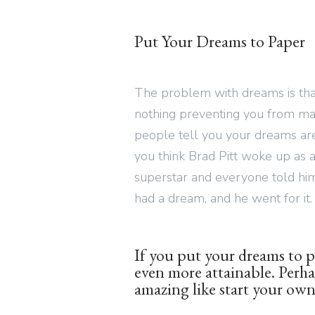
Put Your Dreams to Paper
The problem with dreams is that
nothing preventing you from ma
people tell you your dreams are 
you think Brad Pitt woke up as a
superstar and everyone told hi
had a dream, and he went for it.
If you put your dreams to p
even more attainable. Perh
amazing like start your own