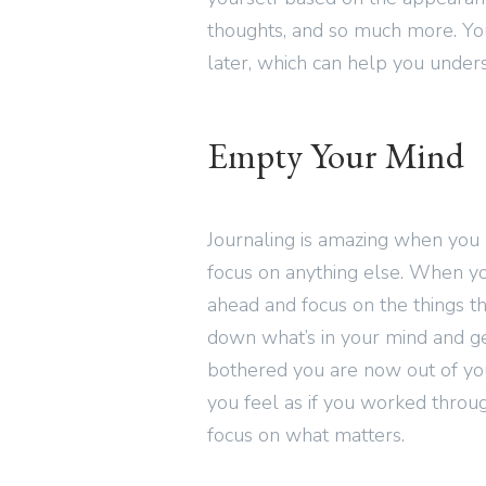
thoughts, and so much more. Yo
later, which can help you unders
Empty Your Mind
Journaling is amazing when you 
focus on anything else. When 
ahead and focus on the things t
down what’s in your mind and getti
bothered you are now out of yo
you feel as if you worked throug
focus on what matters.