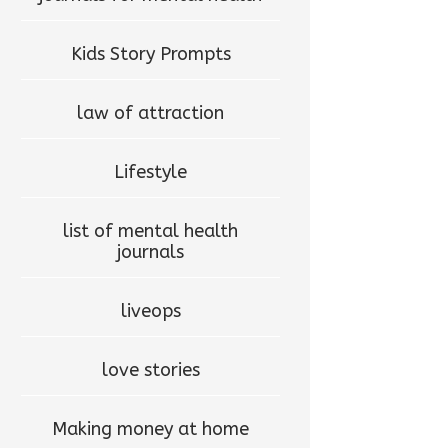
Kids Story Prompts
law of attraction
Lifestyle
list of mental health
journals
liveops
love stories
Making money at home