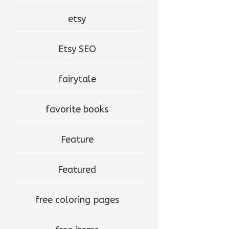
etsy
Etsy SEO
fairytale
favorite books
Feature
Featured
free coloring pages