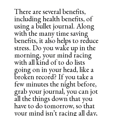
There are several benefits,
including health benefits, of
using a bullet journal. Along
with the many time saving
benefits, it also helps to reduce
stress. Do you wake up in the
morning, your mind racing
with all kind of to do lists
going on in your head, like a
broken record? If you take a
few minutes the night before,
grab your journal, you can jot
all the things down that you
have to do tomorrow, so that
your mind isn’t racing all day,