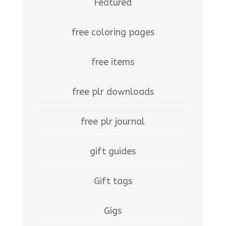
Featured
free coloring pages
free items
free plr downloads
free plr journal
gift guides
Gift tags
Gigs