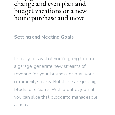
change and even plan and
budget vacations or a new
home purchase and move.
Setting and Meeting Goals
It’s easy to say that you’re going to build
a garage, generate new streams of
revenue for your business or plan your
community’s party. But those are just big
blocks of dreams. With a bullet journal
you can slice that block into manageable
actions.