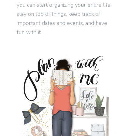
you can start organizing your entire life,
stay on top of things, keep track of
important dates and events, and have
fun with it.