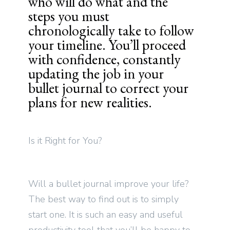
who will do what and the
steps you must
chronologically take to follow
your timeline. You’ll proceed
with confidence, constantly
updating the job in your
bullet journal to correct your
plans for new realities.
Is it Right for You?
Will a bullet journal improve your life?
The best way to find out is to simply
start one. It is such an easy and useful