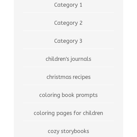
Category 1
Category 2
Category 3
children's journals
christmas recipes
coloring book prompts
coloring pages for children
cozy storybooks