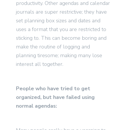
productivity. Other agendas and calendar
journals are super restrictive; they have
set planning box sizes and dates and
uses a format that you are restricted to
sticking to. This can become boring and
make the routine of logging and
planning tiresome; making many lose
interest all together.
People who have tried to get
organized, but have failed using
normal agendas: