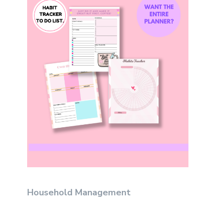
Household Management