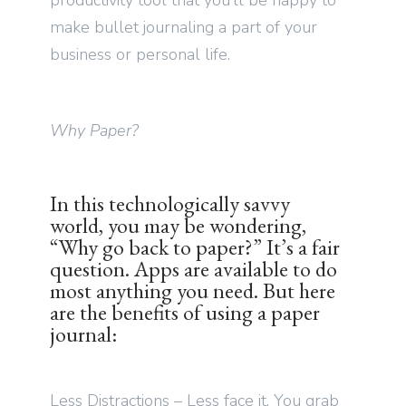
productivity tool that you’ll be happy to
make bullet journaling a part of your
business or personal life.
Why Paper?
In this technologically savvy
world, you may be wondering,
“Why go back to paper?” It’s a fair
question. Apps are available to do
most anything you need. But here
are the benefits of using a paper
journal:
Less Distractions – Less face it. You grab