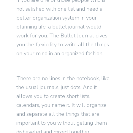
If you are one of those people who is
not satisfied with one list and need a
better organization system in your
planning life, a bullet journal would
work for you. The Bullet Journal gives
you the flexibility to write all the things
on your mind in an organized fashion.
There are no lines in the notebook, like
the usual journals, just dots. And it
allows you to create short lists,
calendars, you name it. It will organize
and separate all the things that are
important to you without getting them
disheveled and mixed together.