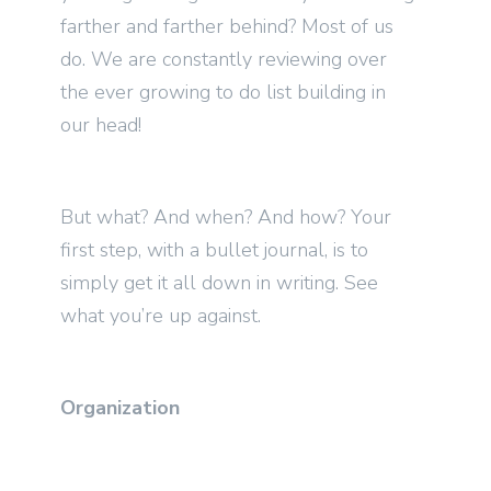
farther and farther behind? Most of us
do. We are constantly reviewing over
the ever growing to do list building in
our head!
But what? And when? And how? Your
first step, with a bullet journal, is to
simply get it all down in writing. See
what you’re up against.
Organization