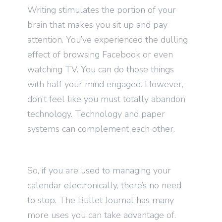
Writing stimulates the portion of your
brain that makes you sit up and pay
attention. You’ve experienced the dulling
effect of browsing Facebook or even
watching TV. You can do those things
with half your mind engaged. However,
don’t feel like you must totally abandon
technology. Technology and paper
systems can complement each other.
So, if you are used to managing your
calendar electronically, there’s no need
to stop. The Bullet Journal has many
more uses you can take advantage of.