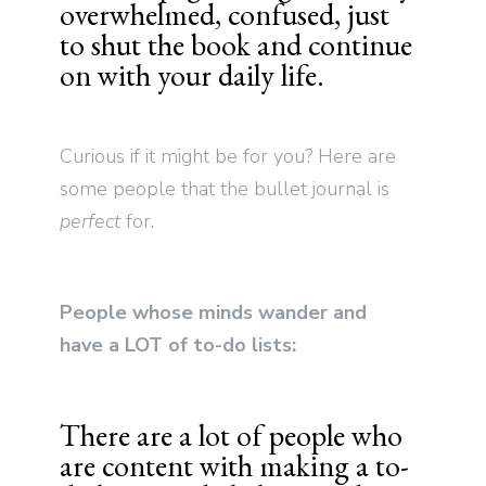
overwhelmed, confused, just
to shut the book and continue
on with your daily life.
Curious if it might be for you? Here are
some people that the bullet journal is
perfect
for.
People whose minds wander and
have a LOT of to-do lists:
There are a lot of people who
are content with making a to-