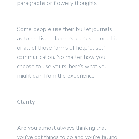
paragraphs or flowery thoughts.
Some people use their bullet journals
as to-do lists, planners, diaries — or a bit
of all of those forms of helpful self-
communication. No matter how you
choose to use yours, here’s what you
might gain from the experience.
Clarity
Are you almost always thinking that
you’ve got things to do and you’re falling