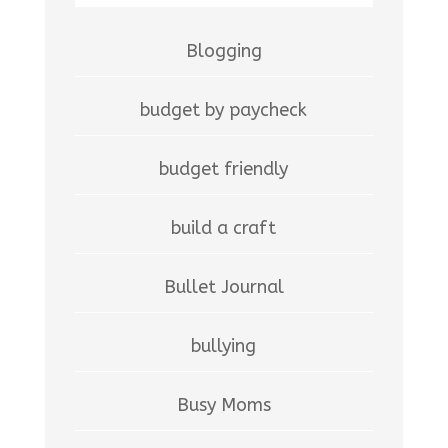
Blogging
budget by paycheck
budget friendly
build a craft
Bullet Journal
bullying
Busy Moms