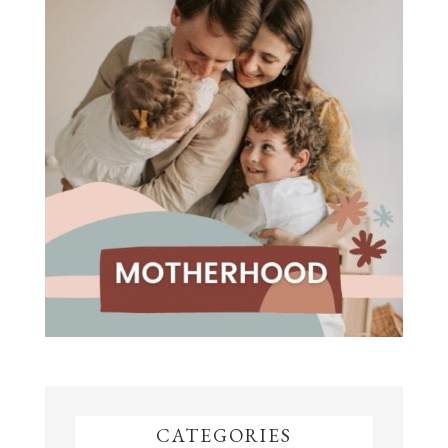
CATEGORIES