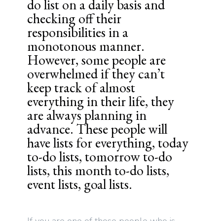
do list on a daily basis and
checking off their
responsibilities in a
monotonous manner.
However, some people are
overwhelmed if they can’t
keep track of almost
everything in their life, they
are always planning in
advance. These people will
have lists for everything, today
to-do lists, tomorrow to-do
lists, this month to-do lists,
event lists, goal lists.