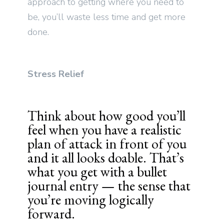
approach to getting where you need to
be, you’ll waste less time and get more
done.
Stress Relief
Think about how good you’ll
feel when you have a realistic
plan of attack in front of you
and it all looks doable. That’s
what you get with a bullet
journal entry — the sense that
you’re moving logically
forward.