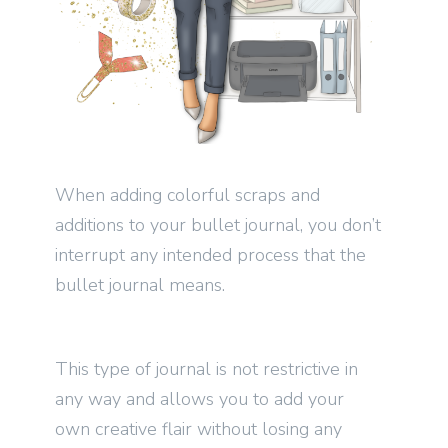
When adding colorful scraps and
additions to your bullet journal, you don’t
interrupt any intended process that the
bullet journal means.
This type of journal is not restrictive in
any way and allows you to add your
own creative flair without losing any