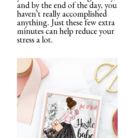
and by the end of the day, you
haven’t really accomplished
anything. Just these few extra
minutes can help reduce your
stress a lot.