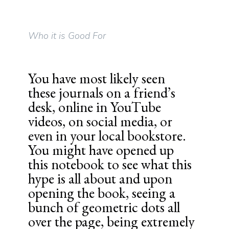
Who it is Good For
You have most likely seen
these journals on a friend’s
desk, online in YouTube
videos, on social media, or
even in your local bookstore.
You might have opened up
this notebook to see what this
hype is all about and upon
opening the book, seeing a
bunch of geometric dots all
over the page, being extremely