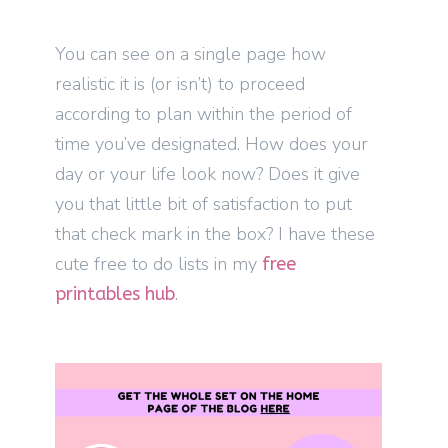
You can see on a single page how
realistic it is (or isn’t) to proceed
according to plan within the period of
time you’ve designated. How does your
day or your life look now? Does it give
you that little bit of satisfaction to put
that check mark in the box? I have these
cute free to do lists in my
free
.
printables hub