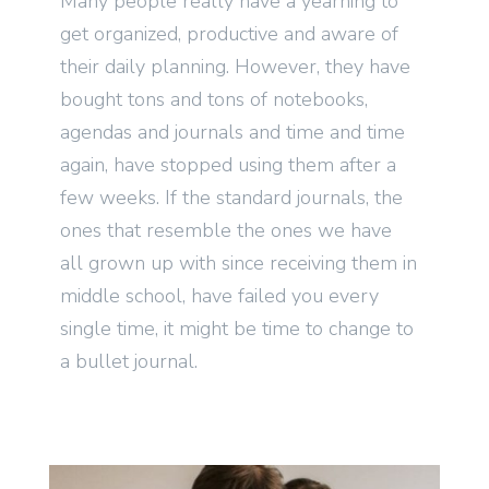
Many people really have a yearning to
get organized, productive and aware of
their daily planning. However, they have
bought tons and tons of notebooks,
agendas and journals and time and time
again, have stopped using them after a
few weeks. If the standard journals, the
ones that resemble the ones we have
all grown up with since receiving them in
middle school, have failed you every
single time, it might be time to change to
a bullet journal.