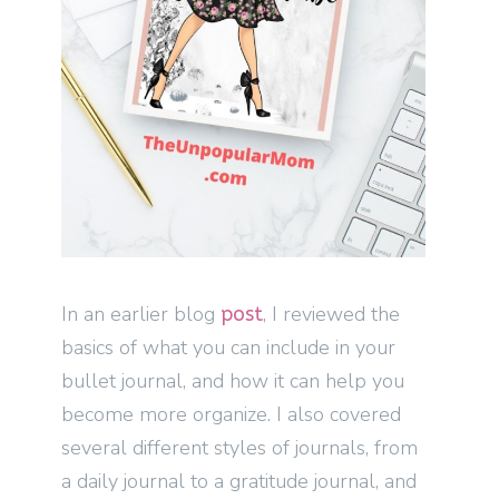
In an earlier blog
, I reviewed the
post
basics of what you can include in your
bullet journal, and how it can help you
become more organize. I also covered
several different styles of journals, from
a daily journal to a gratitude journal, and