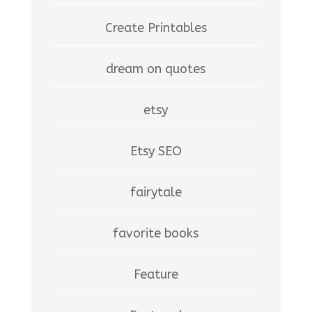
Create Printables
dream on quotes
etsy
Etsy SEO
fairytale
favorite books
Feature