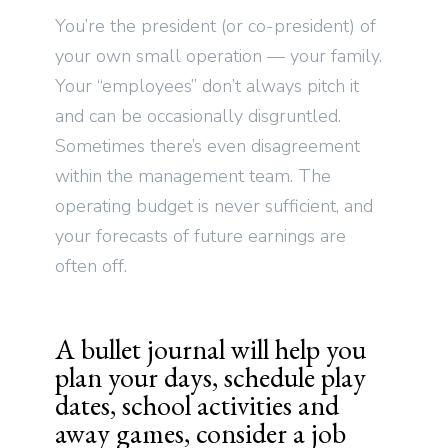
You’re the president (or co-president) of
your own small operation — your family.
Your “employees” don’t always pitch it
and can be occasionally disgruntled.
Sometimes there’s even disagreement
within the management team. The
operating budget is never sufficient, and
your forecasts of future earnings are
often off.
A bullet journal will help you
plan your days, schedule play
dates, school activities and
away games, consider a job