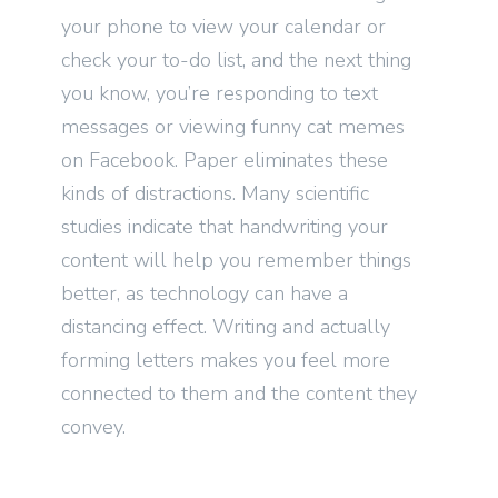
your phone to view your calendar or
check your to-do list, and the next thing
you know, you’re responding to text
messages or viewing funny cat memes
on Facebook. Paper eliminates these
kinds of distractions. Many scientific
studies indicate that handwriting your
content will help you remember things
better, as technology can have a
distancing effect. Writing and actually
forming letters makes you feel more
connected to them and the content they
convey.