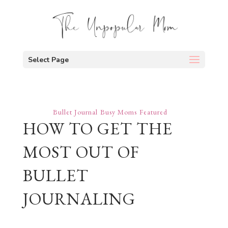
Select Page
Bullet Journal
Busy Moms
Featured
HOW TO GET THE
MOST OUT OF
BULLET
JOURNALING