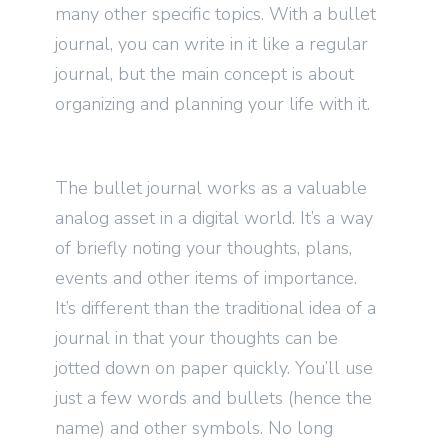
many other specific topics. With a bullet
journal, you can write in it like a regular
journal, but the main concept is about
organizing and planning your life with it.
The bullet journal works as a valuable
analog asset in a digital world. It’s a way
of briefly noting your thoughts, plans,
events and other items of importance.
It’s different than the traditional idea of a
journal in that your thoughts can be
jotted down on paper quickly. You’ll use
just a few words and bullets (hence the
name) and other symbols. No long