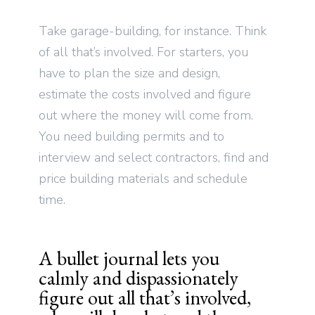
Take garage-building, for instance. Think
of all that’s involved. For starters, you
have to plan the size and design,
estimate the costs involved and figure
out where the money will come from.
You need building permits and to
interview and select contractors, find and
price building materials and schedule
time.
A bullet journal lets you
calmly and dispassionately
figure out all that’s involved,