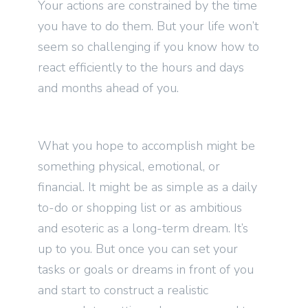
Your actions are constrained by the time
you have to do them. But your life won’t
seem so challenging if you know how to
react efficiently to the hours and days
and months ahead of you.
What you hope to accomplish might be
something physical, emotional, or
financial. It might be as simple as a daily
to-do or shopping list or as ambitious
and esoteric as a long-term dream. It’s
up to you. But once you can set your
tasks or goals or dreams in front of you
and start to construct a realistic