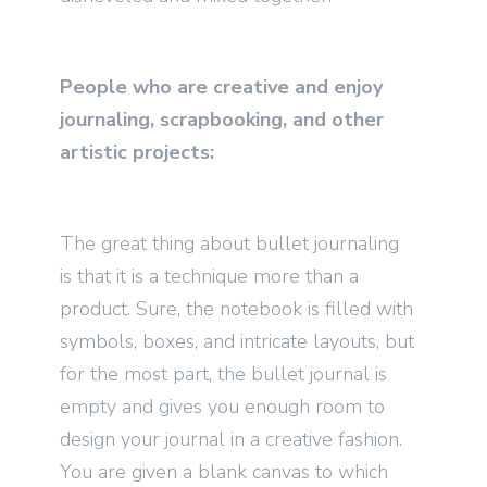
People who are creative and enjoy
journaling, scrapbooking, and other
artistic projects:
The great thing about bullet journaling
is that it is a technique more than a
product. Sure, the notebook is filled with
symbols, boxes, and intricate layouts, but
for the most part, the bullet journal is
empty and gives you enough room to
design your journal in a creative fashion.
You are given a blank canvas to which