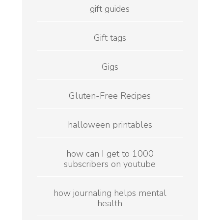
gift guides
Gift tags
Gigs
Gluten-Free Recipes
halloween printables
how can I get to 1000
subscribers on youtube
how journaling helps mental
health