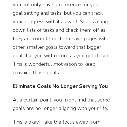
you not only have a reference for your
goal setting and tasks, but you can track
your progress with it as well. Start writing
down lists of tasks and check them off as
they are completed, then have pages with
other smaller goals toward that bigger
goal that you will record as you get closer.
This is wonderful motivation to keep
crushing those goals.
Eliminate Goals No Longer Serving You
At a certain point, you might find that some
goals are no longer aligning with your life.
This is okay! Take the focus away from