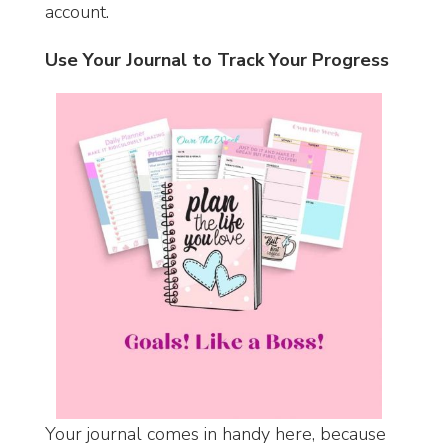
account.
Use Your Journal to Track Your Progress
Your journal comes in handy here, because