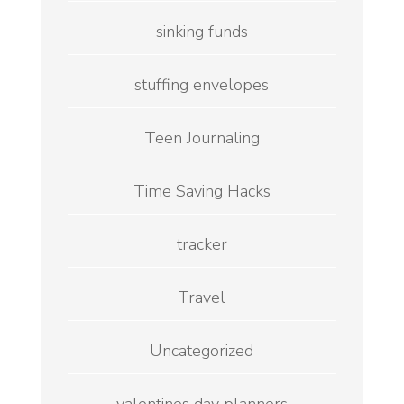
sinking funds
stuffing envelopes
Teen Journaling
Time Saving Hacks
tracker
Travel
Uncategorized