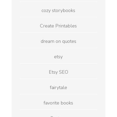
cozy storybooks
Create Printables
dream on quotes
etsy
Etsy SEO
fairytale
favorite books