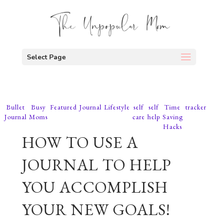
Select Page
Bullet
Busy
Featured
Journal
Lifestyle
self
self
Time
tracker
Journal
Moms
care
help
Saving
Hacks
HOW TO USE A
JOURNAL TO HELP
YOU ACCOMPLISH
YOUR NEW GOALS!