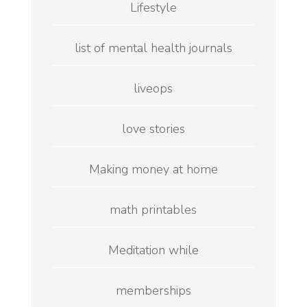
Lifestyle
list of mental health journals
liveops
love stories
Making money at home
math printables
Meditation while
memberships