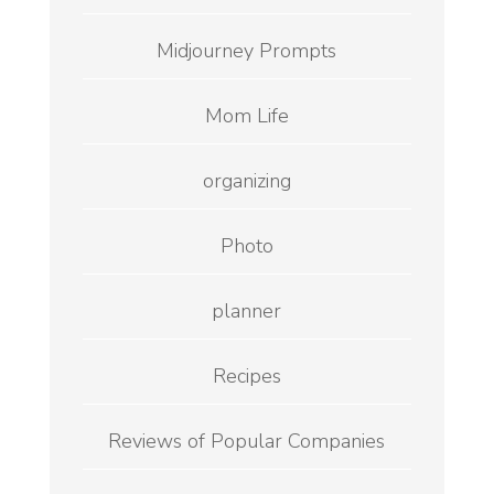
Midjourney Prompts
Mom Life
organizing
Photo
planner
Recipes
Reviews of Popular Companies