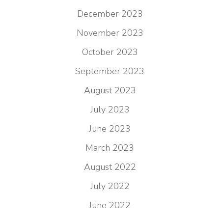
December 2023
November 2023
October 2023
September 2023
August 2023
July 2023
June 2023
March 2023
August 2022
July 2022
June 2022