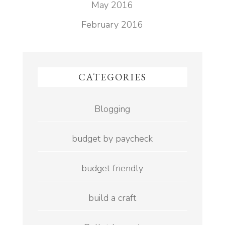
May 2016
February 2016
CATEGORIES
Blogging
budget by paycheck
budget friendly
build a craft