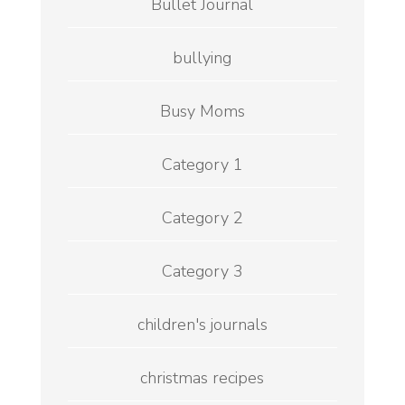
Bullet Journal
bullying
Busy Moms
Category 1
Category 2
Category 3
children's journals
christmas recipes