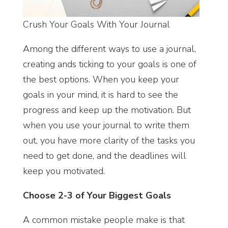
Crush Your Goals With Your Journal
Among the different ways to use a journal,
creating ands ticking to your goals is one of
the best options. When you keep your
goals in your mind, it is hard to see the
progress and keep up the motivation. But
when you use your journal to write them
out, you have more clarity of the tasks you
need to get done, and the deadlines will
keep you motivated.
Choose 2-3 of Your Biggest Goals
A common mistake people make is that