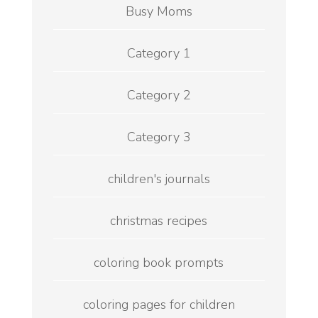
Busy Moms
Category 1
Category 2
Category 3
children's journals
christmas recipes
coloring book prompts
coloring pages for children