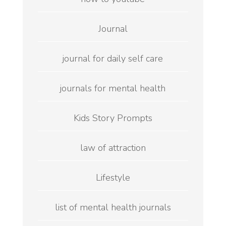
Journal
journal for daily self care
journals for mental health
Kids Story Prompts
law of attraction
Lifestyle
list of mental health journals