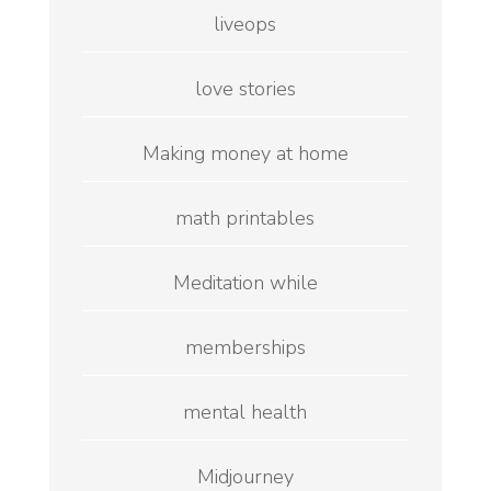
liveops
love stories
Making money at home
math printables
Meditation while
memberships
mental health
Midjourney