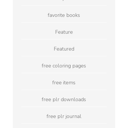
favorite books
Feature
Featured
free coloring pages
free items
free plr downloads
free plr journal