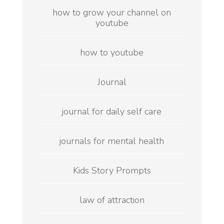
how to grow your channel on
youtube
how to youtube
Journal
journal for daily self care
journals for mental health
Kids Story Prompts
law of attraction