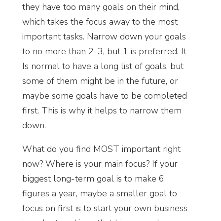
they have too many goals on their mind,
which takes the focus away to the most
important tasks. Narrow down your goals
to no more than 2-3, but 1 is preferred. It
Is normal to have a long list of goals, but
some of them might be in the future, or
maybe some goals have to be completed
first. This is why it helps to narrow them
down.
What do you find MOST important right
now? Where is your main focus? If your
biggest long-term goal is to make 6
figures a year, maybe a smaller goal to
focus on first is to start your own business