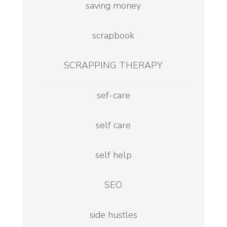
saving money
scrapbook
SCRAPPING THERAPY
sef-care
self care
self help
SEO
side hustles