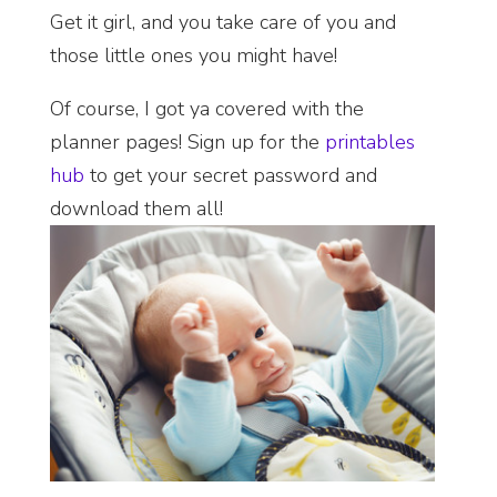
Get it girl, and you take care of you and
those little ones you might have!
Of course, I got ya covered with the
planner pages! Sign up for the
printables
hub
to get your secret password and
download them all!