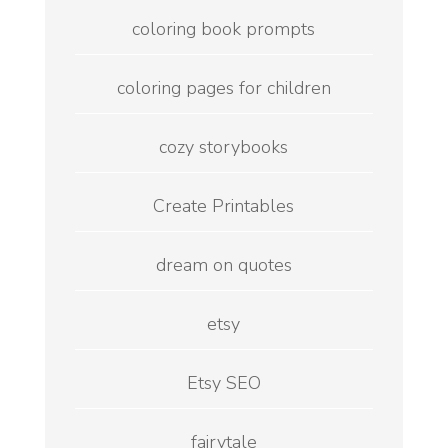
coloring book prompts
coloring pages for children
cozy storybooks
Create Printables
dream on quotes
etsy
Etsy SEO
fairytale