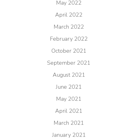
May 2022
April 2022
March 2022
February 2022
October 2021
September 2021
August 2021
June 2021
May 2021
April 2021
March 2021
January 2021