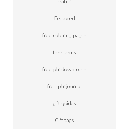
Feature
Featured
free coloring pages
free items
free plr downloads
free plr journal
gift guides
Gift tags