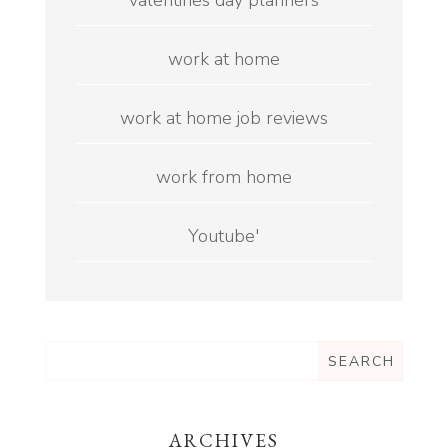
valentines day planners
work at home
work at home job reviews
work from home
Youtube'
ARCHIVES