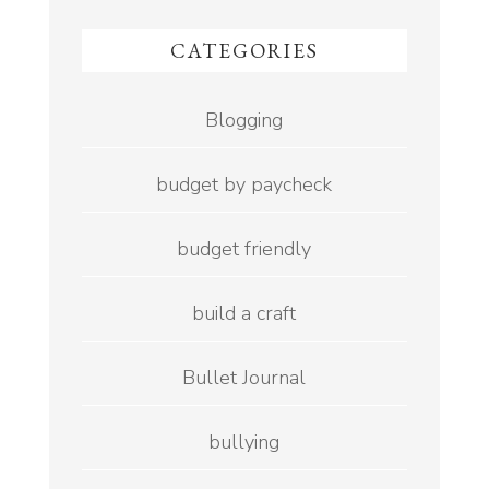
CATEGORIES
Blogging
budget by paycheck
budget friendly
build a craft
Bullet Journal
bullying