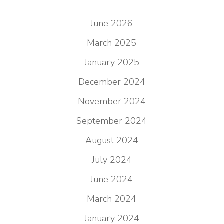
June 2026
March 2025
January 2025
December 2024
November 2024
September 2024
August 2024
July 2024
June 2024
March 2024
January 2024