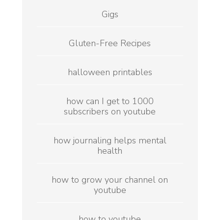
Gigs
Gluten-Free Recipes
halloween printables
how can I get to 1000
subscribers on youtube
how journaling helps mental
health
how to grow your channel on
youtube
how to youtube