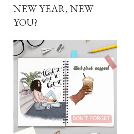
NEW YEAR, NEW
YOU?