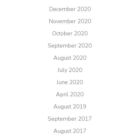
December 2020
November 2020
October 2020
September 2020
August 2020
July 2020
June 2020
April 2020
August 2019
September 2017
August 2017