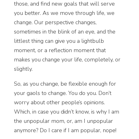
those, and find new goals that will serve
you better. As we move through life, we
change. Our perspective changes,
sometimes in the blink of an eye, and the
littlest thing can give you a lightbulb
moment, or a reflection moment that
makes you change your life, completely, or
slightly.
So, as you change, be flexible enough for
your gaols to change. You do you. Don’t
worry about other people’s opinions.
Which, in case you didn’t know, is why I am
the unpopular mom, or, am I unpopular
anymore? Do I care if I am popular, nope!