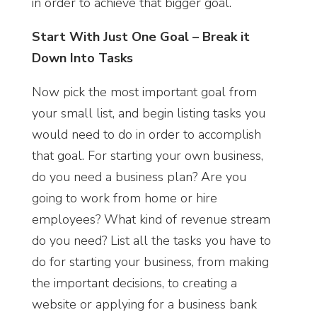
in order to achieve that bigger goal.
Start With Just One Goal – Break it
Down Into Tasks
Now pick the most important goal from
your small list, and begin listing tasks you
would need to do in order to accomplish
that goal. For starting your own business,
do you need a business plan? Are you
going to work from home or hire
employees? What kind of revenue stream
do you need? List all the tasks you have to
do for starting your business, from making
the important decisions, to creating a
website or applying for a business bank