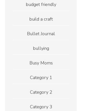
budget friendly
build a craft
Bullet Journal
bullying
Busy Moms
Category 1
Category 2
Category 3