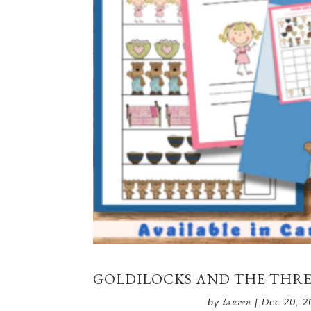
GOLDILOCKS AND THE THREE
by
lauren
|
Dec 20, 2