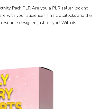
ctivity Pack PLR Are you a PLR seller looking
 share with your audience? This Goldilocks and the
resource designed just for you! With its