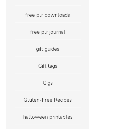
free plr downloads
free plr journal
gift guides
Gift tags
Gigs
Gluten-Free Recipes
halloween printables