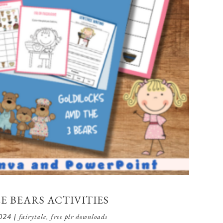
 BEARS ACTIVITIES
024
|
fairytale
,
free plr downloads