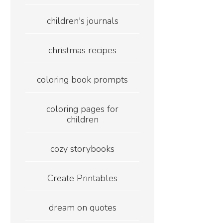
children's journals
christmas recipes
coloring book prompts
coloring pages for
children
cozy storybooks
Create Printables
dream on quotes