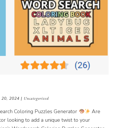
 20, 2024
|
Uncategorized
dsearch Coloring Puzzles Generator
Are
tor looking to add a unique twist to your