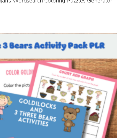
anjan’s Wordsearch Coloring Puzzles Generator