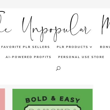
FAVORITE PLR SELLERS
PLR PRODUCTS
BON
AI-POWERED PROFITS
PERSONAL USE STORE