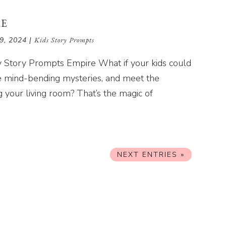
RE
9, 2024
|
Kids Story Prompts
lly Story Prompts Empire What if your kids could
ve mind-bending mysteries, and meet the
g your living room? That’s the magic of
NEXT ENTRIES »