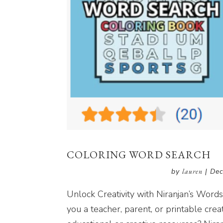
COLORING WORD SEARCH
by
lauren
|
Dec
Unlock Creativity with Niranjan’s Wor
you a teacher, parent, or printable crea