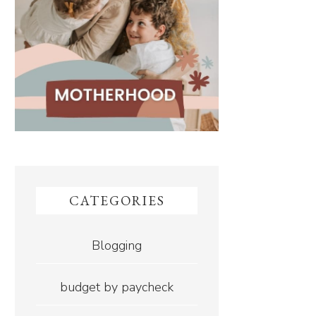
CATEGORIES
Blogging
budget by paycheck