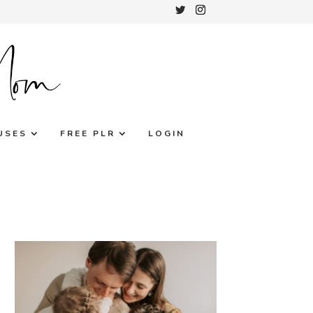
USES
FREE PLR
LOGIN