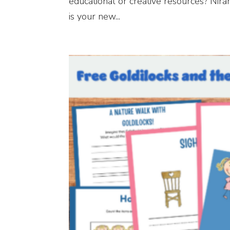
educational or creative resources? Nir
is your new...