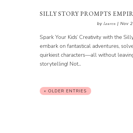
SILLY STORY PROMPTS EMPI
by
lauren
|
Nov 2
Spark Your Kids’ Creativity with the Si
embark on fantastical adventures, sol
quirkiest characters—all without leavin
storytelling! Not...
« OLDER ENTRIES