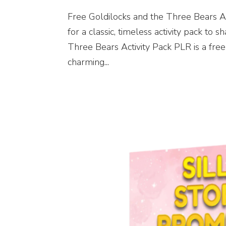
Free Goldilocks and the Three Bears A
for a classic, timeless activity pack to
Three Bears Activity Pack PLR is a free 
charming...