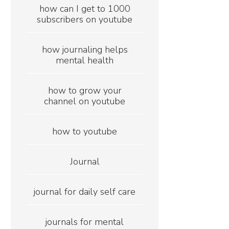
how can I get to 1000
subscribers on youtube
how journaling helps
mental health
how to grow your
channel on youtube
how to youtube
Journal
journal for daily self care
journals for mental