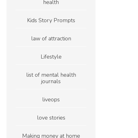
health
Kids Story Prompts
law of attraction
Lifestyle
list of mental health
journals
liveops
love stories
Making money at home