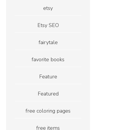
etsy
Etsy SEO
fairytale
favorite books
Feature
Featured
free coloring pages
free items