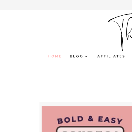
HOME
BLOG
AFFILIATES