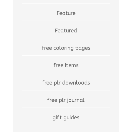
Feature
Featured
free coloring pages
free items
free plr downloads
free plr journal
gift guides