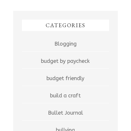
CATEGORIES
Blogging
budget by paycheck
budget friendly
build a craft
Bullet Journal
bullying