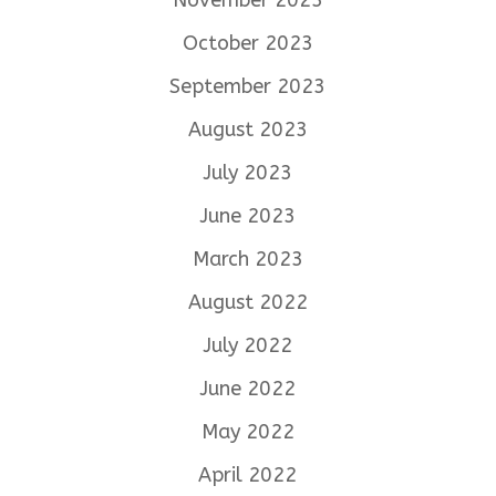
October 2023
September 2023
August 2023
July 2023
June 2023
March 2023
August 2022
July 2022
June 2022
May 2022
April 2022