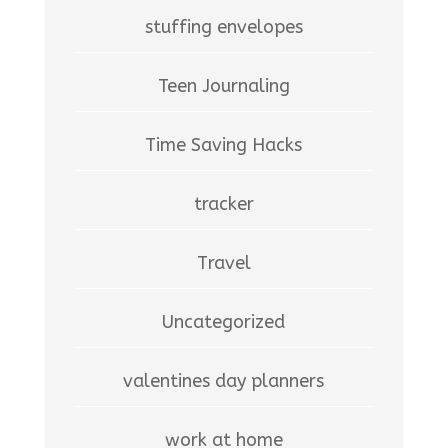
stuffing envelopes
Teen Journaling
Time Saving Hacks
tracker
Travel
Uncategorized
valentines day planners
work at home