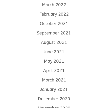
March 2022
February 2022
October 2021
September 2021
August 2021
June 2021
May 2021
April 2021
March 2021
January 2021
December 2020