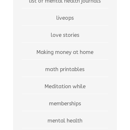
list of mental health journals
liveops
love stories
Making money at home
math printables
Meditation while
memberships
mental health