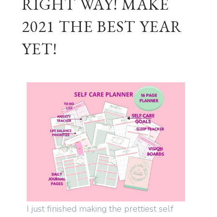
RIGHT WAY! MAKE
2021 THE BEST YEAR
YET!
I just finished making the prettiest self