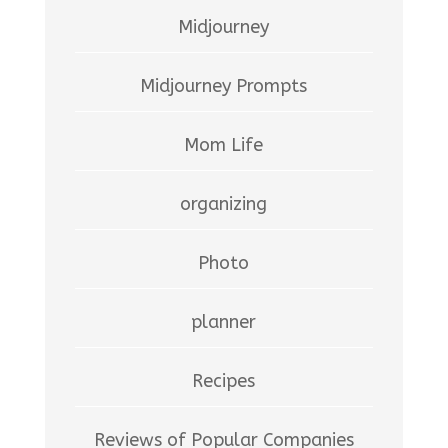
Midjourney
Midjourney Prompts
Mom Life
organizing
Photo
planner
Recipes
Reviews of Popular Companies