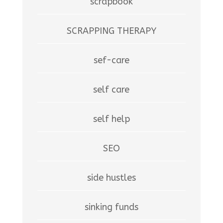
scrapbook
SCRAPPING THERAPY
sef-care
self care
self help
SEO
side hustles
sinking funds