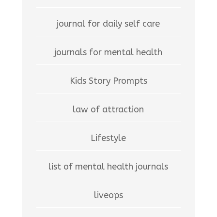
journal for daily self care
journals for mental health
Kids Story Prompts
law of attraction
Lifestyle
list of mental health journals
liveops