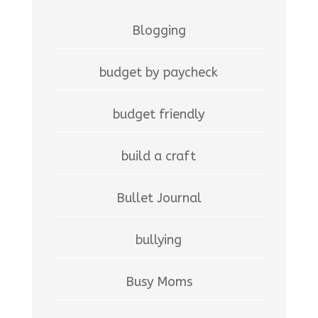
Blogging
budget by paycheck
budget friendly
build a craft
Bullet Journal
bullying
Busy Moms