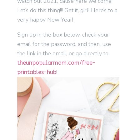
watch out 2021, cause here we come!
Let’s do this thing!!! Get it, girl! Here’s to a
very happy New Year!
Sign up in the box below, check your
email for the password, and then, use
the link in the email, or go directly to
theunpopularmom.com/free-
!
printables-hub