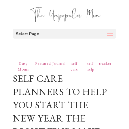
Select Page
Busy
Featured
Journal
self
self
tracker
Moms
care
help
SELF CARE
PLANNERS TO HELP
YOU START THE
NEW YEAR THE