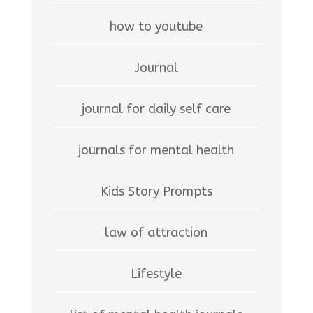
how to youtube
Journal
journal for daily self care
journals for mental health
Kids Story Prompts
law of attraction
Lifestyle