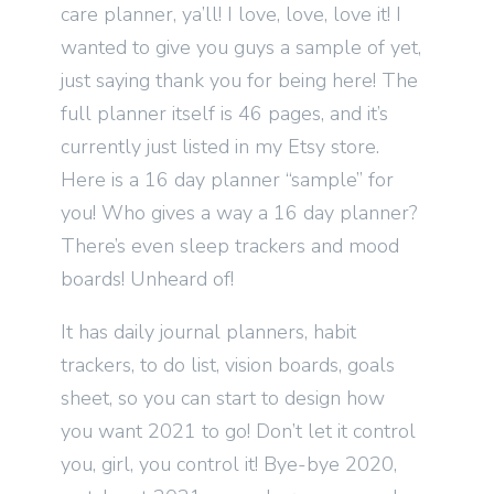
care planner, ya’ll! I love, love, love it! I
wanted to give you guys a sample of yet,
just saying thank you for being here! The
full planner itself is 46 pages, and it’s
currently just listed in my Etsy store.
Here is a 16 day planner “sample” for
you! Who gives a way a 16 day planner?
There’s even sleep trackers and mood
boards! Unheard of!
It has daily journal planners, habit
trackers, to do list, vision boards, goals
sheet, so you can start to design how
you want 2021 to go! Don’t let it control
you, girl, you control it! Bye-bye 2020,