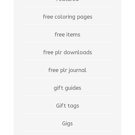
free coloring pages
free items
free plr downloads
free plr journal
gift guides
Gift tags
Gigs