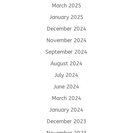
March 2025
January 2025
December 2024
November 2024
September 2024
August 2024
July 2024
June 2024
March 2024
January 2024
December 2023
November 2023