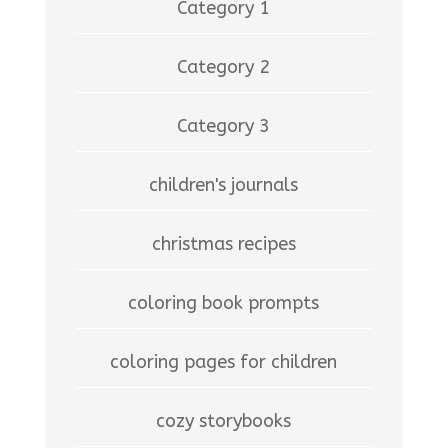
Category 1
Category 2
Category 3
children's journals
christmas recipes
coloring book prompts
coloring pages for children
cozy storybooks