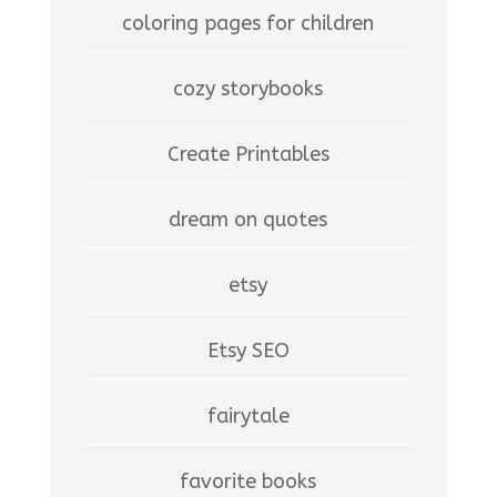
coloring pages for children
cozy storybooks
Create Printables
dream on quotes
etsy
Etsy SEO
fairytale
favorite books