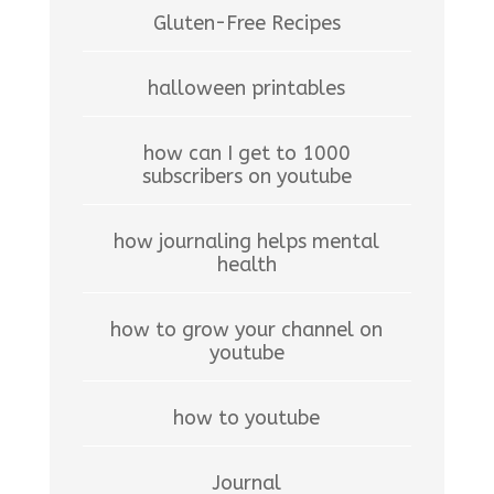
Gluten-Free Recipes
halloween printables
how can I get to 1000
subscribers on youtube
how journaling helps mental
health
how to grow your channel on
youtube
how to youtube
Journal