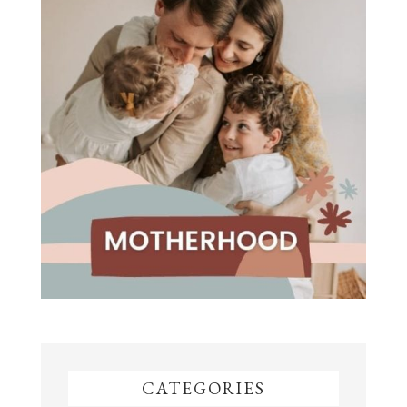
CATEGORIES