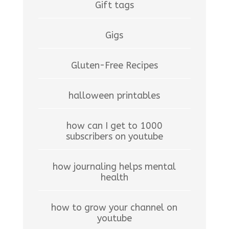
Gift tags
Gigs
Gluten-Free Recipes
halloween printables
how can I get to 1000
subscribers on youtube
how journaling helps mental
health
how to grow your channel on
youtube