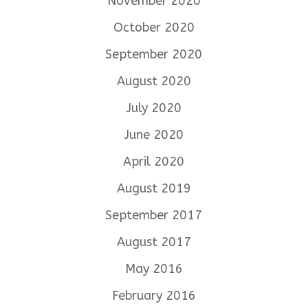
November 2020
October 2020
September 2020
August 2020
July 2020
June 2020
April 2020
August 2019
September 2017
August 2017
May 2016
February 2016