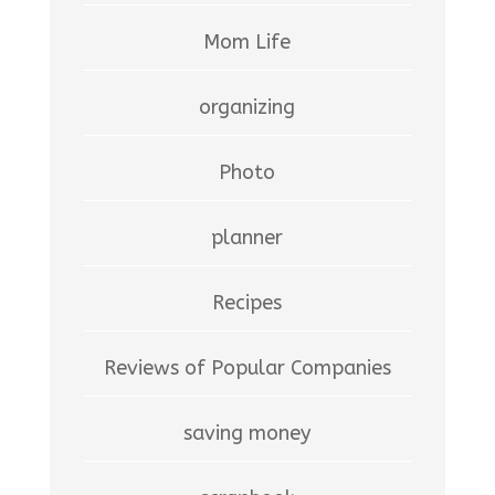
Mom Life
organizing
Photo
planner
Recipes
Reviews of Popular Companies
saving money