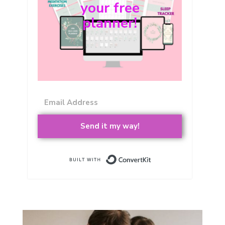
your free
planner!
Send it my way!
Built with Conver