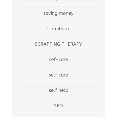
saving money
scrapbook
SCRAPPING THERAPY
sef-care
self care
self help
SEO