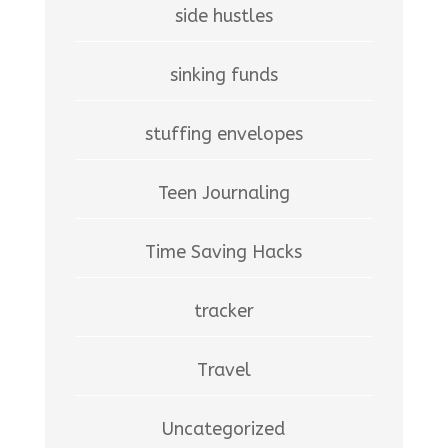
side hustles
sinking funds
stuffing envelopes
Teen Journaling
Time Saving Hacks
tracker
Travel
Uncategorized