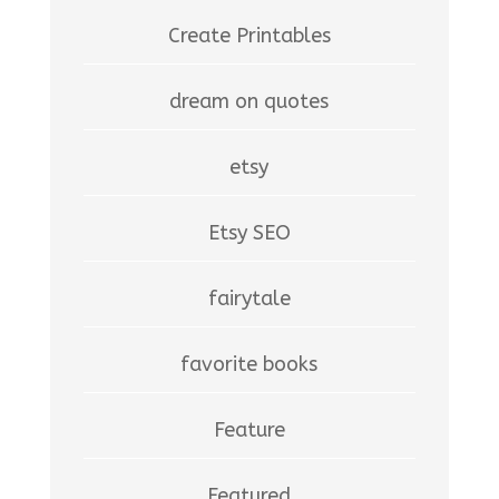
Create Printables
dream on quotes
etsy
Etsy SEO
fairytale
favorite books
Feature
Featured