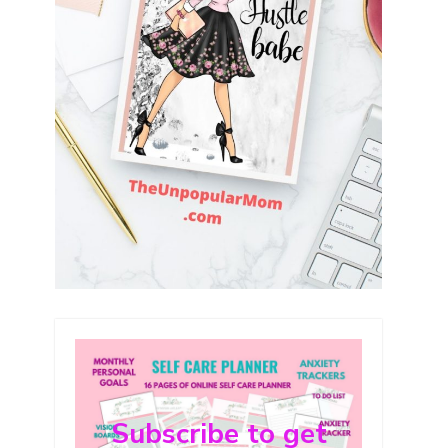
Subscribe to get