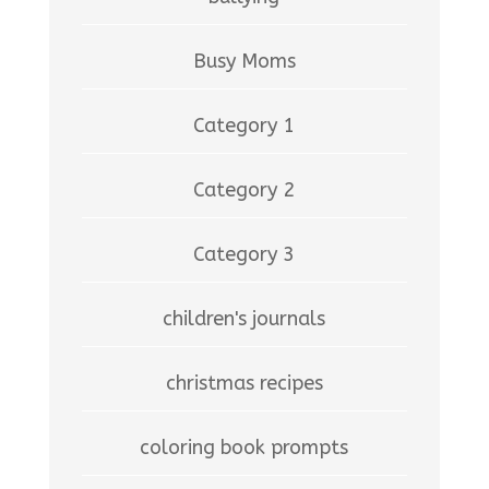
Busy Moms
Category 1
Category 2
Category 3
children's journals
christmas recipes
coloring book prompts