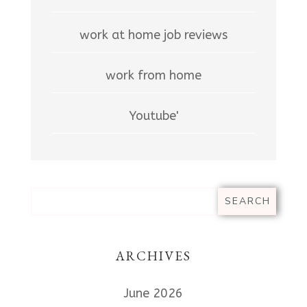
work at home job reviews
work from home
Youtube'
ARCHIVES
June 2026