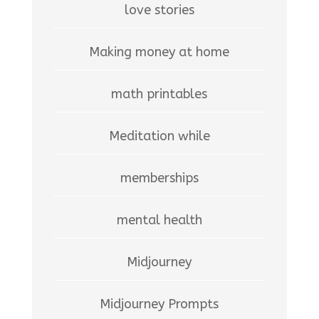
love stories
Making money at home
math printables
Meditation while
memberships
mental health
Midjourney
Midjourney Prompts