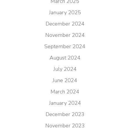
March 2025
January 2025
December 2024
November 2024
September 2024
August 2024
July 2024
June 2024
March 2024
January 2024
December 2023
November 2023