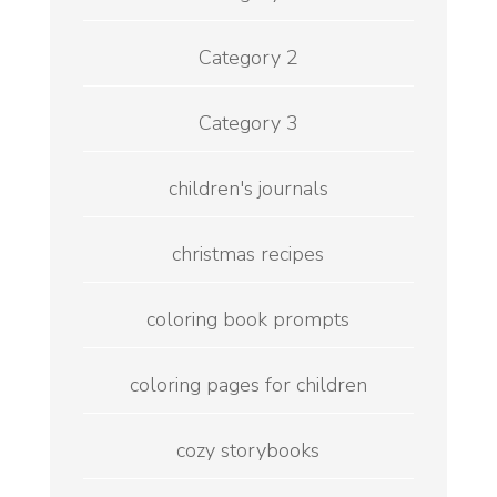
Category 2
Category 3
children's journals
christmas recipes
coloring book prompts
coloring pages for children
cozy storybooks