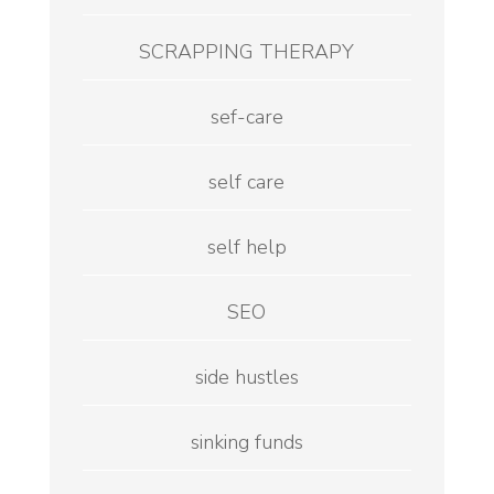
SCRAPPING THERAPY
sef-care
self care
self help
SEO
side hustles
sinking funds