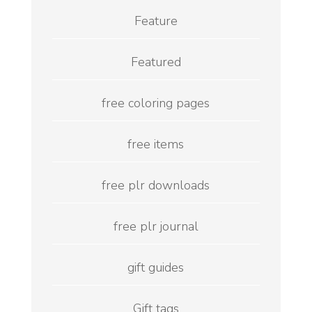
Feature
Featured
free coloring pages
free items
free plr downloads
free plr journal
gift guides
Gift tags