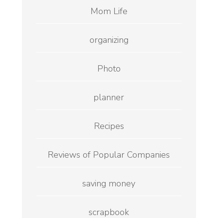
Mom Life
organizing
Photo
planner
Recipes
Reviews of Popular Companies
saving money
scrapbook