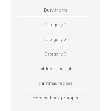
Busy Moms
Category 1
Category 2
Category 3
children's journals
christmas recipes
coloring book prompts