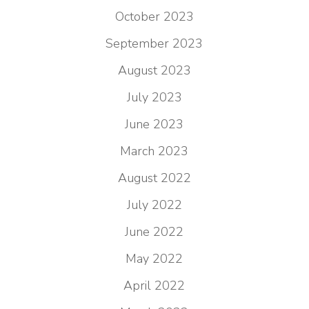
October 2023
September 2023
August 2023
July 2023
June 2023
March 2023
August 2022
July 2022
June 2022
May 2022
April 2022