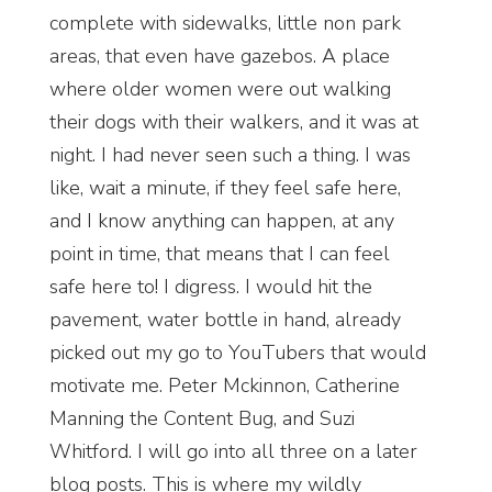
complete with sidewalks, little non park
areas, that even have gazebos. A place
where older women were out walking
their dogs with their walkers, and it was at
night. I had never seen such a thing. I was
like, wait a minute, if they feel safe here,
and I know anything can happen, at any
point in time, that means that I can feel
safe here to! I digress. I would hit the
pavement, water bottle in hand, already
picked out my go to YouTubers that would
motivate me. Peter Mckinnon, Catherine
Manning the Content Bug, and Suzi
Whitford. I will go into all three on a later
blog posts. This is where my wildly