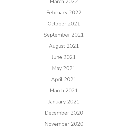
March 2022
February 2022
October 2021
September 2021
August 2021
June 2021
May 2021
April 2021
March 2021
January 2021
December 2020
November 2020