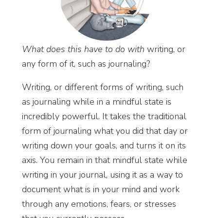
What does this have to do with
writing, or
any form of it, such as journaling?
Writing, or different forms of writing, such
as journaling while in a mindful state is
incredibly powerful. It takes the traditional
form of journaling what you did that day or
writing down your goals, and turns it on its
axis. You remain in that mindful state while
writing in your journal, using it as a way to
document what is in your mind and work
through any emotions, fears, or stresses