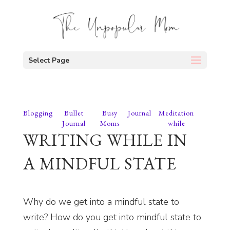
Select Page
Blogging
Bullet
Busy
Journal
Meditation
Journal
Moms
while
WRITING WHILE IN
A MINDFUL STATE
Why do we get into a mindful state to
write? How do you get into mindful state to