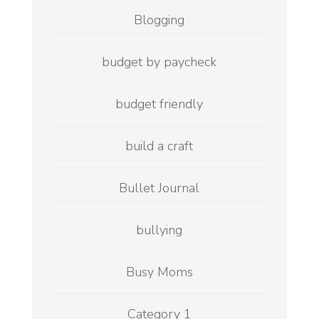
Blogging
budget by paycheck
budget friendly
build a craft
Bullet Journal
bullying
Busy Moms
Category 1