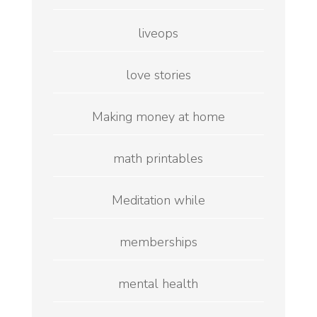
liveops
love stories
Making money at home
math printables
Meditation while
memberships
mental health