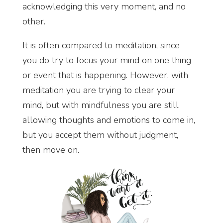
acknowledging this very moment, and no
other.
It is often compared to meditation, since
you do try to focus your mind on one thing
or event that is happening. However, with
meditation you are trying to clear your
mind, but with mindfulness you are still
allowing thoughts and emotions to come in,
but you accept them without judgment,
then move on.