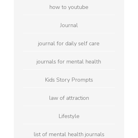
how to youtube
Journal
journal for daily self care
journals for mental health
Kids Story Prompts
law of attraction
Lifestyle
list of mental health journals