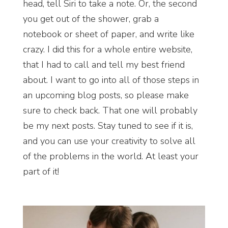
head, tell Siri to take a note. Or, the second
you get out of the shower, grab a
notebook or sheet of paper, and write like
crazy. I did this for a whole entire website,
that I had to call and tell my best friend
about. I want to go into all of those steps in
an upcoming blog posts, so please make
sure to check back. That one will probably
be my next posts. Stay tuned to see if it is,
and you can use your creativity to solve all
of the problems in the world. At least your
part of it!