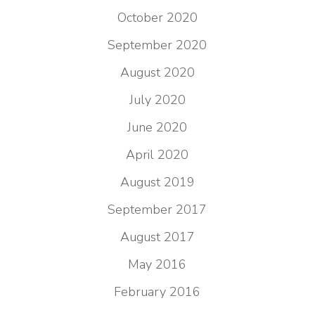
October 2020
September 2020
August 2020
July 2020
June 2020
April 2020
August 2019
September 2017
August 2017
May 2016
February 2016