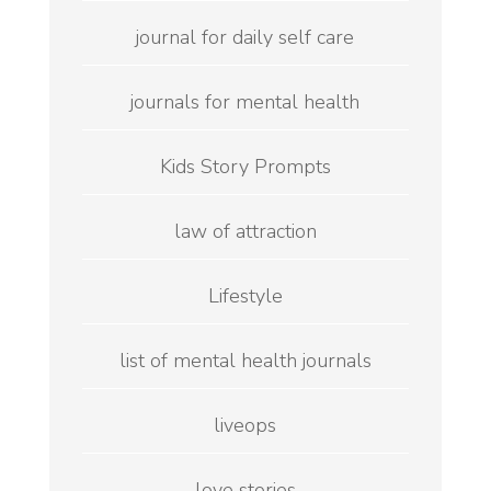
journal for daily self care
journals for mental health
Kids Story Prompts
law of attraction
Lifestyle
list of mental health journals
liveops
love stories