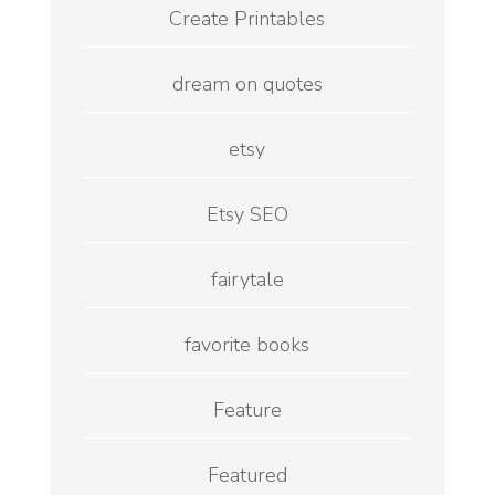
Create Printables
dream on quotes
etsy
Etsy SEO
fairytale
favorite books
Feature
Featured