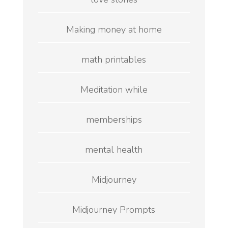
Making money at home
math printables
Meditation while
memberships
mental health
Midjourney
Midjourney Prompts