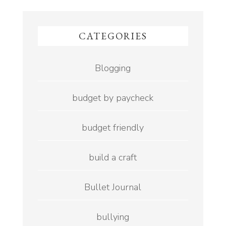
CATEGORIES
Blogging
budget by paycheck
budget friendly
build a craft
Bullet Journal
bullying