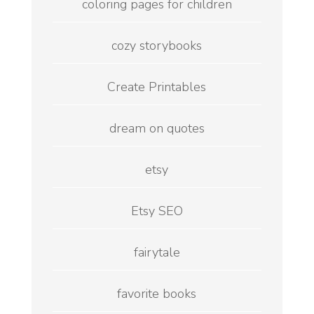
coloring pages for children
cozy storybooks
Create Printables
dream on quotes
etsy
Etsy SEO
fairytale
favorite books