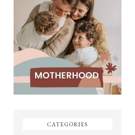
CATEGORIES