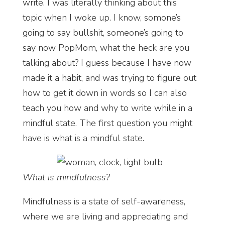
write. I was literally thinking about this
topic when I woke up. I know, somone’s
going to say bullshit, someone’s going to
say now PopMom, what the heck are you
talking about? I guess because I have now
made it a habit, and was trying to figure out
how to get it down in words so I can also
teach you how and why to write while in a
mindful state. The first question you might
have is what is a mindful state.
What is mindfulness?
Mindfulness is a state of self-awareness,
where we are living and appreciating and