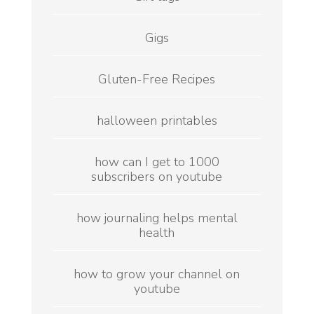
Gigs
Gluten-Free Recipes
halloween printables
how can I get to 1000
subscribers on youtube
how journaling helps mental
health
how to grow your channel on
youtube