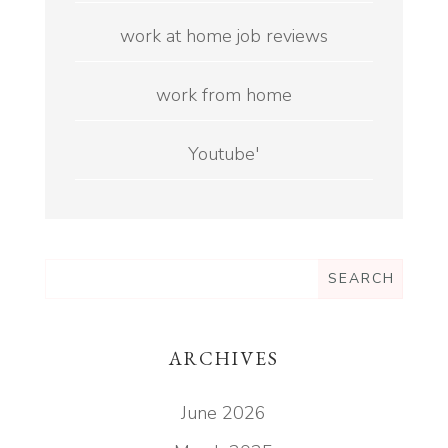
work at home job reviews
work from home
Youtube'
ARCHIVES
June 2026