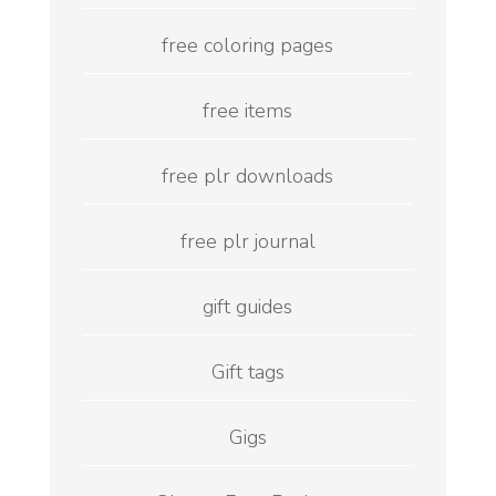
free coloring pages
free items
free plr downloads
free plr journal
gift guides
Gift tags
Gigs