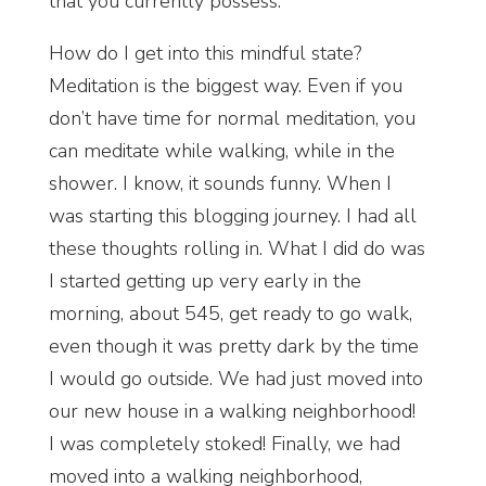
that you currently possess.
How do I get into this mindful state?
Meditation is the biggest way. Even if you
don’t have time for normal meditation, you
can meditate while walking, while in the
shower. I know, it sounds funny. When I
was starting this blogging journey. I had all
these thoughts rolling in. What I did do was
I started getting up very early in the
morning, about 545, get ready to go walk,
even though it was pretty dark by the time
I would go outside. We had just moved into
our new house in a walking neighborhood!
I was completely stoked! Finally, we had
moved into a walking neighborhood,