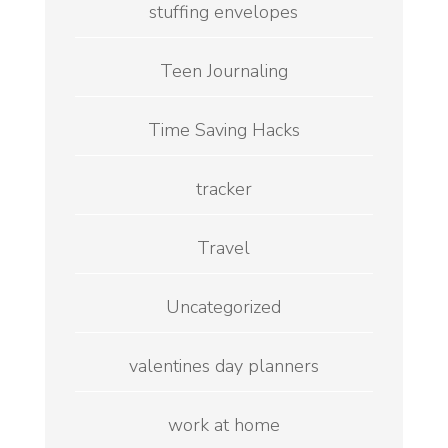
stuffing envelopes
Teen Journaling
Time Saving Hacks
tracker
Travel
Uncategorized
valentines day planners
work at home