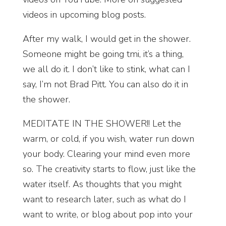
videos in upcoming blog posts.
After my walk, I would get in the shower.
Someone might be going tmi, it’s a thing,
we all do it. I don’t like to stink, what can I
say, I’m not Brad Pitt. You can also do it in
the shower.
MEDITATE IN THE SHOWER!! Let the
warm, or cold, if you wish, water run down
your body. Clearing your mind even more
so. The creativity starts to flow, just like the
water itself. As thoughts that you might
want to research later, such as what do I
want to write, or blog about pop into your