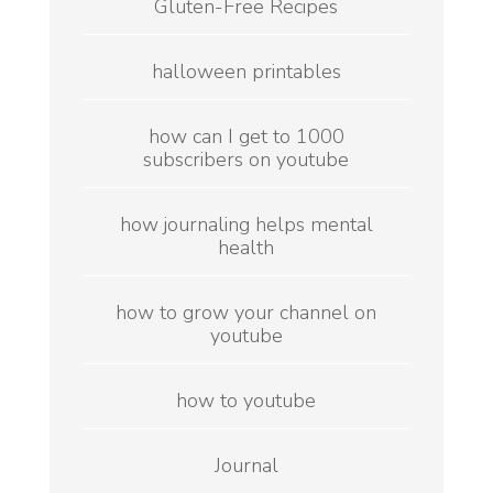
Gluten-Free Recipes
halloween printables
how can I get to 1000
subscribers on youtube
how journaling helps mental
health
how to grow your channel on
youtube
how to youtube
Journal