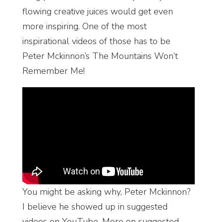
flowing creative juices would get even
more inspiring. One of the most
inspirational videos of those has to be
Peter Mckinnon’s The Mountains Won’t
Remember Me!
You might be asking why, Peter Mckinnon?
I believe he showed up in suggested
videos on YouTube. More on suggested